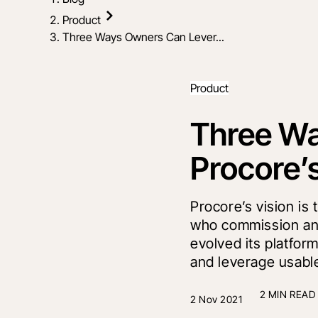
Product
Three Ways Owners Can Lever...
Product
Three W
Procore’
Procore’s vision is 
who commission and
evolved its platfo
and leverage usable
2 MIN READ
2 Nov 2021