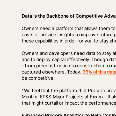
Data is the Backbone of Competitive Adv
Owners need a platform that allows them to
costs or provide insights to improve future
these capabilities in order for you to stay a
Owners and developers need data to stay ahea
and to deploy capital effectively. Though data
- from preconstruction to construction to mai
captured elsewhere. Today, 
96% of this dat
be competitive.
“We feel that the platform that Procore provid
Maritim, EP&S Major Projects at Exxon. “It al
that might curtail or impact the performance
Enhanced Procore Analytics to Help Contr