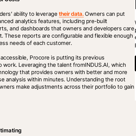
rs’ ability to leverage 
their data.
 Owners can put 
nced analytics features, including pre-built 
rts, and dashboards that owners and developers care 
t. These reports are configurable and flexible enough 
iness needs of each customer.
essible, Procore is putting its previous 
 to work. Leveraging the talent fromINDUS.AI, which 
nology that provides owners with better and more 
e analysis within minutes. Understanding the root 
wners make adjustments across their portfolio to gain 
timating