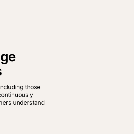
age
s
 including those
continuously
wners understand