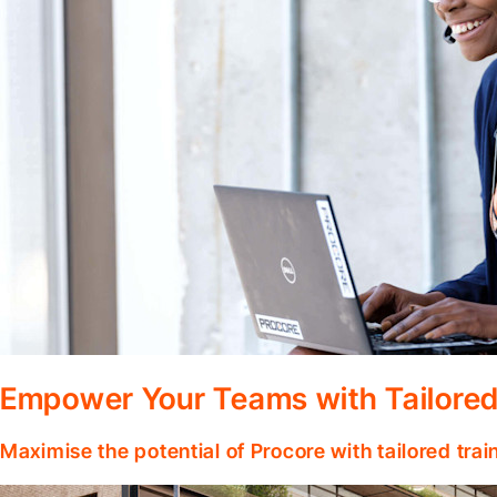
Empower Your Teams with Tailored
Maximise the potential of Procore with tailored tra