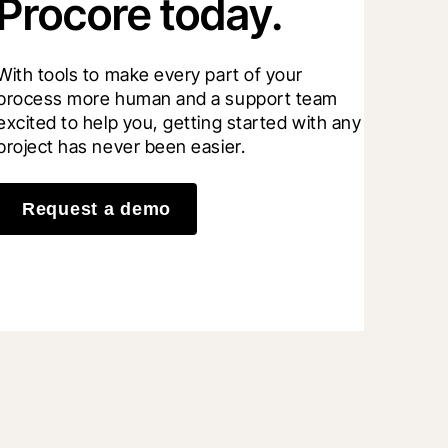
Procore today.
With tools to make every part of your 
process more human and a support team 
excited to help you, getting started with any 
project has never been easier.
Request a demo