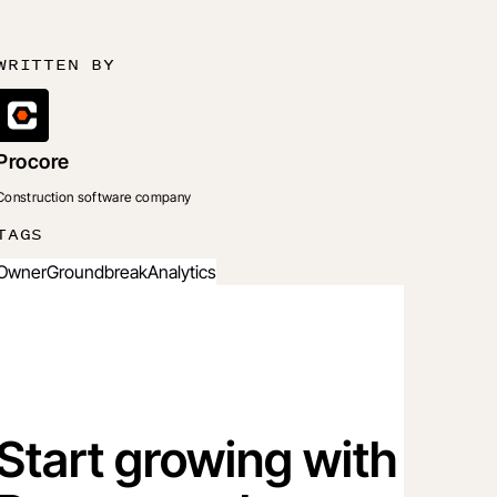
WRITTEN BY
Procore
Construction software company
TAGS
Owner
Groundbreak
Analytics
Start growing with