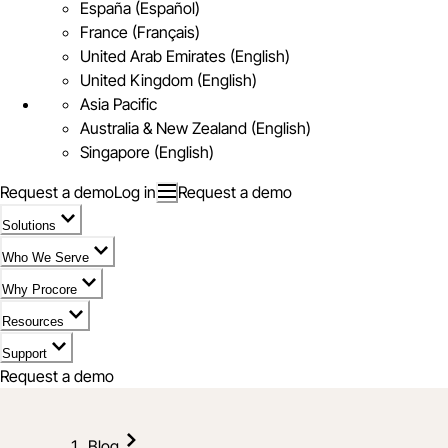
España (Español)
France (Français)
United Arab Emirates (English)
United Kingdom (English)
Asia Pacific
Australia & New Zealand (English)
Singapore (English)
Request a demo
Log in
Request a demo
Solutions
Who We Serve
Why Procore
Resources
Support
Request a demo
Blog