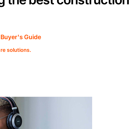
 Buyer's Guide
re solutions.