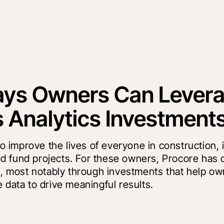
ays Owners Can Lever
s Analytics Investment
to improve the lives of everyone in construction,
 fund projects. For these owners, Procore has 
rm, most notably through investments that help o
 data to drive meaningful results.