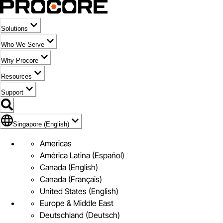
Solutions
Who We Serve
Why Procore
Resources
Support
Flag Icon of Singapore (English)
Singapore (English)
Americas
América Latina (Español)
Canada (English)
Canada (Français)
United States (English)
Europe & Middle East
Deutschland (Deutsch)