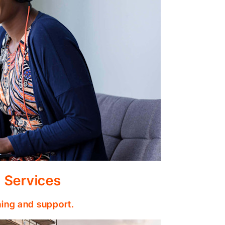
 Services
ining and support.