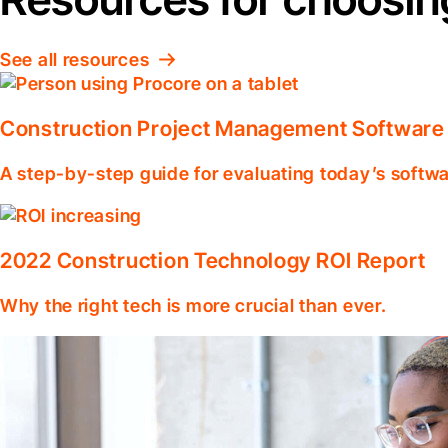
See all resources
Construction Project Management Software
A step-by-step guide for evaluating today’s softwa
2022 Construction Technology ROI Report
Why the right tech is more crucial than ever.