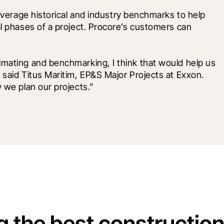
leverage historical and industry benchmarks to help 
al phases of a project. Procore’s customers can 
imating and benchmarking, I think that would help us 
 said Titus Maritim, EP&S Major Projects at Exxon. 
w we plan our projects.”
g the best constructio