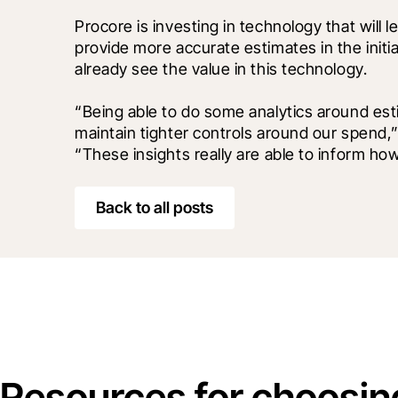
Procore is investing in technology that will 
provide more accurate estimates in the initi
already see the value in this technology.
“Being able to do some analytics around est
maintain tighter controls around our spend,”
“These insights really are able to inform ho
Back to all posts
Resources for choosin