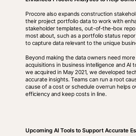
Procore also expands construction stakeholde
their project portfolio data to work with enha
stakeholder templates, out-of-the-box repo
most about, such as a portfolio status repor
to capture data relevant to the unique bus
Beyond making the data owners need more acc
acquisitions in business intelligence and AI
we acquired in May 2021, we developed tech
accurate insights. Teams can run a root caus
cause of a cost or schedule overrun helps o
efficiency and keep costs in line.
Upcoming AI Tools to Support Accurate Es