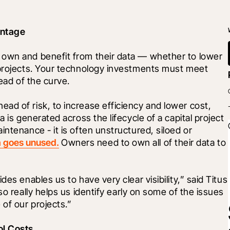
antage
 own and benefit from their data — whether to lower 
 projects. Your technology investments must meet 
head of the curve.
d of risk, to increase efficiency and lower cost, 
 is generated across the lifecycle of a capital project 
ntenance - it is often unstructured, siloed or 
a goes unused.
 Owners need to own all of their data to 
es enables us to have very clear visibility,” said Titus 
so really helps us identify early on some of the issues 
 of our projects.”
ol Costs