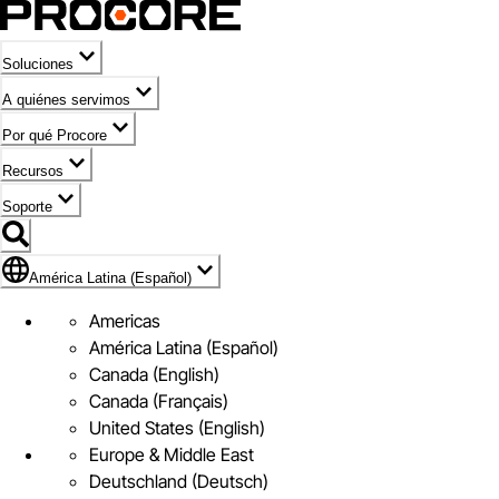
Soluciones
A quiénes servimos
Por qué Procore
Recursos
Soporte
Bandera de América Latina (Español)
América Latina (Español)
Americas
América Latina (Español)
Canada (English)
Canada (Français)
United States (English)
Europe & Middle East
Deutschland (Deutsch)