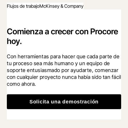
Flujos de trabajo
McKinsey & Company
Comienza a crecer con Procore
hoy.
Con herramientas para hacer que cada parte de 
tu proceso sea más humano y un equipo de 
soporte entusiasmado por ayudarte, comenzar 
con cualquier proyecto nunca había sido tan fácil 
como ahora.
Solicita una demostración