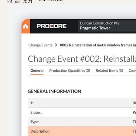
24 mar 2021