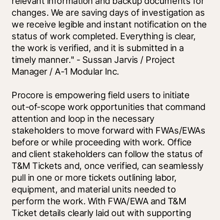
relevant information and backup documents for 
changes. We are saving days of investigation as 
we receive legible and instant notification on the 
status of work completed. Everything is clear, 
the work is verified, and it is submitted in a 
timely manner." - Sussan Jarvis / Project 
Manager / A-1 Modular Inc.
Procore is empowering field users to initiate 
out-of-scope work opportunities that command 
attention and loop in the necessary 
stakeholders to move forward with FWAs/EWAs 
before or while proceeding with work. Office 
and client stakeholders can follow the status of 
T&M Tickets and, once verified, can seamlessly 
pull in one or more tickets outlining labor, 
equipment, and material units needed to 
perform the work. With FWA/EWA and T&M 
Ticket details clearly laid out with supporting 