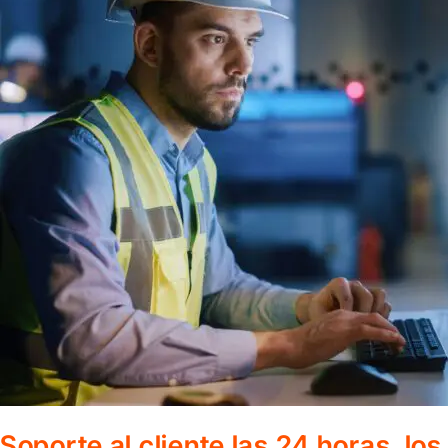
Soporte al cliente las 24 horas, lo