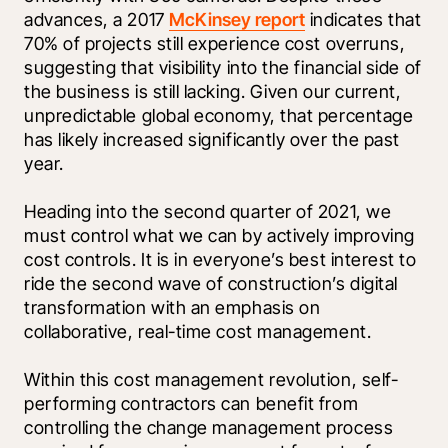
advances, a 2017 
McKinsey report
 indicates that 
70% of projects still experience cost overruns, 
suggesting that visibility into the financial side of 
the business is still lacking. Given our current, 
unpredictable global economy, that percentage 
has likely increased significantly over the past 
year. 
Heading into the second quarter of 2021, we 
must control what we can by actively improving 
cost controls. It is in everyone’s best interest to 
ride the second wave of construction’s digital 
transformation with an emphasis on 
collaborative, real-time cost management. 
Within this cost management revolution, self-
performing contractors can benefit from 
controlling the change management process 