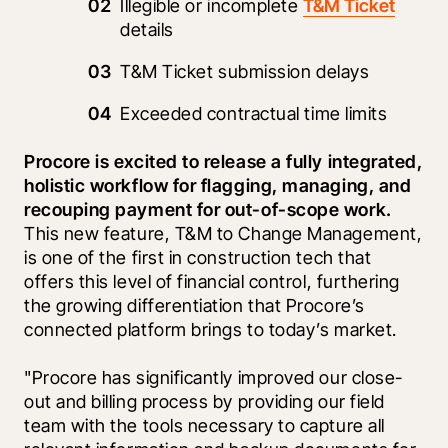
Illegible or incomplete 
T&M Ticket
details
T&M Ticket submission delays
Exceeded contractual time limits 
Procore is excited to release a fully integrated, 
holistic workflow for flagging, managing, and 
recouping payment for out-of-scope work. 
This new feature, T&M to Change Management, 
is one of the first in construction tech that 
offers this level of financial control, furthering 
the growing differentiation that Procore’s 
connected platform brings to today’s market.
"Procore has significantly improved our close-
out and billing process by providing our field 
team with the tools necessary to capture all 