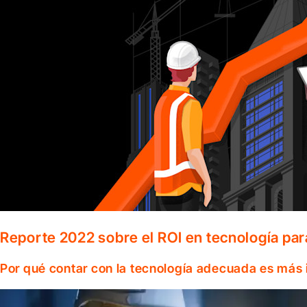
Reporte 2022 sobre el ROI en tecnología par
Por qué contar con la tecnología adecuada es más