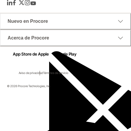
LinkedIn
Facebook
Twitter
Instagram
YouTube
Nuevo en Procore
Acerca de Procore
App Store de Apple
Google Play
Aviso de privacidad
Términos de servicio
© 2026 Procore Technologies, Inc.