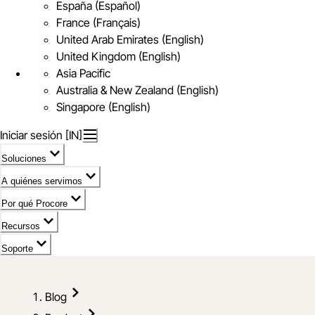
España (Español)
France (Français)
United Arab Emirates (English)
United Kingdom (English)
Asia Pacific
Australia & New Zealand (English)
Singapore (English)
Iniciar sesión [IN]
Soluciones
A quiénes servimos
Por qué Procore
Recursos
Soporte
Blog