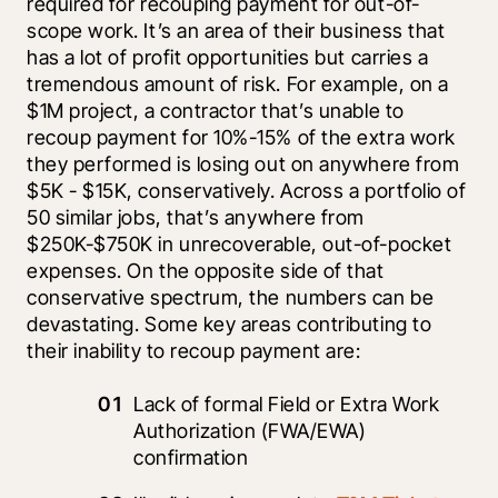
required for recouping payment for out-of-
scope work. It’s an area of their business that 
has a lot of profit opportunities but carries a 
tremendous amount of risk. For example, on a 
$1M project, a contractor that’s unable to 
recoup payment for 10%-15% of the extra work 
they performed is losing out on anywhere from 
$5K - $15K, conservatively. Across a portfolio of 
50 similar jobs, that’s anywhere from 
$250K-$750K in unrecoverable, out-of-pocket 
expenses. On the opposite side of that 
conservative spectrum, the numbers can be 
devastating. Some key areas contributing to 
their inability to recoup payment are:
Lack of formal Field or Extra Work 
Authorization (FWA/EWA) 
confirmation