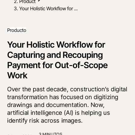
Product
Your Holistic Workflow for ...
Producto
Your Holistic Workflow for
Capturing and Recouping
Payment for Out-of-Scope
Work
Over the past decade, construction’s digital
transformation has focused on digitizing
drawings and documentation. Now,
artificial intelligence (AI) is helping us
identify risk across images.
3 MINUTOS