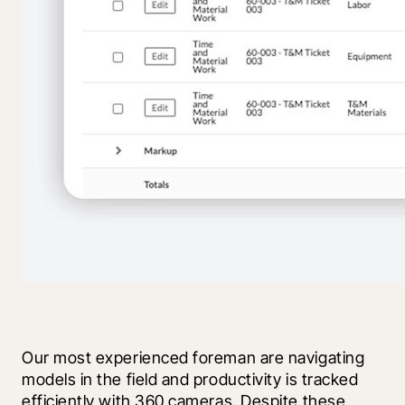
Our most experienced foreman are navigating 
models in the field and productivity is tracked 
efficiently with 360 cameras. Despite these 