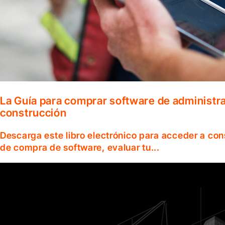
La Guía para comprar software de administr
construcción
Descarga este libro electrónico para acceder a co
de compra de software, evaluar tu...