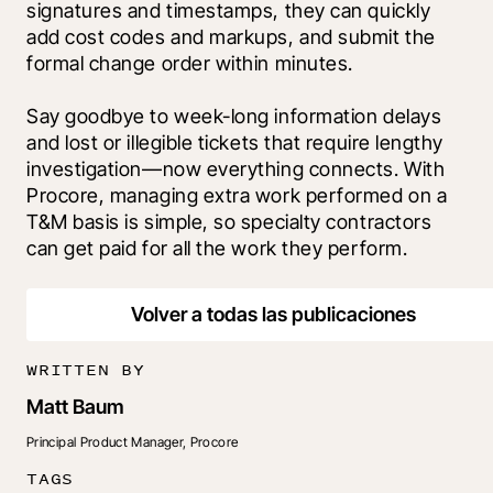
signatures and timestamps, they can quickly 
add cost codes and markups, and submit the 
formal change order within minutes.
Say goodbye to week-long information delays 
and lost or illegible tickets that require lengthy 
investigation—now everything connects. With 
Procore, managing extra work performed on a 
T&M basis is simple, so specialty contractors 
can get paid for all the work they perform
.
Volver a todas las publicaciones
WRITTEN BY
Matt Baum
Principal Product Manager, Procore
TAGS