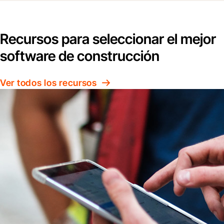
Recursos para seleccionar el mejor
software de construcción
Ver todos los recursos