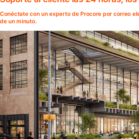
Conéctate con un experto de Procore por correo el
de un minuto.