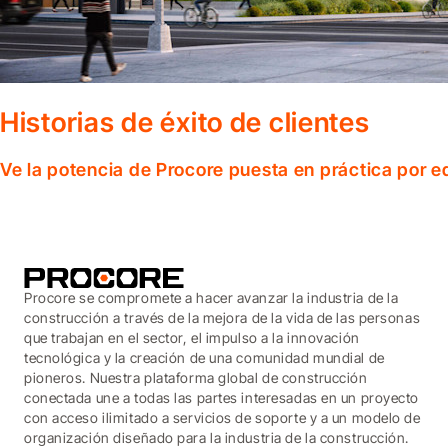
Historias de éxito de clientes
Ve la potencia de Procore puesta en práctica por 
Procore se compromete a hacer avanzar la industria de la
construcción a través de la mejora de la vida de las personas
que trabajan en el sector, el impulso a la innovación
tecnológica y la creación de una comunidad mundial de
pioneros. Nuestra plataforma global de construcción
conectada une a todas las partes interesadas en un proyecto
con acceso ilimitado a servicios de soporte y a un modelo de
organización diseñado para la industria de la construcción.