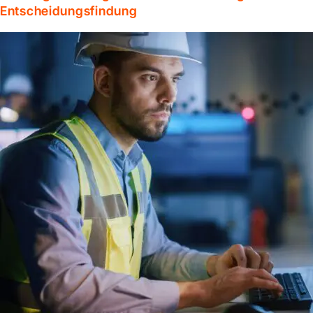
Entscheidungsfindung