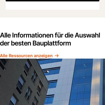
Alle Informationen für die Auswahl
der besten Bauplattform
Alle Ressourcen anzeigen