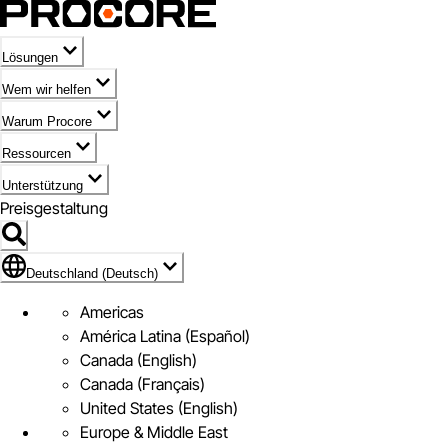
Lösungen
Wem wir helfen
Warum Procore
Ressourcen
Unterstützung
Preisgestaltung
Markieren des Symbols für Deutschland (Deutsch)
Deutschland (Deutsch)
Americas
América Latina (Español)
Canada (English)
Canada (Français)
United States (English)
Europe & Middle East