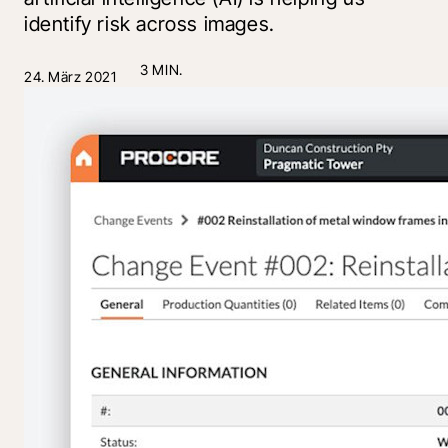
identify risk across images.
3 MIN.
24. März 2021