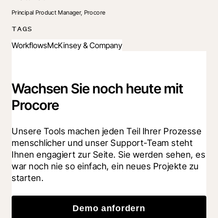
Principal Product Manager, Procore
TAGS
Workflows
McKinsey & Company
Wachsen Sie noch heute mit
Procore
Unsere Tools machen jeden Teil Ihrer Prozesse 
menschlicher und unser Support-Team steht 
Ihnen engagiert zur Seite. Sie werden sehen, es 
war noch nie so einfach, ein neues Projekte zu 
starten.
Demo anfordern