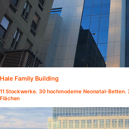
Hale Family Building
11 Stockwerke. 30 hochmoderne Neonatal-Betten. 
Flächen