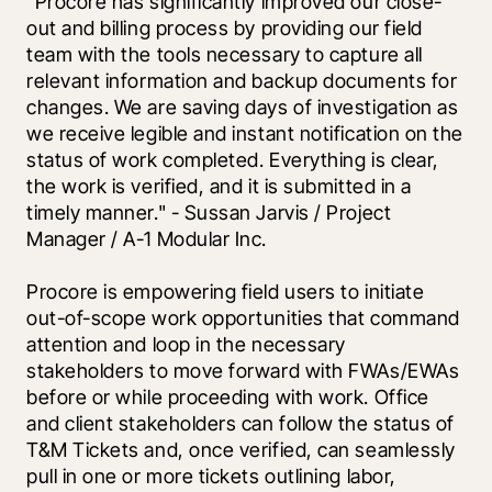
"Procore has significantly improved our close-
out and billing process by providing our field 
team with the tools necessary to capture all 
relevant information and backup documents for 
changes. We are saving days of investigation as 
we receive legible and instant notification on the 
status of work completed. Everything is clear, 
the work is verified, and it is submitted in a 
timely manner." - Sussan Jarvis / Project 
Manager / A-1 Modular Inc.
Procore is empowering field users to initiate 
out-of-scope work opportunities that command 
attention and loop in the necessary 
stakeholders to move forward with FWAs/EWAs 
before or while proceeding with work. Office 
and client stakeholders can follow the status of 
T&M Tickets and, once verified, can seamlessly 
pull in one or more tickets outlining labor, 