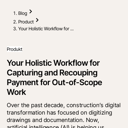
Blog
Product
Your Holistic Workflow for ...
Produkt
Your Holistic Workflow for
Capturing and Recouping
Payment for Out-of-Scope
Work
Over the past decade, construction’s digital
transformation has focused on digitizing
drawings and documentation. Now,
artificial intelligence (AI) is helping us