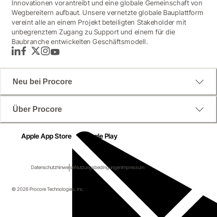
Innovationen vorantreibt und eine globale Gemeinschaft von
Wegbereitern aufbaut. Unsere vernetzte globale Bauplattform
vereint alle an einem Projekt beteiligten Stakeholder mit
unbegrenztem Zugang zu Support und einem für die
Baubranche entwickelten Geschäftsmodell.
LinkedIn
Facebook
Twitter
Instagram
YouTube
Neu bei Procore
Über Procore
Apple App Store
Google Play
Datenschutzhinweise
Nutzungsbedingungen
Impressum
© 2026 Procore Technologies, Inc.