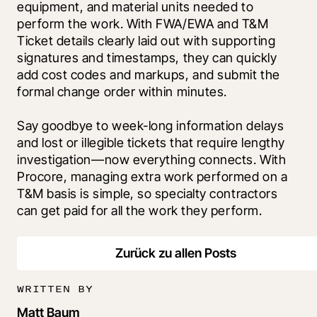
equipment, and material units needed to 
perform the work. With FWA/EWA and T&M 
Ticket details clearly laid out with supporting 
signatures and timestamps, they can quickly 
add cost codes and markups, and submit the 
formal change order within minutes.
Say goodbye to week-long information delays 
and lost or illegible tickets that require lengthy 
investigation—now everything connects. With 
Procore, managing extra work performed on a 
T&M basis is simple, so specialty contractors 
can get paid for all the work they perform
.
Zurück zu allen Posts
WRITTEN BY
Matt Baum