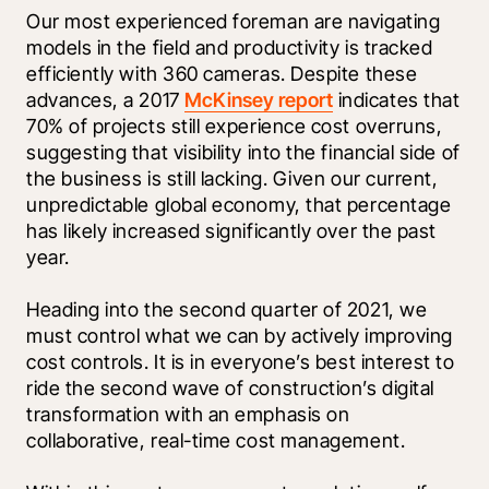
Our most experienced foreman are navigating 
models in the field and productivity is tracked 
efficiently with 360 cameras. Despite these 
advances, a 2017 
McKinsey report
 indicates that 
70% of projects still experience cost overruns, 
suggesting that visibility into the financial side of 
the business is still lacking. Given our current, 
unpredictable global economy, that percentage 
has likely increased significantly over the past 
year. 
Heading into the second quarter of 2021, we 
must control what we can by actively improving 
cost controls. It is in everyone’s best interest to 
ride the second wave of construction’s digital 
transformation with an emphasis on 
collaborative, real-time cost management. 