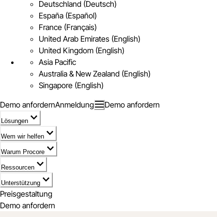
Deutschland (Deutsch)
España (Español)
France (Français)
United Arab Emirates (English)
United Kingdom (English)
Asia Pacific
Australia & New Zealand (English)
Singapore (English)
Demo anfordern
Anmeldung
Demo anfordern
Lösungen
Wem wir helfen
Warum Procore
Ressourcen
Unterstützung
Preisgestaltung
Demo anfordern