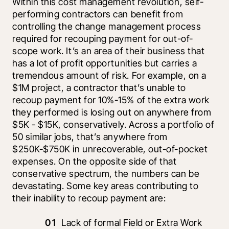
Within this cost management revolution, self-
performing contractors can benefit from 
controlling the change management process 
required for recouping payment for out-of-
scope work. It’s an area of their business that 
has a lot of profit opportunities but carries a 
tremendous amount of risk. For example, on a 
$1M project, a contractor that’s unable to 
recoup payment for 10%-15% of the extra work 
they performed is losing out on anywhere from 
$5K - $15K, conservatively. Across a portfolio of 
50 similar jobs, that’s anywhere from 
$250K-$750K in unrecoverable, out-of-pocket 
expenses. On the opposite side of that 
conservative spectrum, the numbers can be 
devastating. Some key areas contributing to 
their inability to recoup payment are:
Lack of formal Field or Extra Work 