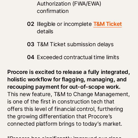
Authorization (FWA/EWA) 
confirmation
Illegible or incomplete 
T&M Ticket
details
T&M Ticket submission delays
Exceeded contractual time limits 
Procore is excited to release a fully integrated, 
holistic workflow for flagging, managing, and 
recouping payment for out-of-scope work. 
This new feature, T&M to Change Management, 
is one of the first in construction tech that 
offers this level of financial control, furthering 
the growing differentiation that Procore’s 
connected platform brings to today’s market.