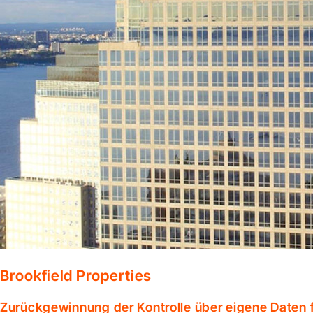
Brookfield Properties
Zurückgewinnung der Kontrolle über eigene Daten f