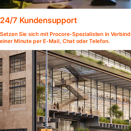
24/7 Kundensupport
Setzen Sie sich mit Procore-Spezialisten in Verbind
einer Minute per E-Mail, Chat oder Telefon.