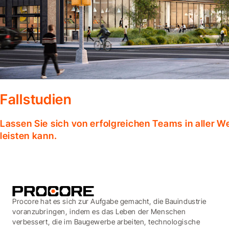
Fallstudien
Lassen Sie sich von erfolgreichen Teams in aller W
leisten kann.
Procore hat es sich zur Aufgabe gemacht, die Bauindustrie
voranzubringen, indem es das Leben der Menschen
verbessert, die im Baugewerbe arbeiten, technologische