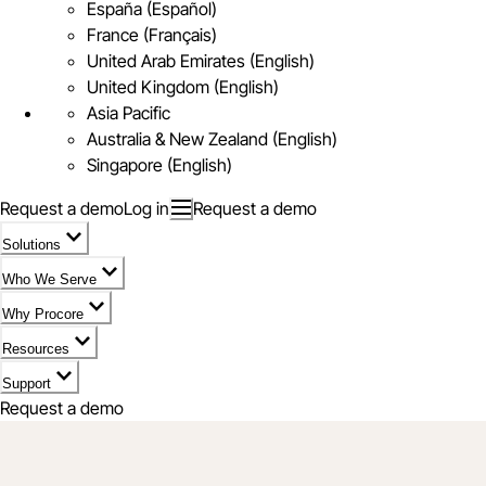
España (Español)
France (Français)
United Arab Emirates (English)
United Kingdom (English)
Asia Pacific
Australia & New Zealand (English)
Singapore (English)
Request a demo
Log in
Request a demo
Solutions
Who We Serve
Why Procore
Resources
Support
Request a demo