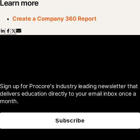
Learn more
Create a Company 360 Report
Scroll Less, Learn More with
Blueprint
Sign up for Procore's industry leading newsletter that 
delivers education directly to your email inbox once a 
month.
Subscribe