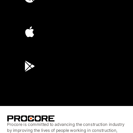
4.6
(4,223)
4.6
(45K)
3.7
(3,200)
Procore is committed to advancing the construction industry
by improving the lives of people working in construction,