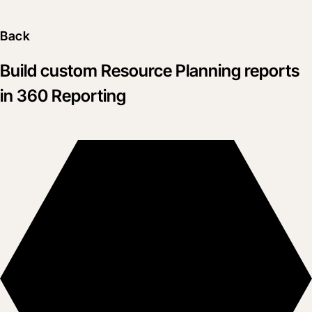
Back
Build custom Resource Planning reports
in 360 Reporting