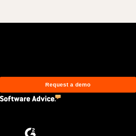
Join 3M daily users who
build better with Procore.
Request a demo
4.5
(2,670)