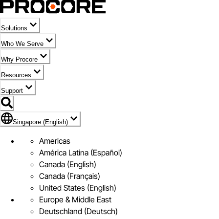
Solutions
Who We Serve
Why Procore
Resources
Support
Flag Icon of Singapore (English)
Singapore (English)
Americas
América Latina (Español)
Canada (English)
Canada (Français)
United States (English)
Europe & Middle East
Deutschland (Deutsch)