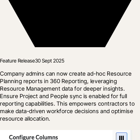
Feature Release
30 Sept 2025
Company admins can now create ad-hoc Resource 
Planning reports in 360 Reporting, leveraging 
Resource Management data for deeper insights. 
Ensure Project and People sync is enabled for full 
reporting capabilities. This empowers contractors to 
make data-driven workforce decisions and optimise 
resource allocation.