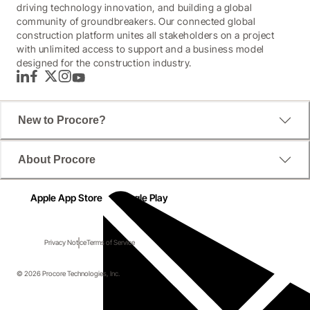
driving technology innovation, and building a global
community of groundbreakers. Our connected global
construction platform unites all stakeholders on a project
with unlimited access to support and a business model
designed for the construction industry.
LinkedIn
Facebook
Twitter
Instagram
YouTube
New to Procore?
About Procore
Apple App Store
Google Play
Privacy Notice
Terms of Service
© 2026 Procore Technologies, Inc.