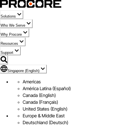
Solutions
Who We Serve
Why Procore
Resources
Support
Flag Icon of Singapore (English)
Singapore (English)
Americas
América Latina (Español)
Canada (English)
Canada (Français)
United States (English)
Europe & Middle East
Deutschland (Deutsch)