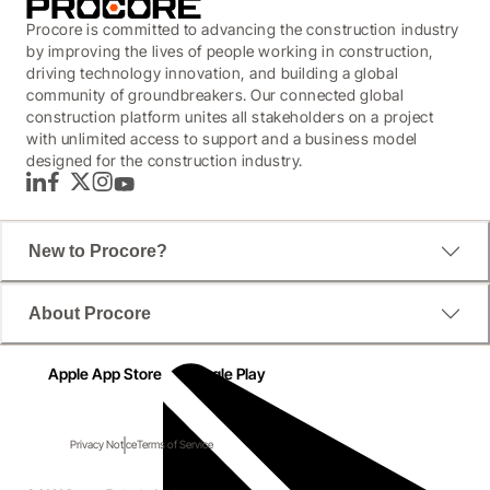
Procore is committed to advancing the construction industry
by improving the lives of people working in construction,
driving technology innovation, and building a global
community of groundbreakers. Our connected global
construction platform unites all stakeholders on a project
with unlimited access to support and a business model
designed for the construction industry.
LinkedIn
Facebook
Twitter
Instagram
YouTube
New to Procore?
Protect your margins with the right
About Procore
construction technology
Apple App Store
Google Play
This practical Financial Risk guide will show you why 
the right construction technology could help you take 
Privacy Notice
Terms of Service
control via transparent, auditable and accountable 
business processes.