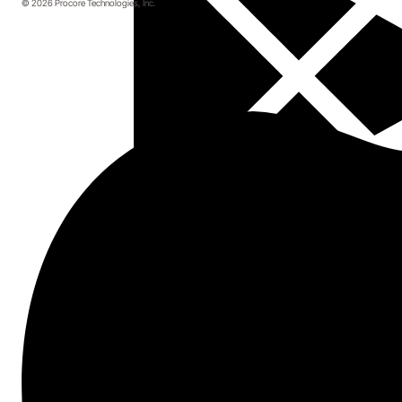
© 2026 Procore Technologies, Inc.
Topics covered
Tips to combat your biggest financial
challenges
A free checklist to help you identify gaps in
your financial tech stack
5 ways construction leaders use
technology to mitigate financial risk
Start here.