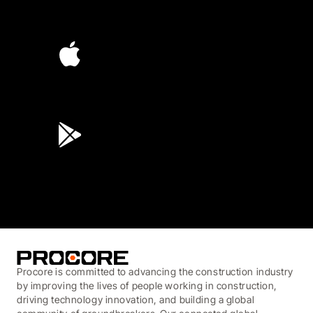
4.6
(4,223)
4.6
(45K)
3.7
(3,200)
Procore is committed to advancing the construction industry
by improving the lives of people working in construction,
driving technology innovation, and building a global