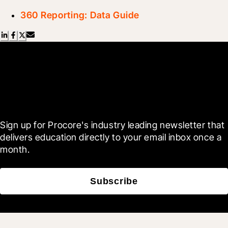
360 Reporting: Data Guide
Scroll Less, Learn More with
Blueprint
Sign up for Procore's industry leading newsletter that 
delivers education directly to your email inbox once a 
month.
Subscribe