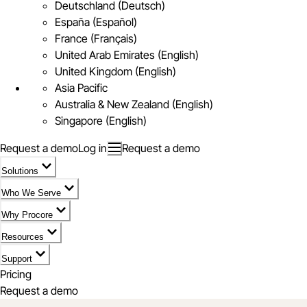
Deutschland (Deutsch)
España (Español)
France (Français)
United Arab Emirates (English)
United Kingdom (English)
Asia Pacific
Australia & New Zealand (English)
Singapore (English)
Request a demo
Log in
Request a demo
Solutions
Who We Serve
Why Procore
Resources
Support
Pricing
Request a demo