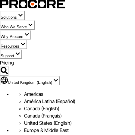
Solutions
Who We Serve
Why Procore
Resources
Support
Pricing
Flag Icon of United Kingdom (English)
United Kingdom (English)
Americas
América Latina (Español)
Canada (English)
Canada (Français)
United States (English)
Europe & Middle East