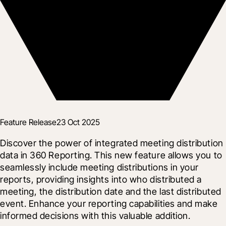
Feature Release
23 Oct 2025
Discover the power of integrated meeting distribution 
data in 360 Reporting. This new feature allows you to 
seamlessly include meeting distributions in your 
reports, providing insights into who distributed a 
meeting, the distribution date and the last distributed 
event. Enhance your reporting capabilities and make 
informed decisions with this valuable addition.