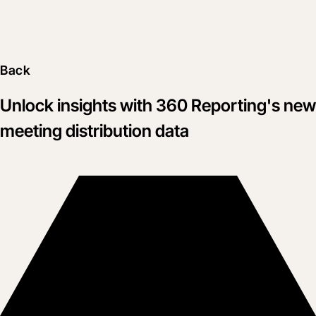
Back
Unlock insights with 360 Reporting's new
meeting distribution data