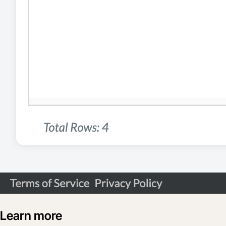
Learn more