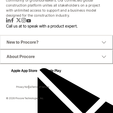
community of groundbreakers. Our connected global
construction platform unites all stakeholders on a project
with unlimited access to support and a business model
designed for the construction industry.
LinkedIn
Facebook
Twitter
Instagram
YouTube
Call us at
to speak with a product expert.
New to Procore?
About Procore
Apple App Store
Google Play
Privacy Notice
Terms of Service
© 2026 Procore Technologies, Inc.