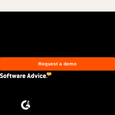
Join 3M daily users who
build better with Procore.
Request a demo
4.5
(2,670)