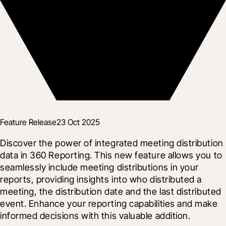
Feature Release
23 Oct 2025
Discover the power of integrated meeting distribution 
data in 360 Reporting. This new feature allows you to 
seamlessly include meeting distributions in your 
reports, providing insights into who distributed a 
meeting, the distribution date and the last distributed 
event. Enhance your reporting capabilities and make 
informed decisions with this valuable addition.