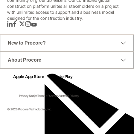
community of groundbreakers. Our connected global
construction platform unites all stakeholders on a project
with unlimited access to support and a business model
designed for the construction industry.
LinkedIn
Facebook
Twitter
Instagram
YouTube
New to Procore?
About Procore
Apple App Store
Google Play
Privacy Notice
Terms of Service
Australia Privacy
© 2026 Procore Technologies, Inc.