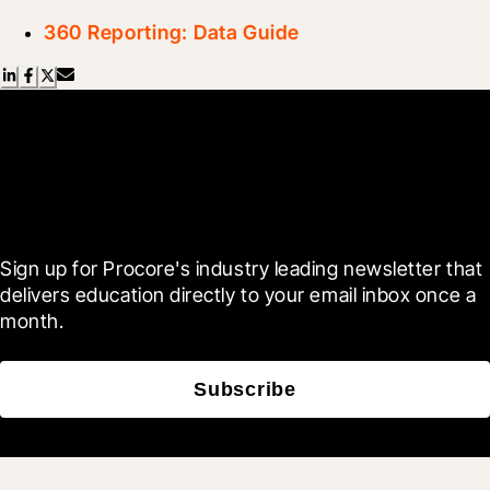
360 Reporting: Data Guide
Scroll Less, Learn More with
Blueprint
Sign up for Procore's industry leading newsletter that 
delivers education directly to your email inbox once a 
month.
Subscribe