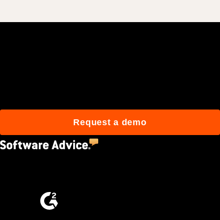
Join 3M daily users who
build better with Procore.
Request a demo
4.5
(2,670)