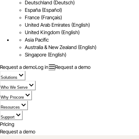
Deutschland (Deutsch)
España (Español)
France (Français)
United Arab Emirates (English)
United Kingdom (English)
Asia Pacific
Australia & New Zealand (English)
Singapore (English)
Request a demo
Log in
Request a demo
Solutions
Who We Serve
Why Procore
Resources
Support
Pricing
Request a demo