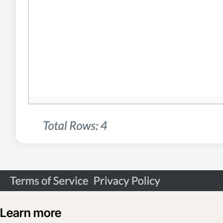
Learn more