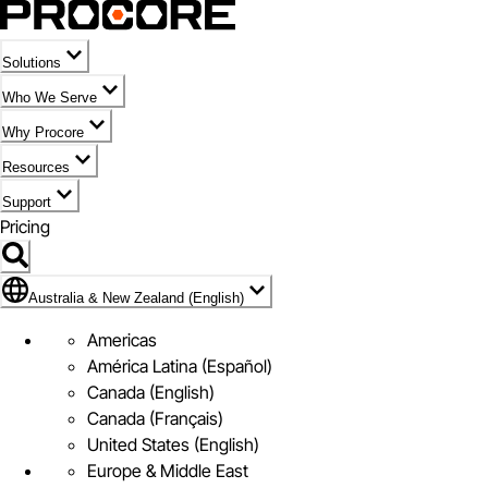
Solutions
Who We Serve
Why Procore
Resources
Support
Pricing
Flag Icon of Australia & New Zealand (English)
Australia & New Zealand (English)
Americas
América Latina (Español)
Canada (English)
Canada (Français)
United States (English)
Europe & Middle East