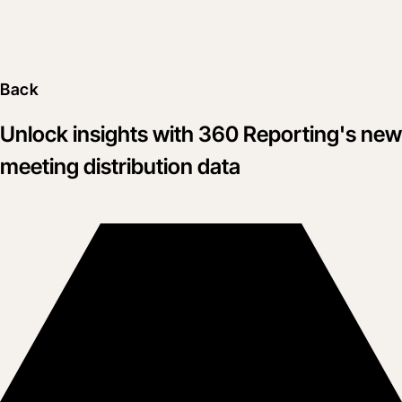
Back
Unlock insights with 360 Reporting's new
meeting distribution data