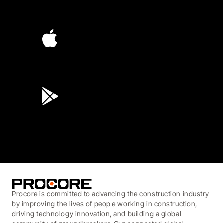
4.6
(4,223)
4.6
(45K)
3.7
(3,200)
Procore is committed to advancing the construction industry
by improving the lives of people working in construction,
driving technology innovation, and building a global