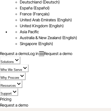
Deutschland (Deutsch)
España (Español)
France (Français)
United Arab Emirates (English)
United Kingdom (English)
Asia Pacific
Australia & New Zealand (English)
Singapore (English)
Request a demo
Log in
Request a demo
Solutions
Who We Serve
Why Procore
Resources
Support
Pricing
Request a demo