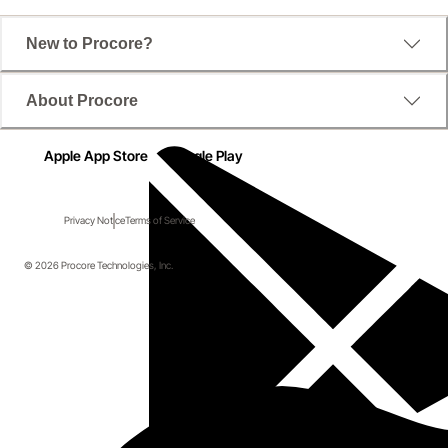
New to Procore?
About Procore
Apple App Store
Google Play
Privacy Notice
Terms of Service
© 2026 Procore Technologies, Inc.