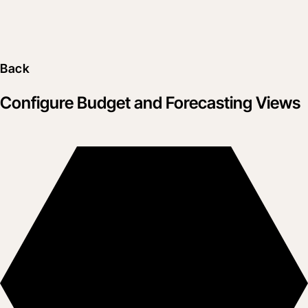
Back
Configure Budget and Forecasting Views