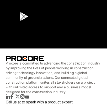
4.6
(45K)
3.7
(3,200)
Procore is committed to advancing the construction industry
by improving the lives of people working in construction,
driving technology innovation, and building a global
community of groundbreakers. Our connected global
construction platform unites all stakeholders on a project
with unlimited access to support and a business model
designed for the construction industry.
LinkedIn
Facebook
Twitter
Instagram
YouTube
Call us at
to speak with a product expert.