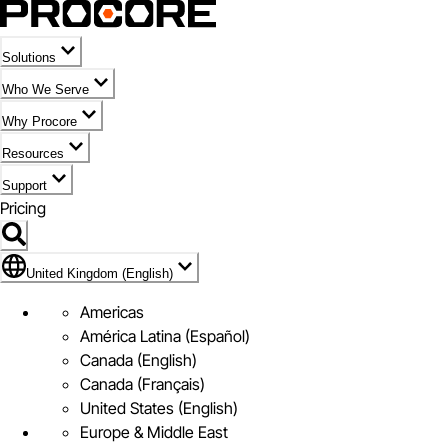
Solutions
Who We Serve
Why Procore
Resources
Support
Pricing
Flag Icon of United Kingdom (English)
United Kingdom (English)
Americas
América Latina (Español)
Canada (English)
Canada (Français)
United States (English)
Europe & Middle East