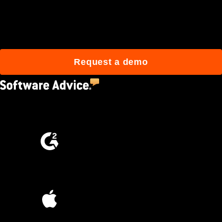
Join 3M daily users who
build better with Procore.
Request a demo
4.5
(2,670)
4.6
(4,223)