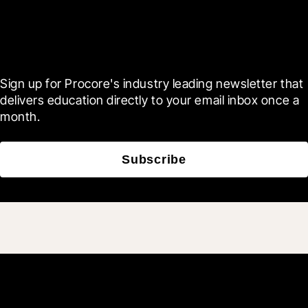
Scroll Less, Learn More with
Blueprint
Sign up for Procore's industry leading newsletter that 
delivers education directly to your email inbox once a 
month.
Subscribe