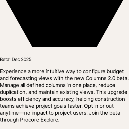
Beta
1 Dec 2025
Experience a more intuitive way to configure budget 
and forecasting views with the new Columns 2.0 beta. 
Manage all defined columns in one place, reduce 
duplication, and maintain existing views. This upgrade 
boosts efficiency and accuracy, helping construction 
teams achieve project goals faster. Opt in or out 
anytime—no impact to project users. Join the beta 
through Procore Explore.