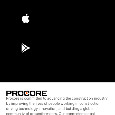
4.6
(4,223)
4.6
(45K)
3.7
(3,200)
Procore is committed to advancing the construction industry
by improving the lives of people working in construction,
driving technology innovation, and building a global
community of groundbreakers. Our connected global