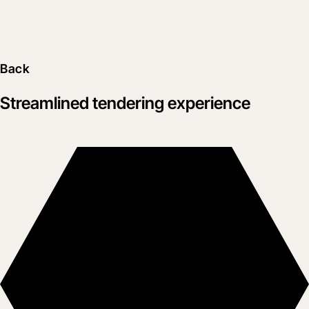
Back
Streamlined tendering experience