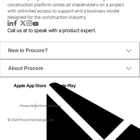
construction platform unites all stakeholders on a project
with unlimited access to support and a business model
designed for the construction industry.
LinkedIn
Facebook
Twitter
Instagram
YouTube
Call us at
to speak with a product expert.
New to Procore?
About Procore
Apple App Store
Google Play
Privacy Notice
Terms of Service
© 2026 Procore Technologies, Inc.