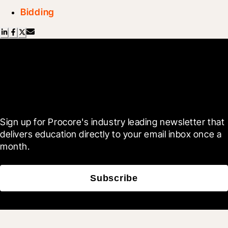
Bidding
Scroll Less, Learn More with
Blueprint
Sign up for Procore's industry leading newsletter that 
delivers education directly to your email inbox once a 
month.
Subscribe