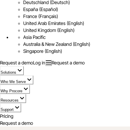
Deutschland (Deutsch)
España (Español)
France (Français)
United Arab Emirates (English)
United Kingdom (English)
Asia Pacific
Australia & New Zealand (English)
Singapore (English)
Request a demo
Log in
Request a demo
Solutions
Who We Serve
Why Procore
Resources
Support
Pricing
Request a demo