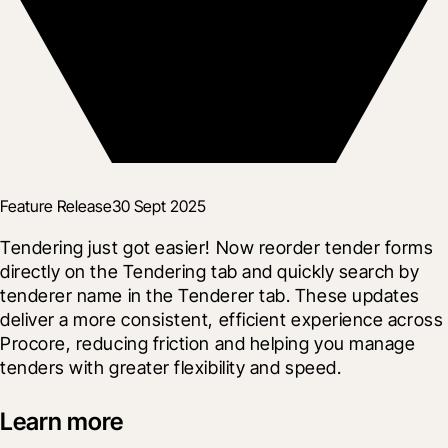
Feature Release
30 Sept 2025
Tendering just got easier! Now reorder tender forms 
directly on the Tendering tab and quickly search by 
tenderer name in the Tenderer tab. These updates 
deliver a more consistent, efficient experience across 
Procore, reducing friction and helping you manage 
tenders with greater flexibility and speed.
Learn more