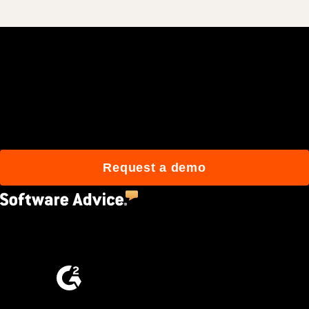
Join 3M daily users who
build better with Procore.
Request a demo
4.5
(2,670)