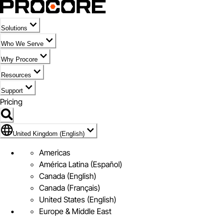
Solutions
Who We Serve
Why Procore
Resources
Support
Pricing
Flag Icon of United Kingdom (English)
United Kingdom (English)
Americas
América Latina (Español)
Canada (English)
Canada (Français)
United States (English)
Europe & Middle East