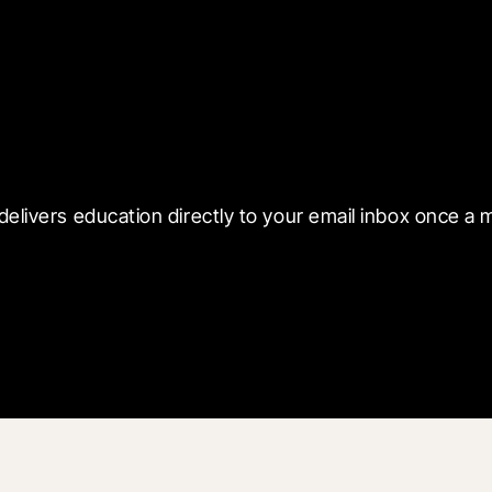
 with Blueprint
delivers education directly to your email inbox once a 