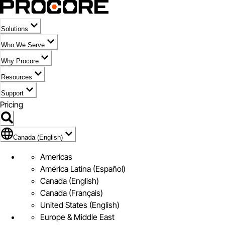
Solutions
Who We Serve
Why Procore
Resources
Support
Pricing
Flag Icon of Canada (English)
Canada (English)
Americas
América Latina (Español)
Canada (English)
Canada (Français)
United States (English)
Europe & Middle East