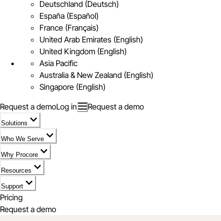
Deutschland (Deutsch)
España (Español)
France (Français)
United Arab Emirates (English)
United Kingdom (English)
Asia Pacific
Australia & New Zealand (English)
Singapore (English)
Request a demo
Log in
Request a demo
Solutions
Who We Serve
Why Procore
Resources
Support
Pricing
Request a demo