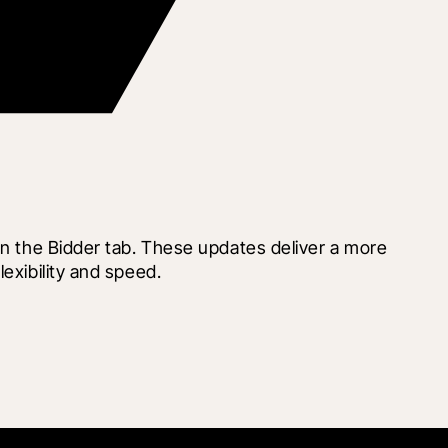
in the Bidder tab. These updates deliver a more 
exibility and speed.