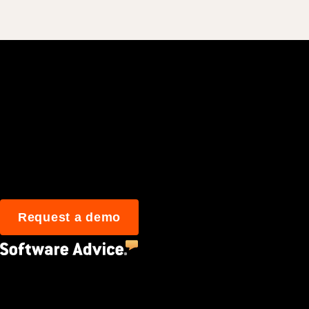
Join 3M daily user
Request a demo
4.5
(2,670)