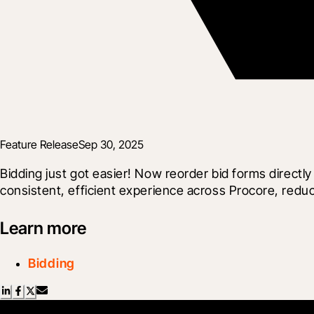
Feature Release
Sep 30, 2025
Bidding just got easier! Now reorder bid forms directl
consistent, efficient experience across Procore, reduci
Learn more
Bidding