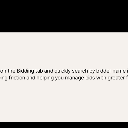
y on the Bidding tab and quickly search by bidder name 
ng friction and helping you manage bids with greater fl