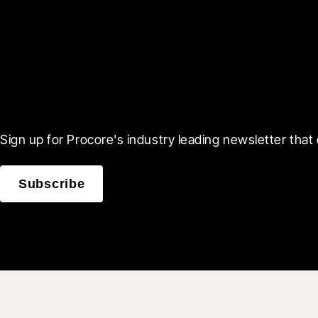
Scroll Less, Learn More
Sign up for Procore's industry leading newsletter that 
Subscribe