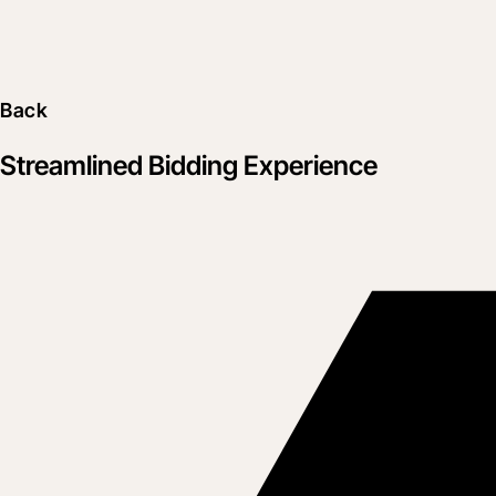
Back
Streamlined Bidding Experience