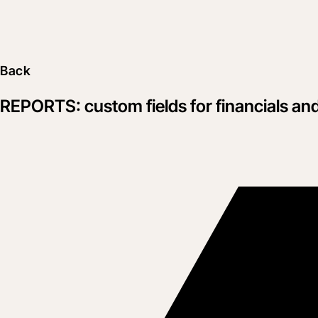
Back
REPORTS: custom fields for financials an