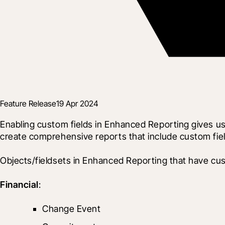
Feature Release
19 Apr 2024
Enabling custom fields in Enhanced Reporting gives use
create comprehensive reports that include custom fiel
Objects/fieldsets in Enhanced Reporting that have cus
Financial
:
Change Event