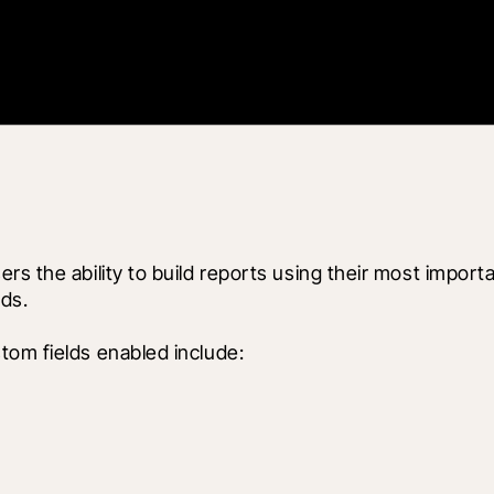
rs the ability to build reports using their most import
ds.
tom fields enabled include: