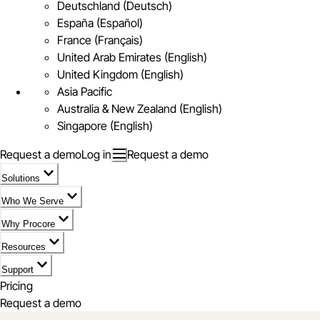
Deutschland (Deutsch)
España (Español)
France (Français)
United Arab Emirates (English)
United Kingdom (English)
Asia Pacific
Australia & New Zealand (English)
Singapore (English)
Request a demo
Log in
Request a demo
Solutions
Who We Serve
Why Procore
Resources
Support
Pricing
Request a demo