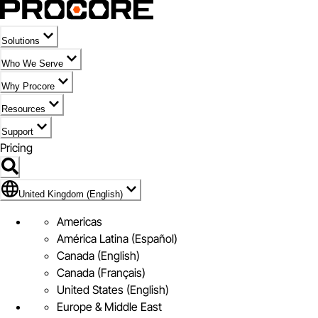
Solutions
Who We Serve
Why Procore
Resources
Support
Pricing
Flag Icon of United Kingdom (English)
United Kingdom (English)
Americas
América Latina (Español)
Canada (English)
Canada (Français)
United States (English)
Europe & Middle East