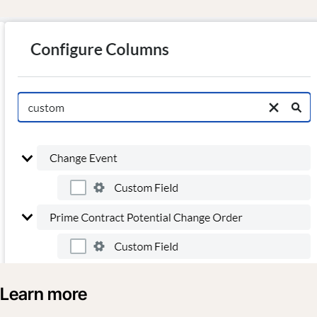
Learn more