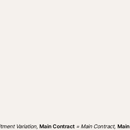
ment Variation, 
Main Contract
 = Main Contract, 
Main