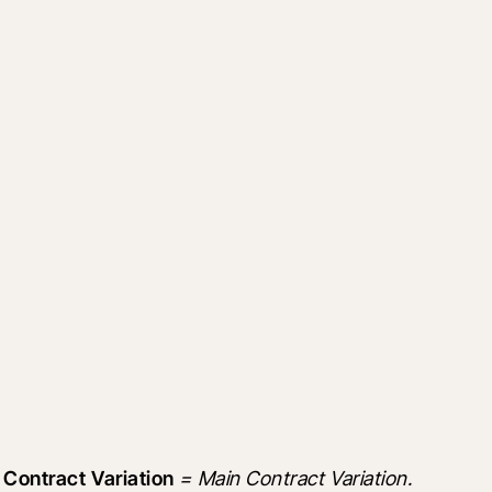
 Contract Variation
 = Main Contract Variation.