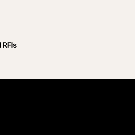
d RFIs