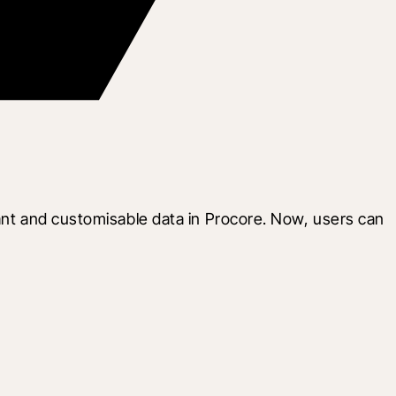
ant and customisable data in Procore. Now, users can 