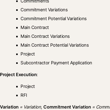
Commitments
Commitment Variations
Commitment Potential Variations
Main Contract
Main Contract Variations
Main Contract Potential Variations
Project
Subcontractor Payment Application
Project Execution
:
Project
RFI
Variation
 = Variation, 
Commitment Variation
 = Commit