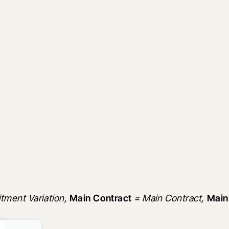
ment Variation, 
Main Contract
 = Main Contract, 
Main