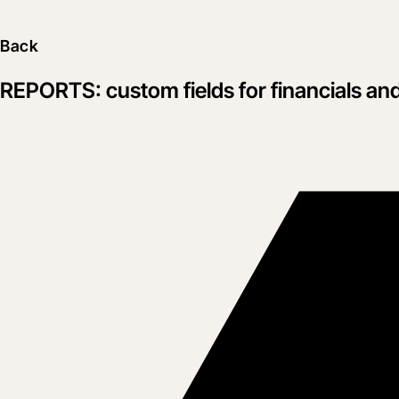
Back
REPORTS: custom fields for financials an