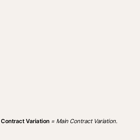
 Contract Variation
 = Main Contract Variation.