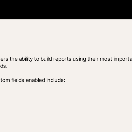
rs the ability to build reports using their most import
ds.
tom fields enabled include: