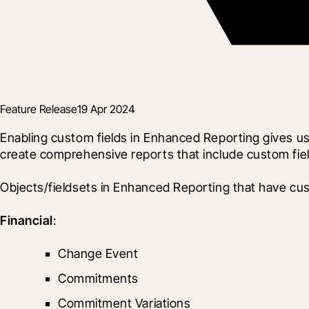
Feature Release
19 Apr 2024
Enabling custom fields in Enhanced Reporting gives use
create comprehensive reports that include custom fiel
Objects/fieldsets in Enhanced Reporting that have cus
Financial
:
Change Event
Commitments
Commitment Variations