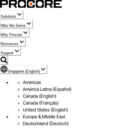
Solutions
Who We Serve
Why Procore
Resources
Support
Flag Icon of Singapore (English)
Singapore (English)
Americas
América Latina (Español)
Canada (English)
Canada (Français)
United States (English)
Europe & Middle East
Deutschland (Deutsch)