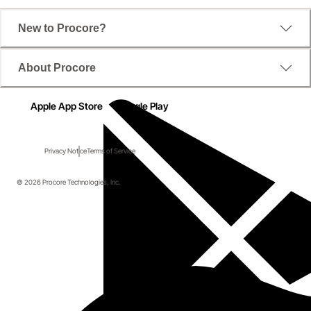
New to Procore?
About Procore
Apple App Store
Google Play
Privacy Notice
Terms of Service
© 2026 Procore Technologies, Inc.