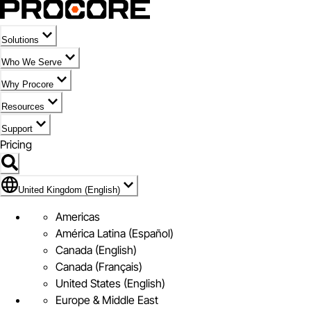
Solutions
Who We Serve
Why Procore
Resources
Support
Pricing
Flag Icon of United Kingdom (English)
United Kingdom (English)
Americas
América Latina (Español)
Canada (English)
Canada (Français)
United States (English)
Europe & Middle East