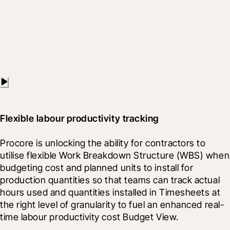
Flexible labour productivity tracking
Procore is unlocking the ability for contractors to 
utilise flexible Work Breakdown Structure (WBS) when 
budgeting cost and planned units to install for 
production quantities so that teams can track actual 
hours used and quantities installed in Timesheets at 
the right level of granularity to fuel an enhanced real-
time labour productivity cost Budget View.