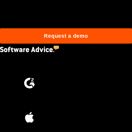
Join 3M daily users who
build better with Procore.
Request a demo
4.5
(2,670)
4.6
(4,223)