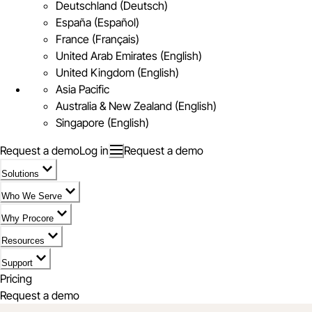
Deutschland (Deutsch)
España (Español)
France (Français)
United Arab Emirates (English)
United Kingdom (English)
Asia Pacific
Australia & New Zealand (English)
Singapore (English)
Request a demo
Log in
Request a demo
Solutions
Who We Serve
Why Procore
Resources
Support
Pricing
Request a demo