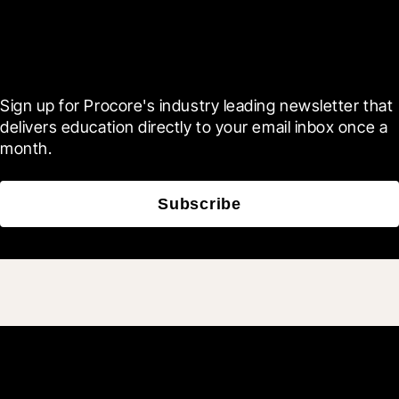
Scroll Less, Learn More with
Blueprint
Sign up for Procore's industry leading newsletter that 
delivers education directly to your email inbox once a 
month.
Subscribe