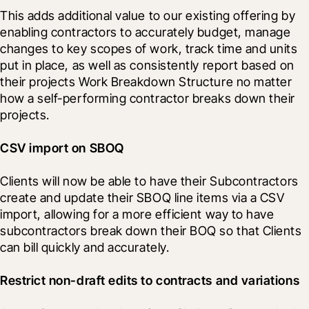
This adds additional value to our existing offering by 
enabling contractors to accurately budget, manage 
changes to key scopes of work, track time and units 
put in place, as well as consistently report based on 
their projects Work Breakdown Structure no matter 
how a self-performing contractor breaks down their 
projects. 
CSV import on SBOQ
Clients will now be able to have their Subcontractors 
create and update their SBOQ line items via a CSV 
import, allowing for a more efficient way to have 
subcontractors break down their BOQ so that Clients 
can bill quickly and accurately.
Restrict non-draft edits to contracts and variations