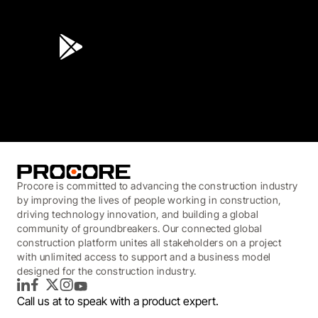
4.6
(45K)
3.7
(3,200)
Procore is committed to advancing the construction industry
by improving the lives of people working in construction,
driving technology innovation, and building a global
community of groundbreakers. Our connected global
construction platform unites all stakeholders on a project
with unlimited access to support and a business model
designed for the construction industry.
LinkedIn
Facebook
Twitter
Instagram
YouTube
Call us at
to speak with a product expert.