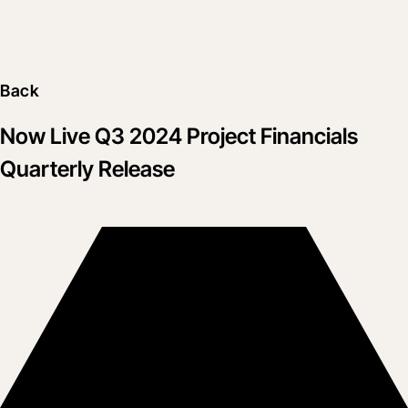
Back
Now Live Q3 2024 Project Financials
Quarterly Release