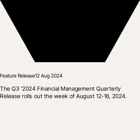
Feature Release
12 Aug 2024
The Q3 '2024 Financial Management Quarterly 
Release rolls out the week of August 12-16, 2024.