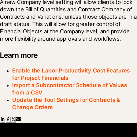
A new Company level setting will allow clients to lock 
down the Bill of Quantities and Contract Company of 
Contracts and Variations, unless those objects are in a 
draft status. This will allow for greater control of 
Financial Objects at the Company level, and provide 
more flexibility around approvals and workflows.
Learn more
Enable the Labor Productivity Cost Features
for Project Financials
Import a Subcontractor Schedule of Values
from a CSV
Update the Tool Settings for Contracts &
Change Orders