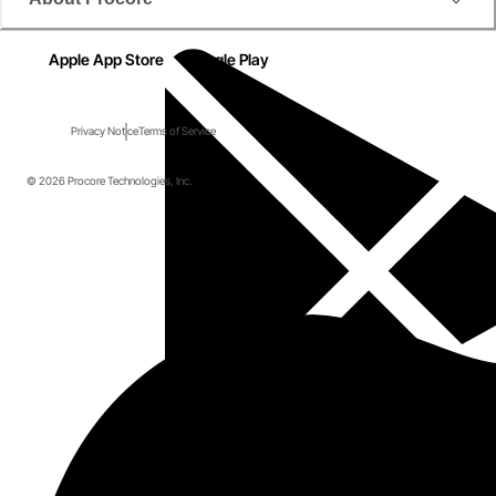
Apple App Store
Google Play
Privacy Notice
Terms of Service
© 2026 Procore Technologies, Inc.