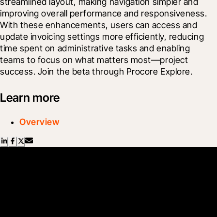
streamlined layout, making navigation simpler and 
improving overall performance and responsiveness. 
With these enhancements, users can access and 
update invoicing settings more efficiently, reducing 
time spent on administrative tasks and enabling 
teams to focus on what matters most—project 
success. Join the beta through Procore Explore.
Learn more
Overview
Scroll Less, Learn More with
Blueprint