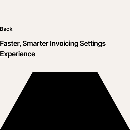
Back
Faster, Smarter Invoicing Settings
Experience