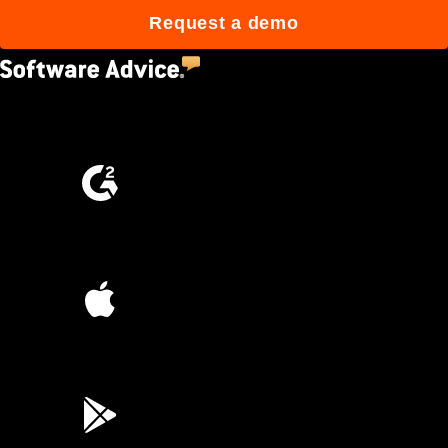
Request a demo
4.5
(2,670)
4.6
(4,223)
4.6
(45K)