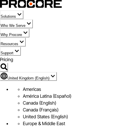
Solutions
Who We Serve
Why Procore
Resources
Support
Pricing
Flag Icon of United Kingdom (English)
United Kingdom (English)
Americas
América Latina (Español)
Canada (English)
Canada (Français)
United States (English)
Europe & Middle East