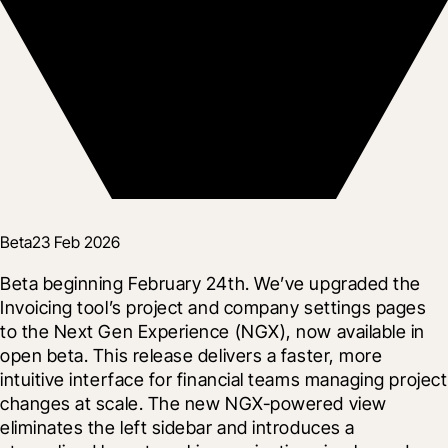
Beta
23 Feb 2026
Beta beginning February 24th. We’ve upgraded the 
Invoicing tool’s project and company settings pages 
to the Next Gen Experience (NGX), now available in 
open beta. This release delivers a faster, more 
intuitive interface for financial teams managing project 
changes at scale. The new NGX-powered view 
eliminates the left sidebar and introduces a 