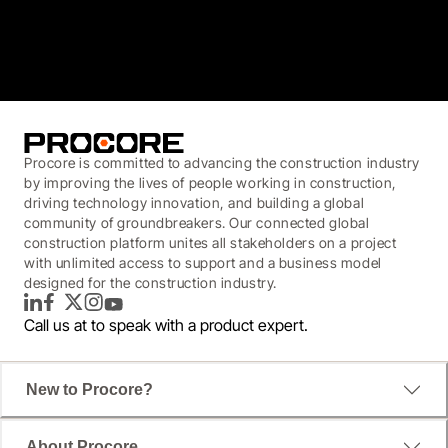
3.7
(3,200)
Procore is committed to advancing the construction industry
by improving the lives of people working in construction,
driving technology innovation, and building a global
community of groundbreakers. Our connected global
construction platform unites all stakeholders on a project
with unlimited access to support and a business model
designed for the construction industry.
LinkedIn
Facebook
Twitter
Instagram
YouTube
Call us at
to speak with a product expert.
New to Procore?
About Procore