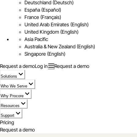
Deutschland (Deutsch)
España (Español)
France (Français)
United Arab Emirates (English)
United Kingdom (English)
Asia Pacific
Australia & New Zealand (English)
Singapore (English)
Request a demo
Log in
Request a demo
Solutions
Who We Serve
Why Procore
Resources
Support
Pricing
Request a demo