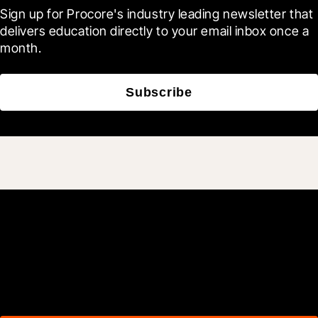
Sign up for Procore's industry leading newsletter that 
delivers education directly to your email inbox once a 
month.
Subscribe
Join 3M daily users who
build better with Procore.