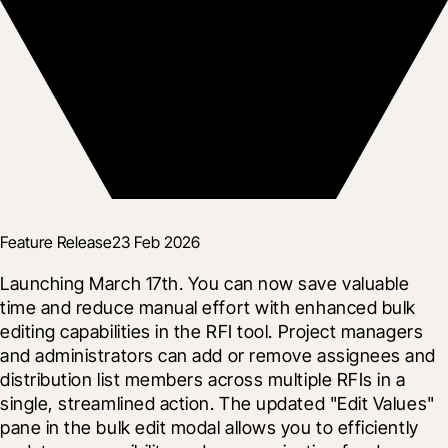
Feature Release
23 Feb 2026
Launching March 17th. You can now save valuable 
time and reduce manual effort with enhanced bulk 
editing capabilities in the RFI tool. Project managers 
and administrators can add or remove assignees and 
distribution list members across multiple RFIs in a 
single, streamlined action. The updated "Edit Values" 
pane in the bulk edit modal allows you to efficiently 