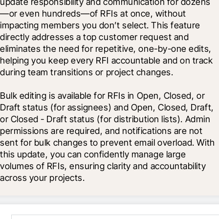
update responsibility and communication for dozens
—or even hundreds—of RFIs at once, without 
impacting members you don’t select. This feature 
directly addresses a top customer request and 
eliminates the need for repetitive, one-by-one edits, 
helping you keep every RFI accountable and on track 
during team transitions or project changes.
Bulk editing is available for RFIs in Open, Closed, or 
Draft status (for assignees) and Open, Closed, Draft, 
or Closed - Draft status (for distribution lists). Admin 
permissions are required, and notifications are not 
sent for bulk changes to prevent email overload. With 
this update, you can confidently manage large 
volumes of RFIs, ensuring clarity and accountability 
across your projects.