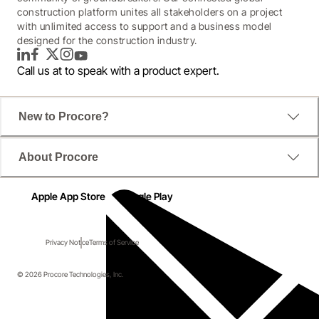
construction platform unites all stakeholders on a project
with unlimited access to support and a business model
designed for the construction industry.
LinkedIn
Facebook
Twitter
Instagram
YouTube
Call us at
to speak with a product expert.
New to Procore?
About Procore
Apple App Store
Google Play
Privacy Notice
Terms of Service
© 2026 Procore Technologies, Inc.