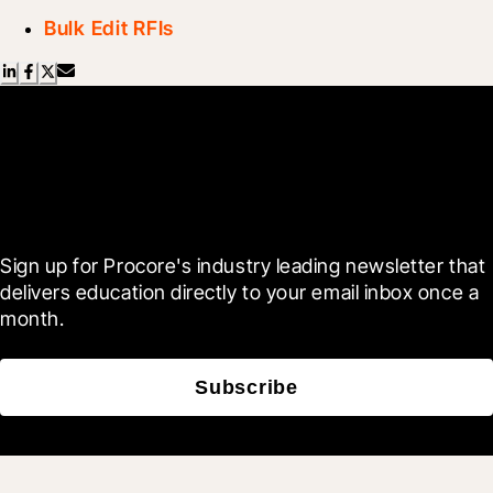
Bulk Edit RFIs
Scroll Less, Learn More with
Blueprint
Sign up for Procore's industry leading newsletter that 
delivers education directly to your email inbox once a 
month.
Subscribe