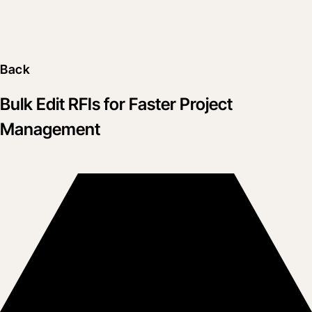
Back
Bulk Edit RFIs for Faster Project
Management