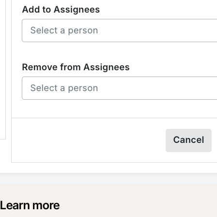
Learn more