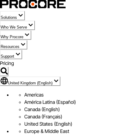
Solutions
Who We Serve
Why Procore
Resources
Support
Pricing
Flag Icon of United Kingdom (English)
United Kingdom (English)
Americas
América Latina (Español)
Canada (English)
Canada (Français)
United States (English)
Europe & Middle East