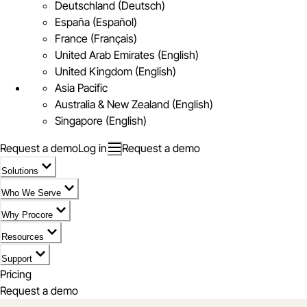
Deutschland (Deutsch)
España (Español)
France (Français)
United Arab Emirates (English)
United Kingdom (English)
Asia Pacific
Australia & New Zealand (English)
Singapore (English)
Request a demo
Log in
Request a demo
Solutions
Who We Serve
Why Procore
Resources
Support
Pricing
Request a demo