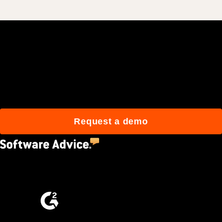
Join 3M daily users who
build better with Procore.
Request a demo
4.5
(2,670)