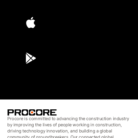
4.6
(4,223)
4.6
(45K)
3.7
(3,200)
Procore is committed to advancing the construction industry
by improving the lives of people working in construction,
driving technology innovation, and building a global
community of groundbreakers. Our connected global