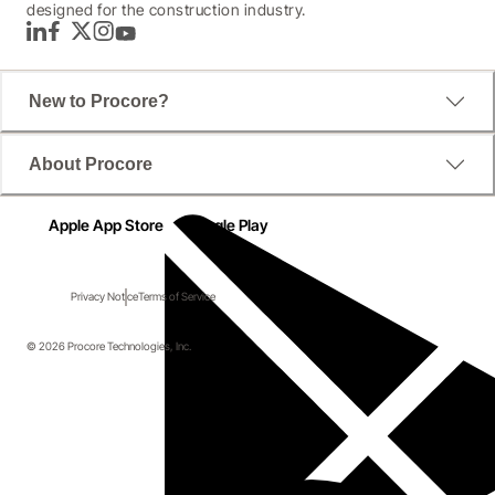
designed for the construction industry.
LinkedIn
Facebook
Twitter
Instagram
YouTube
New to Procore?
About Procore
Apple App Store
Google Play
Privacy Notice
Terms of Service
© 2026 Procore Technologies, Inc.