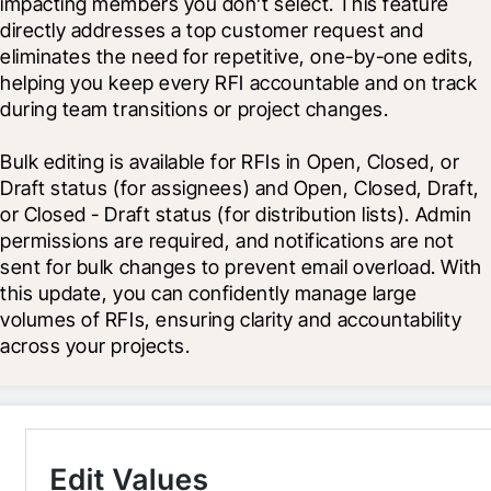
impacting members you don’t select. This feature 
directly addresses a top customer request and 
eliminates the need for repetitive, one-by-one edits, 
helping you keep every RFI accountable and on track 
during team transitions or project changes.
Bulk editing is available for RFIs in Open, Closed, or 
Draft status (for assignees) and Open, Closed, Draft, 
or Closed - Draft status (for distribution lists). Admin 
permissions are required, and notifications are not 
sent for bulk changes to prevent email overload. With 
this update, you can confidently manage large 
volumes of RFIs, ensuring clarity and accountability 
across your projects.