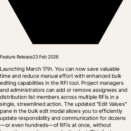
Feature Release
23 Feb 2026
Launching March 17th. You can now save valuable 
time and reduce manual effort with enhanced bulk 
editing capabilities in the RFI tool. Project managers 
and administrators can add or remove assignees and 
distribution list members across multiple RFIs in a 
single, streamlined action. The updated "Edit Values" 
pane in the bulk edit modal allows you to efficiently 
update responsibility and communication for dozens
—or even hundreds—of RFIs at once, without 