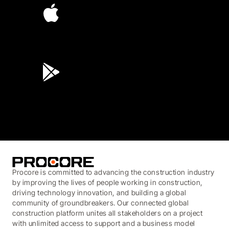
4.6
(45K)
3.7
(3,200)
Procore is committed to advancing the construction industry
by improving the lives of people working in construction,
driving technology innovation, and building a global
community of groundbreakers. Our connected global
construction platform unites all stakeholders on a project
with unlimited access to support and a business model