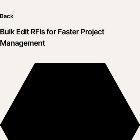
Back
Bulk Edit RFIs for Faster Project
Management