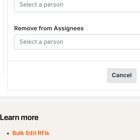
Learn more
Bulk Edit RFIs