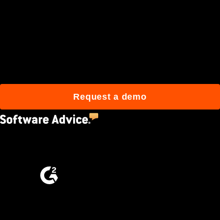
Join 3M daily users who
build better with Procore.
Request a demo
4.5
(2,670)
4.6
(4,223)