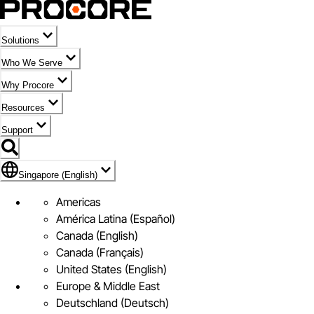
Solutions
Who We Serve
Why Procore
Resources
Support
Flag Icon of Singapore (English)
Singapore (English)
Americas
América Latina (Español)
Canada (English)
Canada (Français)
United States (English)
Europe & Middle East
Deutschland (Deutsch)