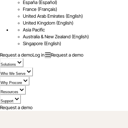
España (Español)
France (Français)
United Arab Emirates (English)
United Kingdom (English)
Asia Pacific
Australia & New Zealand (English)
Singapore (English)
Request a demo
Log in
Request a demo
Solutions
Who We Serve
Why Procore
Resources
Support
Request a demo