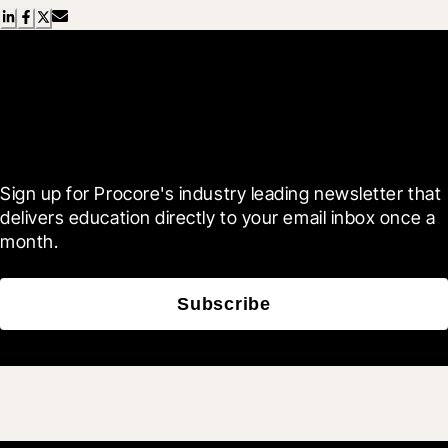
Scroll Less, Learn More with
Blueprint
Sign up for Procore's industry leading newsletter that 
delivers education directly to your email inbox once a 
month.
Subscribe