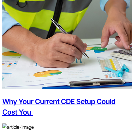
Why Your Current CDE Setup Could
Cost You