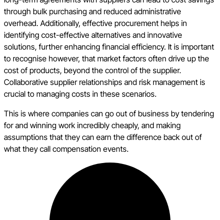
through bulk purchasing and reduced administrative
overhead. Additionally, effective procurement helps in
identifying cost-effective alternatives and innovative
solutions, further enhancing financial efficiency. It is important
to recognise however, that market factors often drive up the
cost of products, beyond the control of the supplier.
Collaborative supplier relationships and risk management is
crucial to managing costs in these scenarios.
This is where companies can go out of business by tendering
for and winning work incredibly cheaply, and making
assumptions that they can earn the difference back out of
what they call compensation events.