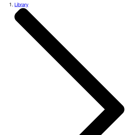
Library