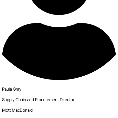
Paula Gray
Supply Chain and Procurement Director
Mott MacDonald