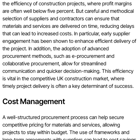
the efficiency of construction projects, where profit margins
are often well below five percent. But careful and methodical
selection of suppliers and contractors can ensure that
materials and services are delivered on time, reducing delays
that can lead to increased costs. In particular, early supplier
engagement has been shown to enhance efficient delivery of
the project. In addition, the adoption of advanced
procurement methods, such as e-procurement and
collaborative procurement, allow for streamlined
communication and quicker decision-making. This efficiency
is vital in the competitive UK construction market, where
timely project delivery is often a key determinant of success.
Cost Management
A well-structured procurement process can help secure
competitive pricing for materials and services, allowing
projects to stay within budget. The use of frameworks and
long-term agreements with suppliers can lead to cost savings