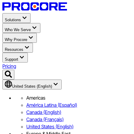
Solutions
Who We Serve
Why Procore
Resources
Support
Pricing
United States (English)
Americas
América Latina (Español)
Canada (English)
Canada (Français)
United States (English)
Europe & Middle East