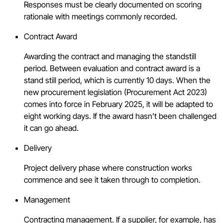
Responses must be clearly documented on scoring
rationale with meetings commonly recorded.
Contract Award
Awarding the contract and managing the standstill
period. Between evaluation and contract award is a
stand still period, which is currently 10 days. When the
new procurement legislation (Procurement Act 2023)
comes into force in February 2025, it will be adapted to
eight working days. If the award hasn’t been challenged
it can go ahead.
Delivery
Project delivery phase where construction works
commence and see it taken through to completion.
Management
Contracting management. If a supplier, for example, has