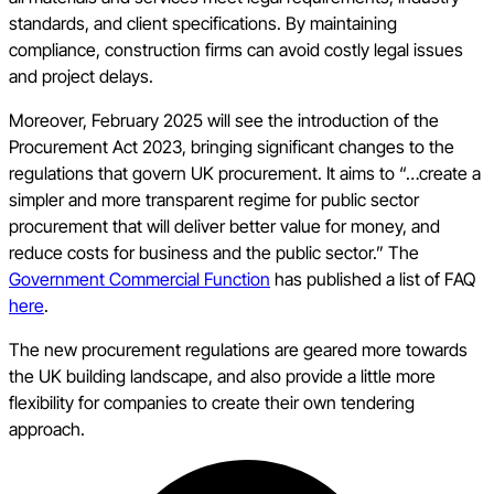
standards, and client specifications. By maintaining
compliance, construction firms can avoid costly legal issues
and project delays.
Moreover, February 2025 will see the introduction of the
Procurement Act 2023, bringing significant changes to the
regulations that govern UK procurement. It aims to “…create a
simpler and more transparent regime for public sector
procurement that will deliver better value for money, and
reduce costs for business and the public sector.” The
Government Commercial Function
has published a list of FAQ
here
.
The new procurement regulations are geared more towards
the UK building landscape, and also provide a little more
flexibility for companies to create their own tendering
approach.