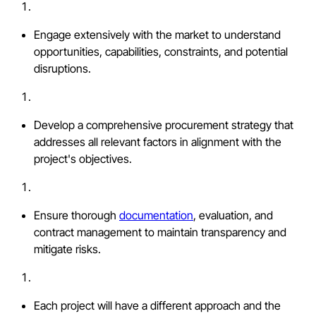
Engage extensively with the market to understand
opportunities, capabilities, constraints, and potential
disruptions.
Develop a comprehensive procurement strategy that
addresses all relevant factors in alignment with the
project's objectives.
Ensure thorough
documentation
, evaluation, and
contract management to maintain transparency and
mitigate risks.
Each project will have a different approach and the