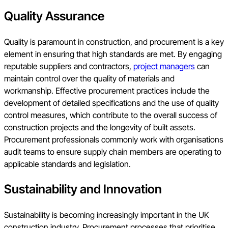
Quality Assurance
Quality is paramount in construction, and procurement is a key
element in ensuring that high standards are met. By engaging
reputable suppliers and contractors,
project managers
can
maintain control over the quality of materials and
workmanship. Effective procurement practices include the
development of detailed specifications and the use of quality
control measures, which contribute to the overall success of
construction projects and the longevity of built assets.
Procurement professionals commonly work with organisations
audit teams to ensure supply chain members are operating to
applicable standards and legislation.
Sustainability and Innovation
Sustainability is becoming increasingly important in the UK
construction industry. Procurement processes that prioritise