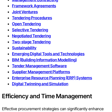
Framework Agreements
Joint Ventures
Tendering Procedures
Open Tendering
Selective Tendering
Negotiated Tendering
Two-stage Tendering
Sustainability
Emerging Digital Tools and Technologies
BIM (Building Information Modelling)
Tender Management Software
Supplier Management Platforms
Enterprise Resource Planning (ERP) Systems
Digital Twinning and Simulation
Efficiency and Time Management
Effective procurement strategies can significantly enhance