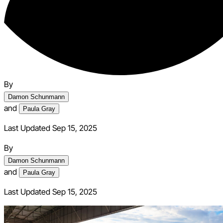
By
Damon Schunmann
and
Paula Gray
Last Updated Sep 15, 2025
By
Damon Schunmann
and
Paula Gray
Last Updated
Sep 15, 2025