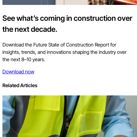
See what’s coming in construction over
the next decade.
Download the Future State of Construction Report for
insights, trends, and innovations shaping the industry over
the next 8–10 years.
Download now
Related Articles