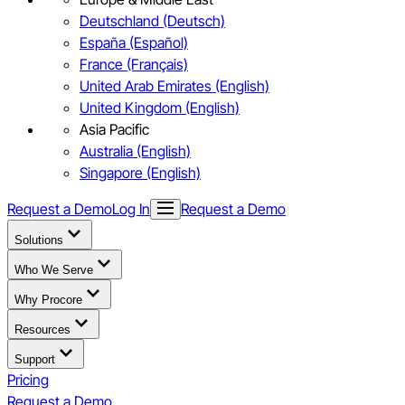
Deutschland (Deutsch)
España (Español)
France (Français)
United Arab Emirates (English)
United Kingdom (English)
Asia Pacific
Australia (English)
Singapore (English)
Request a Demo
Log In
Request a Demo
Solutions
Who We Serve
Why Procore
Resources
Support
Pricing
Request a Demo