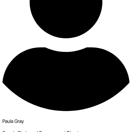
Paula Gray