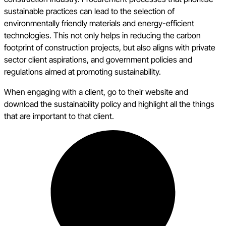
sustainable practices can lead to the selection of
environmentally friendly materials and energy-efficient
technologies. This not only helps in reducing the carbon
footprint of construction projects, but also aligns with private
sector client aspirations, and government policies and
regulations aimed at promoting sustainability.
When engaging with a client, go to their website and
download the sustainability policy and highlight all the things
that are important to that client.