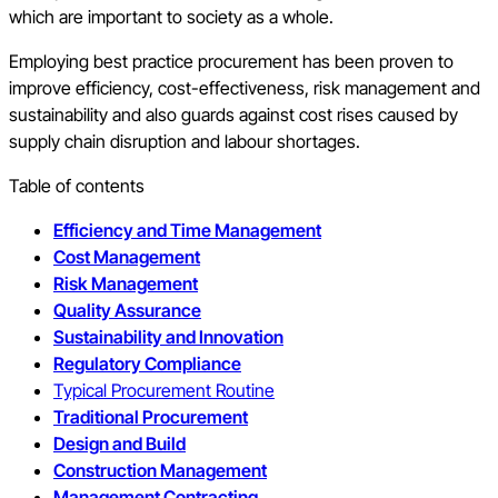
which are important to society as a whole.
Employing best practice procurement has been proven to
improve efficiency, cost-effectiveness, risk management and
sustainability and also guards against cost rises caused by
supply chain disruption and labour shortages.
Table of contents
Efficiency and Time Management
Cost Management
Risk Management
Quality Assurance
Sustainability and Innovation
Regulatory Compliance
Typical Procurement Routine
Traditional Procurement
Design and Build
Construction Management
Management Contracting