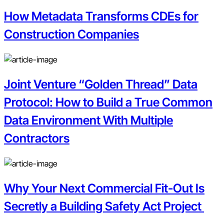
How Metadata Transforms CDEs for
Construction Companies
Joint Venture “Golden Thread” Data
Protocol: How to Build a True Common
Data Environment With Multiple
Contractors
Why Your Next Commercial Fit-Out Is
Secretly a Building Safety Act Project