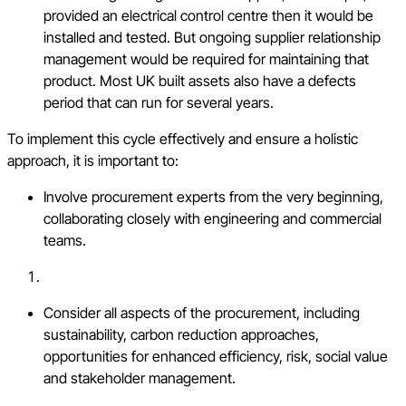
provided an electrical control centre then it would be
installed and tested. But ongoing supplier relationship
management would be required for maintaining that
product. Most UK built assets also have a defects
period that can run for several years.
To implement this cycle effectively and ensure a holistic
approach, it is important to:
Involve procurement experts from the very beginning,
collaborating closely with engineering and commercial
teams.
Consider all aspects of the procurement, including
sustainability, carbon reduction approaches,
opportunities for enhanced efficiency, risk, social value
and stakeholder management.