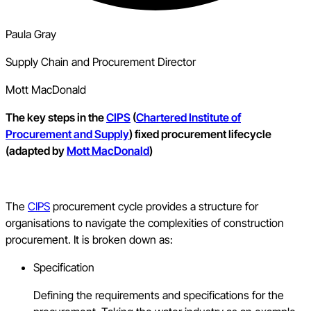
Paula Gray
Supply Chain and Procurement Director
Mott MacDonald
The key steps in the
CIPS
(
Chartered Institute of
Procurement and Supply
) fixed procurement lifecycle
(adapted by
Mott MacDonald
)
The
CIPS
procurement cycle provides a structure for
organisations to navigate the complexities of construction
procurement. It is broken down as:
Specification
Defining the requirements and specifications for the