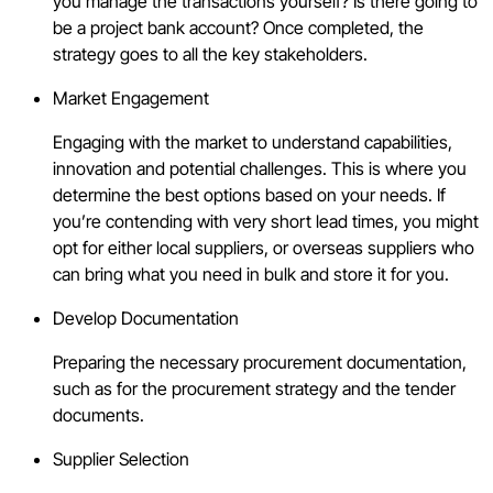
you manage the transactions yourself? Is there going to
be a project bank account? Once completed, the
strategy goes to all the key stakeholders.
Market Engagement
Engaging with the market to understand capabilities,
innovation and potential challenges. This is where you
determine the best options based on your needs. If
you’re contending with very short lead times, you might
opt for either local suppliers, or overseas suppliers who
can bring what you need in bulk and store it for you.
Develop Documentation
Preparing the necessary procurement documentation,
such as for the procurement strategy and the tender
documents.
Supplier Selection