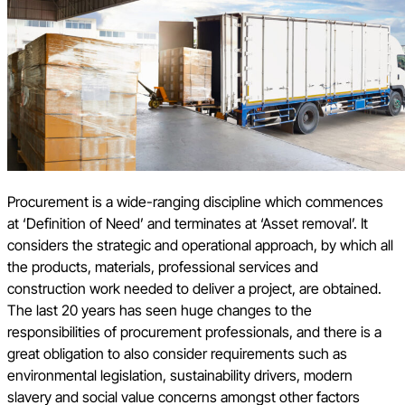
Procurement is a wide-ranging discipline which commences
at ‘Definition of Need’ and terminates at ‘Asset removal’. It
considers the strategic and operational approach, by which all
the products, materials, professional services and
construction work needed to deliver a project, are obtained.
The last 20 years has seen huge changes to the
responsibilities of procurement professionals, and there is a
great obligation to also consider requirements such as
environmental legislation, sustainability drivers, modern
slavery and social value concerns amongst other factors