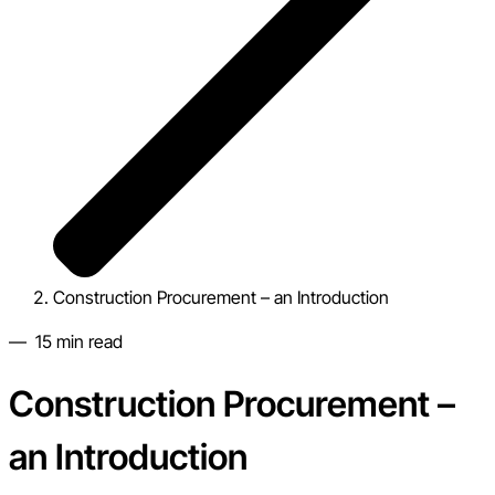
Construction Procurement – an Introduction
—
15
min read
Construction Procurement –
an Introduction