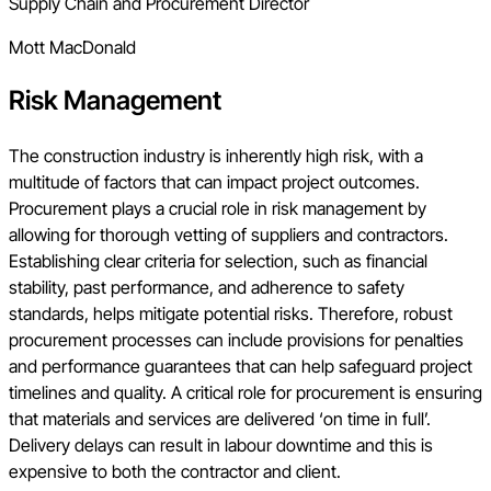
Supply Chain and Procurement Director
Mott MacDonald
Risk Management
The construction industry is inherently high risk, with a
multitude of factors that can impact project outcomes.
Procurement plays a crucial role in risk management by
allowing for thorough vetting of suppliers and contractors.
Establishing clear criteria for selection, such as financial
stability, past performance, and adherence to safety
standards, helps mitigate potential risks. Therefore, robust
procurement processes can include provisions for penalties
and performance guarantees that can help safeguard project
timelines and quality. A critical role for procurement is ensuring
that materials and services are delivered ‘on time in full’.
Delivery delays can result in labour downtime and this is
expensive to both the contractor and client.