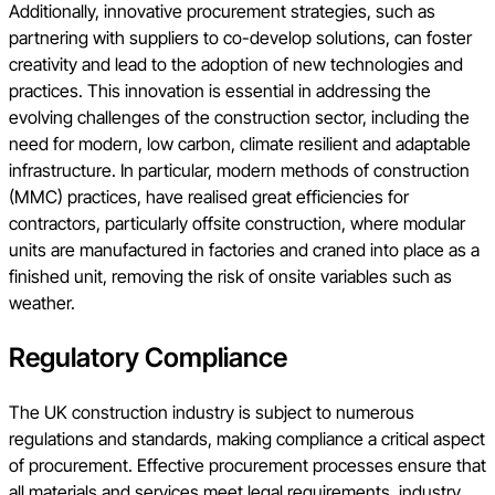
Additionally, innovative procurement strategies, such as
partnering with suppliers to co-develop solutions, can foster
creativity and lead to the adoption of new technologies and
practices. This innovation is essential in addressing the
evolving challenges of the construction sector, including the
need for modern, low carbon, climate resilient and adaptable
infrastructure. In particular, modern methods of construction
(MMC) practices, have realised great efficiencies for
contractors, particularly offsite construction, where modular
units are manufactured in factories and craned into place as a
finished unit, removing the risk of onsite variables such as
weather.
Regulatory Compliance
The UK construction industry is subject to numerous
regulations and standards, making compliance a critical aspect
of procurement. Effective procurement processes ensure that
all materials and services meet legal requirements, industry