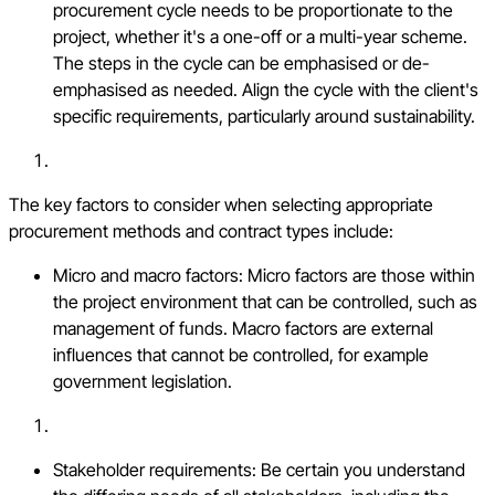
procurement cycle needs to be proportionate to the
project, whether it's a one-off or a multi-year scheme.
The steps in the cycle can be emphasised or de-
emphasised as needed. Align the cycle with the client's
specific requirements, particularly around sustainability.
The key factors to consider when selecting appropriate
procurement methods and contract types include:
Micro and macro factors: Micro factors are those within
the project environment that can be controlled, such as
management of funds. Macro factors are external
influences that cannot be controlled, for example
government legislation.
Stakeholder requirements: Be certain you understand