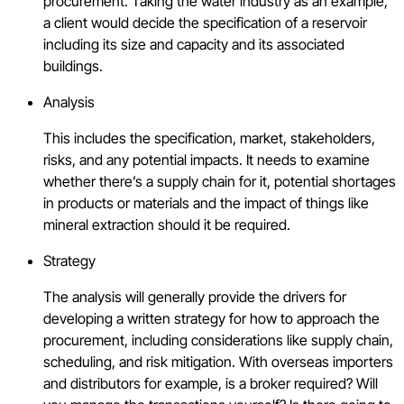
procurement. Taking the water industry as an example,
a client would decide the specification of a reservoir
including its size and capacity and its associated
buildings.
Analysis
This includes the specification, market, stakeholders,
risks, and any potential impacts. It needs to examine
whether there’s a supply chain for it, potential shortages
in products or materials and the impact of things like
mineral extraction should it be required.
Strategy
The analysis will generally provide the drivers for
developing a written strategy for how to approach the
procurement, including considerations like supply chain,
scheduling, and risk mitigation. With overseas importers
and distributors for example, is a broker required? Will