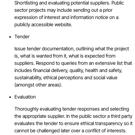
Shortlisting and evaluating potential suppliers. Public
sector projects may include sending out a prior
expression of interest and information notice on a
publicly accessible website.
Tender
Issue tender documentation, outlining what the project
is, what is wanted from it, what is expected from
suppliers. Respond to queries from an extensive list that
includes financial delivery, quality, health and safety,
sustainability, ethical perceptions and social value
(amongst other areas).
Evaluation
Thoroughly evaluating tender responses and selecting
the appropriate supplier. In the public sector a third party
evaluates the tender to ensure ethical transparency so it
cannot be challenged later over a conflict of interests.