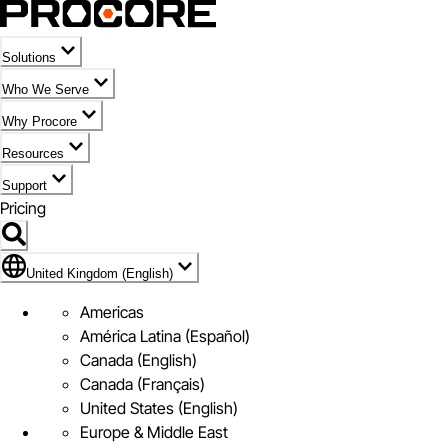
Solutions
Who We Serve
Why Procore
Resources
Support
Pricing
Flag Icon of United Kingdom (English)
United Kingdom (English)
Americas
América Latina (Español)
Canada (English)
Canada (Français)
United States (English)
Europe & Middle East