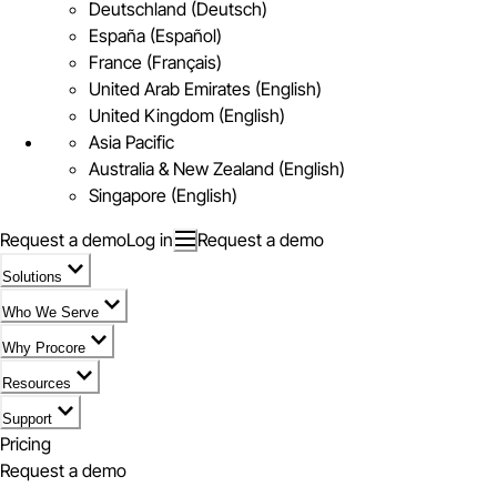
Deutschland (Deutsch)
España (Español)
France (Français)
United Arab Emirates (English)
United Kingdom (English)
Asia Pacific
Australia & New Zealand (English)
Singapore (English)
Request a demo
Log in
Request a demo
Solutions
Who We Serve
Why Procore
Resources
Support
Pricing
Request a demo