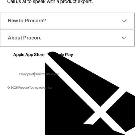
Call us at
to speak with a product expert.
New to Procore?
About Procore
Apple App Store
Google Play
Privacy Notice
Terms of Service
© 2026 Procore Technologies, Inc.