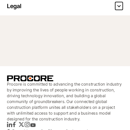
Legal
Procore is committed to advancing the construction industry
by improving the lives of people working in construction,
driving technology innovation, and building a global
community of groundbreakers. Our connected global
construction platform unites all stakeholders on a project
with unlimited access to support and a business model
designed for the construction industry.
LinkedIn
Facebook
Twitter
Instagram
YouTube