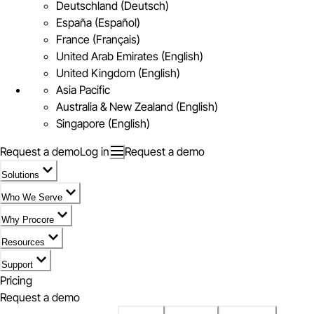
Deutschland (Deutsch)
España (Español)
France (Français)
United Arab Emirates (English)
United Kingdom (English)
Asia Pacific
Australia & New Zealand (English)
Singapore (English)
Request a demo
Log in
Request a demo
Solutions
Who We Serve
Why Procore
Resources
Support
Pricing
Request a demo