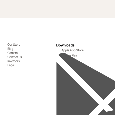
Our Story
Downloads
Blog
Apple App Store
Careers
Google Play
Contact us
Investors
Legal