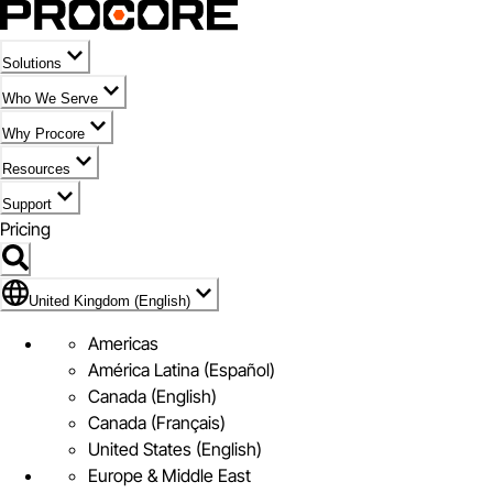
Solutions
Who We Serve
Why Procore
Resources
Support
Pricing
Flag Icon of United Kingdom (English)
United Kingdom (English)
Americas
América Latina (Español)
Canada (English)
Canada (Français)
United States (English)
Europe & Middle East