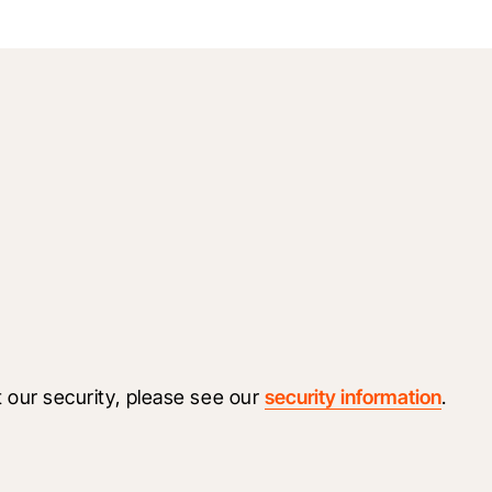
 our security, please see our 
security information
.