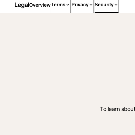
Legal
Overview
Terms
Privacy
Security
To learn about