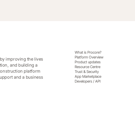
What is Procore?
Platform Overview
by improving the lives
Product updates
tion, and building a
Resource Centre
onstruction platform
Trust & Security
App Marketplace
 support and a business
Developers / API