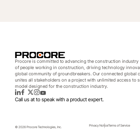
Procore is committed to advancing the construction industry 
of people working in construction, driving technology innova
global community of groundbreakers. Our connected global c
unites all stakeholders on a project with unlimited access to
model designed for the construction industry.
LinkedIn
Facebook
Twitter
Instagram
YouTube
Call us at
to speak with a product expert.
Privacy Notice
Terms of Service
© 2026 Procore Technologies, Inc.