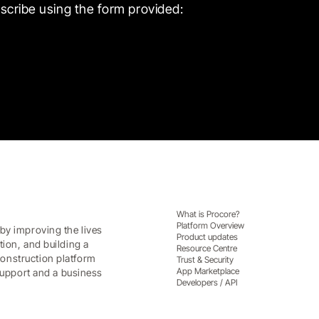
scribe using the form provided:
What is Procore?
Platform Overview
by improving the lives
Product updates
tion, and building a
Resource Centre
onstruction platform
Trust & Security
App Marketplace
 support and a business
Developers / API