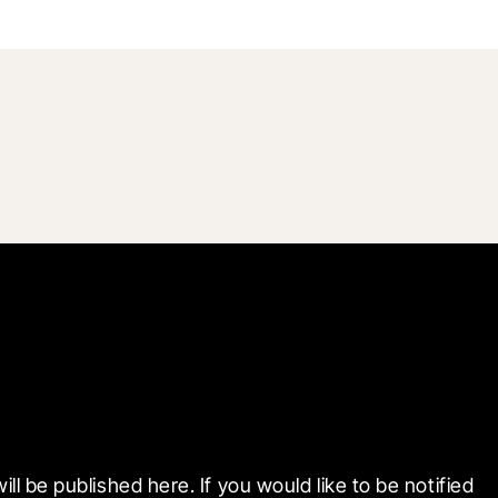
e published here. If you would like to be notified 