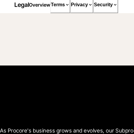
Legal
Overview
Terms
Privacy
Security
Receive Updates
As Procore's business grows and evolves, our Subproce