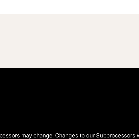
ssors may change. Changes to our Subprocessors will b