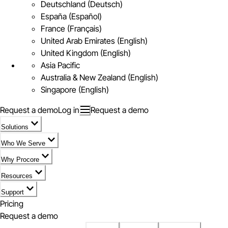
Deutschland (Deutsch)
España (Español)
France (Français)
United Arab Emirates (English)
United Kingdom (English)
Asia Pacific
Australia & New Zealand (English)
Singapore (English)
Request a demo
Log in
Request a demo
Solutions
Who We Serve
Why Procore
Resources
Support
Pricing
Request a demo