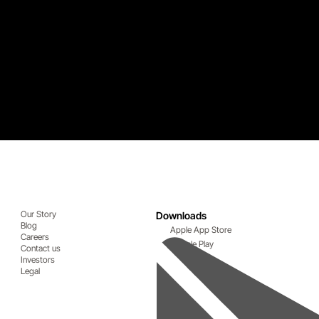
Our Story
Downloads
Blog
Apple App Store
Careers
Google Play
Contact us
Investors
Legal