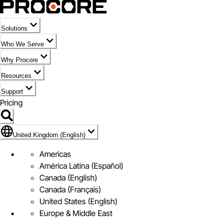
Solutions
Who We Serve
Why Procore
Resources
Support
Pricing
Flag Icon of United Kingdom (English)
United Kingdom (English)
Americas
América Latina (Español)
Canada (English)
Canada (Français)
United States (English)
Europe & Middle East