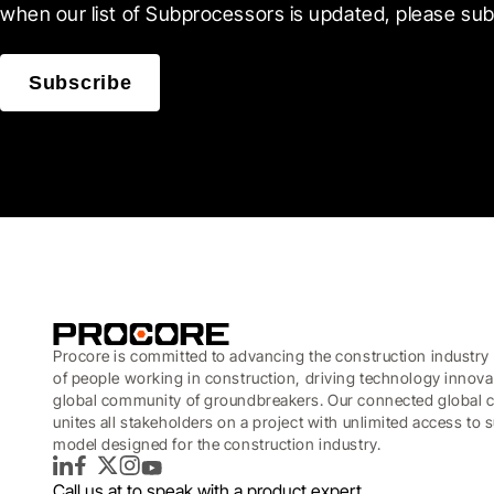
when our list of Subprocessors is updated, please sub
Subscribe
Procore is committed to advancing the construction industry 
of people working in construction, driving technology innova
global community of groundbreakers. Our connected global c
unites all stakeholders on a project with unlimited access to
model designed for the construction industry.
LinkedIn
Facebook
Twitter
Instagram
YouTube
Call us at
to speak with a product expert.