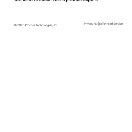
Privacy Notice
Terms of Service
© 2026 Procore Technologies, Inc.