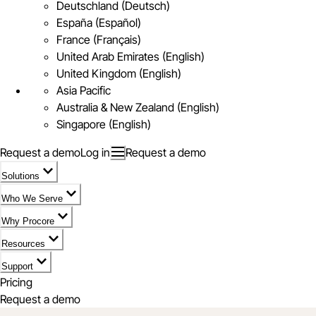
Deutschland (Deutsch)
España (Español)
France (Français)
United Arab Emirates (English)
United Kingdom (English)
Asia Pacific
Australia & New Zealand (English)
Singapore (English)
Request a demo
Log in
Request a demo
Solutions
Who We Serve
Why Procore
Resources
Support
Pricing
Request a demo