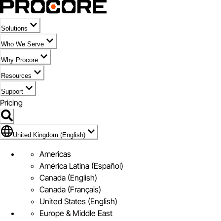
Solutions
Who We Serve
Why Procore
Resources
Support
Pricing
Flag Icon of United Kingdom (English)
United Kingdom (English)
Americas
América Latina (Español)
Canada (English)
Canada (Français)
United States (English)
Europe & Middle East