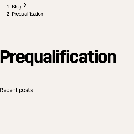
Blog
Prequalification
Prequalification
Recent posts