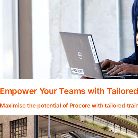
Empower Your Teams with Tailored
Maximise the potential of Procore with tailored tra