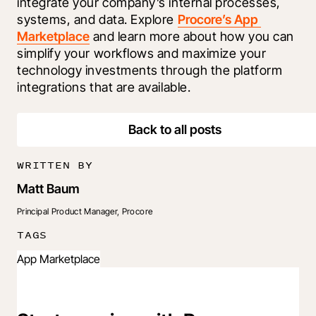
integrate your company’s internal processes, 
systems, and data. Explore 
Procore’s App 
Marketplace
 and learn more about how you can 
simplify your workflows and maximize your 
technology investments through the platform 
integrations that are available.
Back to all posts
WRITTEN BY
Matt Baum
Principal Product Manager, Procore
TAGS
App Marketplace