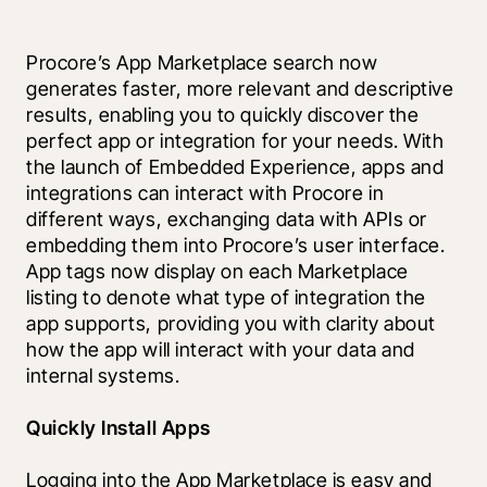
Procore’s App Marketplace search now 
generates faster, more relevant and descriptive 
results, enabling you to quickly discover the 
perfect app or integration for your needs. With 
the launch of Embedded Experience, apps and 
integrations can interact with Procore in 
different ways, exchanging data with APIs or 
embedding them into Procore’s user interface. 
App tags now display on each Marketplace 
listing to denote what type of integration the 
app supports, providing you with clarity about 
how the app will interact with your data and 
internal systems. 
Quickly Install Apps
Logging into the App Marketplace is easy and 