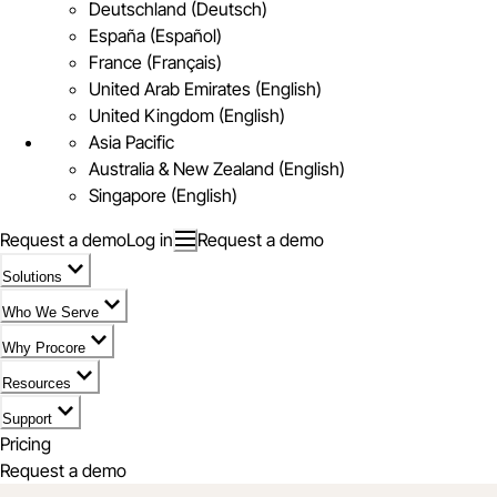
Deutschland (Deutsch)
España (Español)
France (Français)
United Arab Emirates (English)
United Kingdom (English)
Asia Pacific
Australia & New Zealand (English)
Singapore (English)
Request a demo
Log in
Request a demo
Solutions
Who We Serve
Why Procore
Resources
Support
Pricing
Request a demo