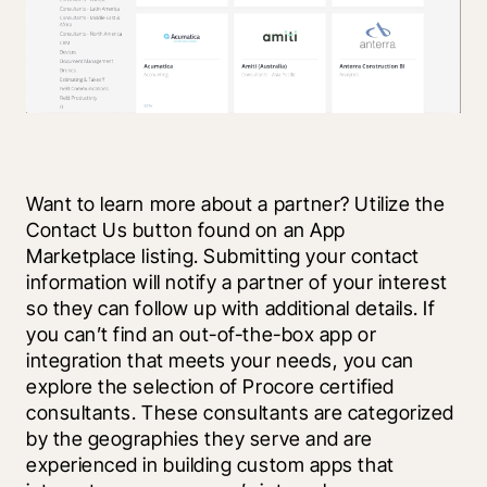
Want to learn more about a partner? Utilize the 
Contact Us button found on an App 
Marketplace listing. Submitting your contact 
information will notify a partner of your interest 
so they can follow up with additional details. If 
you can’t find an out-of-the-box app or 
integration that meets your needs, you can 
explore the selection of Procore certified 
consultants. These consultants are categorized 
by the geographies they serve and are 
experienced in building custom apps that 