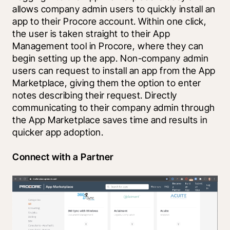
allows company admin users to quickly install an 
app to their Procore account. Within one click, 
the user is taken straight to their App 
Management tool in Procore, where they can 
begin setting up the app. Non-company admin 
users can request to install an app from the App 
Marketplace, giving them the option to enter 
notes describing their request. Directly 
communicating to their company admin through 
the App Marketplace saves time and results in 
quicker app adoption.
Connect with a Partner