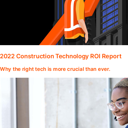
2022 Construction Technology ROI Report
Why the right tech is more crucial than ever.