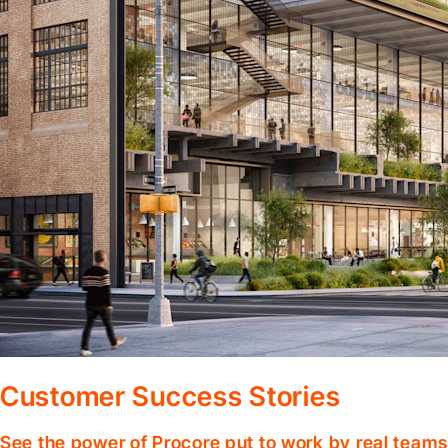
Customer Success Stories
See the power of Procore put to work by real teams