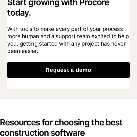
Start growing with Procore
today.
With tools to make every part of your process 
more human and a support team excited to help 
you, getting started with any project has never 
been easier.
Request a demo
Resources for choosing the best
construction software