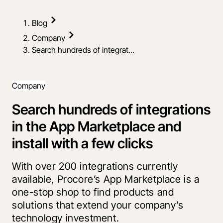
Blog
Company
Search hundreds of integrat...
Company
Search hundreds of integrations
in the App Marketplace and
install with a few clicks
With over 200 integrations currently
available, Procore’s App Marketplace is a
one-stop shop to find products and
solutions that extend your company’s
technology investment.