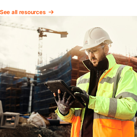
See all resources