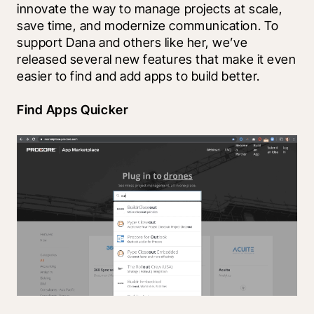
innovate the way to manage projects at scale, 
save time, and modernize communication. To 
support Dana and others like her, we’ve 
released several new features that make it even 
easier to find and add apps to build better.
Find Apps Quicker