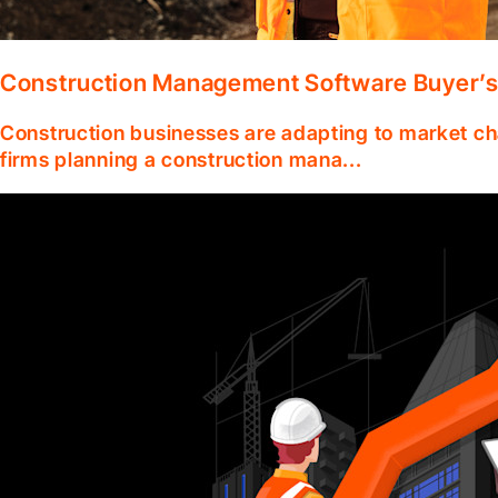
Construction Management Software Buyer’s
Construction businesses are adapting to market ch
firms planning a construction mana...