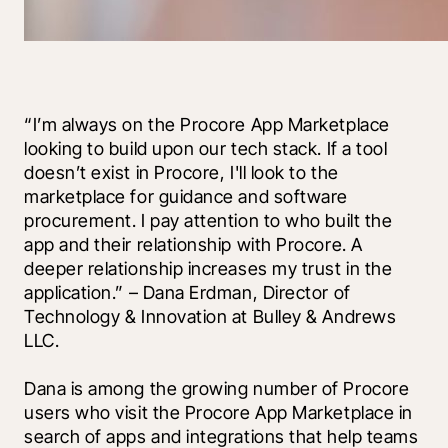
“I’m always on the Procore App Marketplace 
looking to build upon our tech stack. If a tool 
doesn’t exist in Procore, I'll look to the 
marketplace for guidance and software 
procurement. I pay attention to who built the 
app and their relationship with Procore. A 
deeper relationship increases my trust in the 
application.” – Dana Erdman, Director of 
Technology & Innovation at Bulley & Andrews 
LLC.
Dana is among the growing number of Procore 
users who visit the Procore App Marketplace in 
search of apps and integrations that help teams 