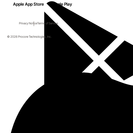
Apple App Store
Google Play
Privacy Notice
Terms of Service
© 2026 Procore Technologies, Inc.