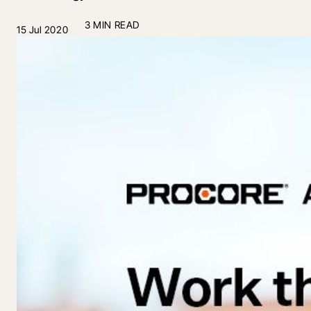
3 MIN READ
15 Jul 2020