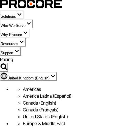
Solutions
Who We Serve
Why Procore
Resources
Support
Pricing
Flag Icon of United Kingdom (English)
United Kingdom (English)
Americas
América Latina (Español)
Canada (English)
Canada (Français)
United States (English)
Europe & Middle East