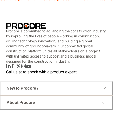
Procore is committed to advancing the construction industry
by improving the lives of people working in construction,
driving technology innovation, and building a global
community of groundbreakers. Our connected global
construction platform unites all stakeholders on a project
with unlimited access to support and a business model
designed for the construction industry.
LinkedIn
Facebook
Twitter
Instagram
YouTube
Call us at
to speak with a product expert.
New to Procore?
About Procore