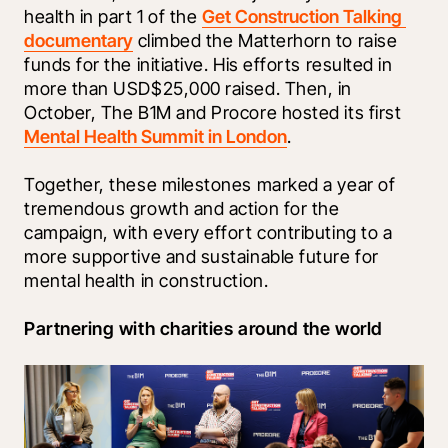
health in part 1 of the 
Get Construction Talking 
documentary
 climbed the Matterhorn to raise 
funds for the initiative. His efforts resulted in 
more than USD$25,000 raised. Then, in 
October, The B1M and Procore hosted its first 
Mental Health Summit in London
. 
Together, these milestones marked a year of 
tremendous growth and action for the 
campaign, with every effort contributing to a 
more supportive and sustainable future for 
mental health in construction.
Partnering with charities around the world