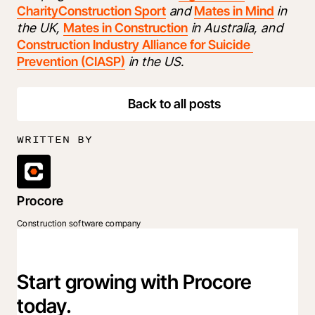
Charity
Construction Sport
 and 
Mates in Mind
 in 
the UK, 
Mates in Construction
 in Australia, and 
Construction Industry Alliance for Suicide 
Prevention (CIASP)
 in the US. 
Back to all posts
WRITTEN BY
Procore
Construction software company
Start growing with Procore
today.