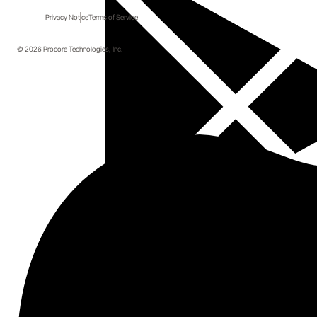
Privacy Notice
Terms of Service
© 2026 Procore Technologies, Inc.