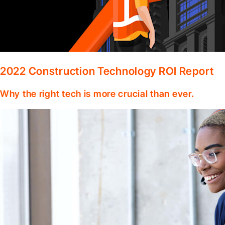
2022 Construction Technology ROI Report
Why the right tech is more crucial than ever.