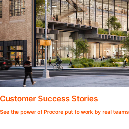
Customer Success Stories
See the power of Procore put to work by real teams