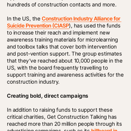
hundreds of construction contacts and more. 
In the US, the 
Construction Industry Alliance for 
Suicide Prevention (CIASP
), has used the funds 
to increase their reach and implement new 
awareness training materials for microlearning 
and toolbox talks that cover both intervention 
and post-vention support. The group estimates 
that they’ve reached about 10,000 people in the 
US, with the board frequently travelling to 
support training and awareness activities for the 
construction industry. 
Creating bold, direct campaigns 
In addition to raising funds to support these 
critical charities, Get Construction Talking has 
reached more than 20 million people through its 
advertising campaigns, such as its 
billboard in 