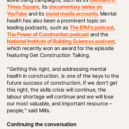
Times Square
, its 
documentary series on 
YouTube
 and its 
social media accounts
. Mental 
health has also been a prominent topic on 
leading podcasts, such as 
The B1M’s podcast
, 
The Power of Construction podcast
 and the 
National Institute of Building Sciences podcast
, 
which recently won an award for the episode 
featuring Get Construction Talking. 
“Getting this right, and addressing mental 
health in construction, is one of the keys to the 
future success of construction. If we don’t get 
this right, the skills crisis will continue, the 
labour shortage will continue and we will lose 
our most valuable, and important resource – 
people,” said Mills. 
Continuing the conversation