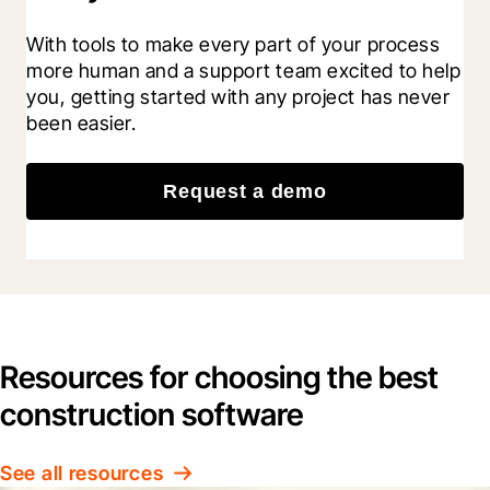
With tools to make every part of your process 
more human and a support team excited to help 
you, getting started with any project has never 
been easier.
Request a demo
Resources for choosing the best
construction software
See all resources