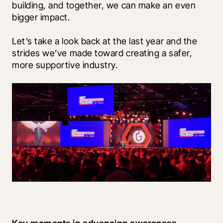
building, and together, we can make an even 
bigger impact.  
Let’s take a look back at the last year and the 
strides we’ve made toward creating a safer, 
more supportive industry. 