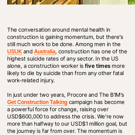
The conversation around mental health in 
construction is gaining momentum, but there’s 
still much work to be done. Among men in the 
US
UK
 and 
Australia
, construction has one of the 
highest suicide rates of any sector. In the US 
alone, a construction worker is 
five times
 more 
likely to die by suicide than from any other fatal 
work-related injury. 
In just under two years, Procore and The B1M’s 
Get Construction Talking
 campaign has become 
a powerful force for change, raising over 
USD$600,000 to address the crisis. We’re now 
more than halfway to our USD$1 million goal, but 
the journey is far from over. The momentum is 