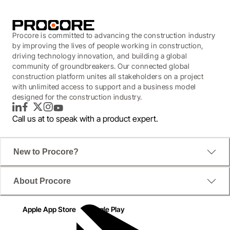
Procore is committed to advancing the construction industry
by improving the lives of people working in construction,
driving technology innovation, and building a global
community of groundbreakers. Our connected global
construction platform unites all stakeholders on a project
with unlimited access to support and a business model
designed for the construction industry.
LinkedIn
Facebook
Twitter
Instagram
YouTube
Call us at
to speak with a product expert.
New to Procore?
About Procore
Apple App Store
Google Play