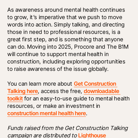
As awareness around mental health continues 
to grow, it’s imperative that we push to move 
words into action. Simply talking, and directing 
those in need to professional resources, is a 
great first step, and is something that anyone 
can do. Moving into 2025, Procore and The B1M 
will continue to support mental health in 
construction, including exploring opportunities 
to raise awareness of the issue globally. 
You can learn more about 
Get Construction 
Talking here
, access the free, 
downloadable 
toolkit
 for an easy-to-use guide to mental health 
resources, or make an investment in 
construction mental health here
. 
Funds raised from the Get Construction Talking 
campaign are distributed to 
Lighthouse 