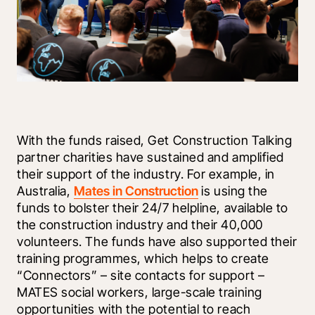
With the funds raised, Get Construction Talking 
partner charities have sustained and amplified 
their support of the industry. For example, in 
Australia, 
Mates in Construction
 is using the 
funds to bolster their 24/7 helpline, available to 
the construction industry and their 40,000 
volunteers. The funds have also supported their 
training programmes, which helps to create 
“Connectors” – site contacts for support – 
MATES social workers, large-scale training 
opportunities with the potential to reach 