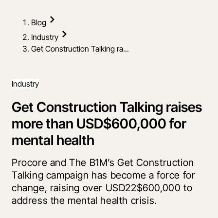
Blog
Industry
Get Construction Talking ra...
Industry
Get Construction Talking raises
more than USD$600,000 for
mental health
Procore and The B1M’s Get Construction
Talking campaign has become a force for
change, raising over USD22$600,000 to
address the mental health crisis.