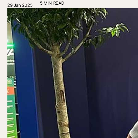
5 MIN READ
29 Jan 2025