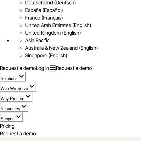
Deutschland (Deutsch)
España (Español)
France (Français)
United Arab Emirates (English)
United Kingdom (English)
Asia Pacific
Australia & New Zealand (English)
Singapore (English)
Request a demo
Log in
Request a demo
Solutions
Who We Serve
Why Procore
Resources
Support
Pricing
Request a demo