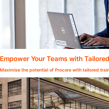
Empower Your Teams with Tailored
Maximise the potential of Procore with tailored tra