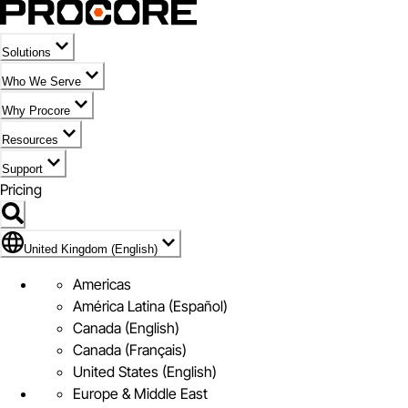
Solutions
Who We Serve
Why Procore
Resources
Support
Pricing
Flag Icon of United Kingdom (English)
United Kingdom (English)
Americas
América Latina (Español)
Canada (English)
Canada (Français)
United States (English)
Europe & Middle East