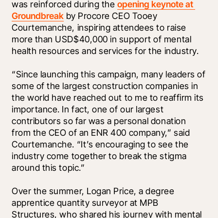
was reinforced during the 
opening keynote at 
Groundbreak
 by Procore CEO Tooey 
Courtemanche, inspiring attendees to raise 
more than USD$40,000 in support of mental 
health resources and services for the industry. 
“Since launching this campaign, many leaders of 
some of the largest construction companies in 
the world have reached out to me to reaffirm its 
importance. In fact, one of our largest 
contributors so far was a personal donation 
from the CEO of an ENR 400 company,” said 
Courtemanche. “It’s encouraging to see the 
industry come together to break the stigma 
around this topic.”
Over the summer, Logan Price, a degree 
apprentice quantity surveyor at MPB 
Structures, who shared his journey with mental 