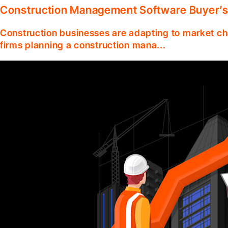
Construction Management Software Buyer’s
Construction businesses are adapting to market ch
firms planning a construction mana...