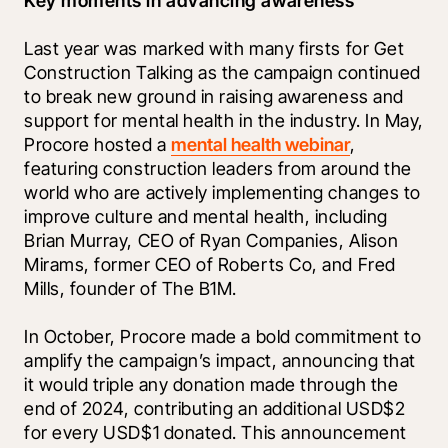
Key moments in advancing awareness
Last year was marked with many firsts for Get 
Construction Talking as the campaign continued 
to break new ground in raising awareness and 
support for mental health in the industry. In May, 
Procore hosted a 
mental health webinar
, 
featuring construction leaders from around the 
world who are actively implementing changes to 
improve culture and mental health, including 
Brian Murray, CEO of Ryan Companies, Alison 
Mirams, former CEO of Roberts Co, and Fred 
Mills, founder of The B1M. 
In October, Procore made a bold commitment to 
amplify the campaign’s impact, announcing that 
it would triple any donation made through the 
end of 2024, contributing an additional USD$2 
for every USD$1 donated. This announcement 