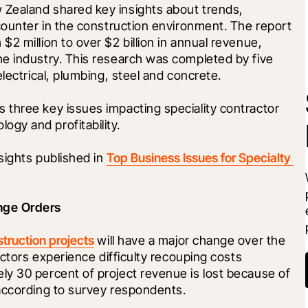
Zealand shared key insights about trends, 
counter in the construction environment. The report 
2 million to over $2 billion in annual revenue, 
e industry. This research was completed by five 
lectrical, plumbing, steel and concrete.
three key issues impacting speciality contractor 
gy and profitability.
ights published in 
Top Business Issues for Specialty 
nge Orders 
struction projects
 will have a major change over the 
actors experience difficulty recouping costs 
y 30 percent of project revenue is lost because of 
according to survey respondents.