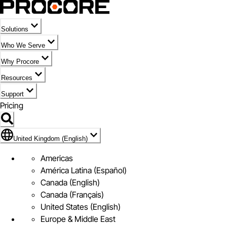
Solutions
Who We Serve
Why Procore
Resources
Support
Pricing
Flag Icon of United Kingdom (English)
United Kingdom (English)
Americas
América Latina (Español)
Canada (English)
Canada (Français)
United States (English)
Europe & Middle East