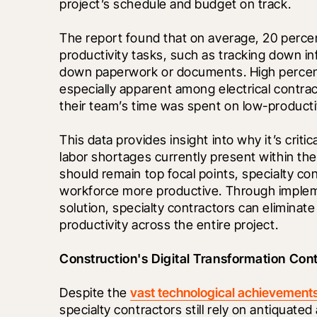
project’s schedule and budget on track. 
The report found that on average, 20 percen
productivity tasks, such as tracking down i
down paperwork or documents. High percenta
especially apparent among electrical contra
their team’s time was spent on low-productiv
This data provides insight into why it’s crit
labor shortages currently present within the
should remain top focal points, specialty cont
workforce more productive. Through imple
solution, specialty contractors can eliminat
productivity across the entire project.
Construction's Digital Transformation Con
Despite the 
vast technological achievement
specialty contractors still rely on antiquat