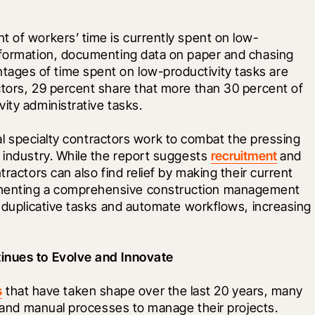
t of workers’ time is currently spent on low-
nformation, documenting data on paper and chasing 
ges of time spent on low-productivity tasks are 
ctors, 29 percent share that more than 30 percent of 
ity administrative tasks.
ical specialty contractors work to combat the pressing 
 industry. While the report suggests 
recruitment
 and 
ractors can also find relief by making their current 
menting a comprehensive construction management 
e duplicative tasks and automate workflows, increasing 
tinues to Evolve and Innovate
s
 that have taken shape over the last 20 years, many 
ed and manual processes to manage their projects. 