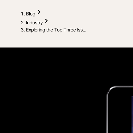
Blog
Industry
Exploring the Top Three Iss...