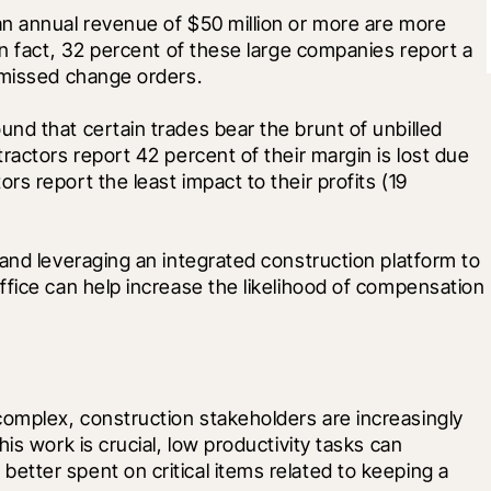
n annual revenue of $50 million or more are more 
In fact, 32 percent of these large companies report a 
 missed change orders. 
d that certain trades bear the brunt of unbilled 
actors report 42 percent of their margin is lost due 
 report the least impact to their profits (19 
and leveraging an integrated construction platform to 
fice can help increase the likelihood of compensation 
mplex, construction stakeholders are increasingly 
is work is crucial, low productivity tasks can 
tter spent on critical items related to keeping a 