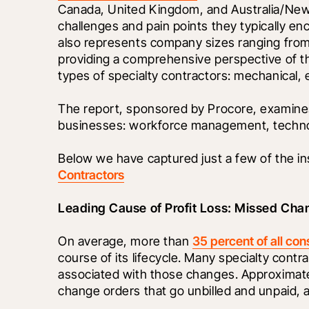
Canada, United Kingdom, and Australia/New 
challenges and pain points they typically en
also represents company sizes ranging from $
providing a comprehensive perspective of th
types of specialty contractors: mechanical, e
The report, sponsored by Procore, examines 
businesses: workforce management, technolo
Below we have captured just a few of the ins
Contractors
Leading Cause of Profit Loss: Missed Cha
On average, more than 
35 percent of all con
course of its lifecycle. Many specialty contr
associated with those changes. Approximatel
change orders that go unbilled and unpaid, 