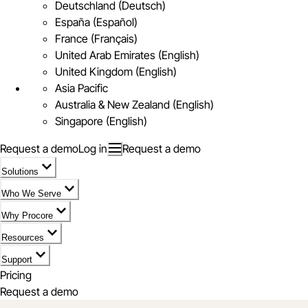
Deutschland (Deutsch)
España (Español)
France (Français)
United Arab Emirates (English)
United Kingdom (English)
Asia Pacific
Australia & New Zealand (English)
Singapore (English)
Request a demo
Log in
Request a demo
Solutions
Who We Serve
Why Procore
Resources
Support
Pricing
Request a demo