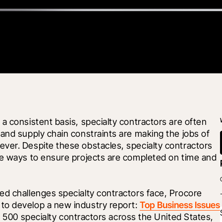
a consistent basis, specialty contractors are often 
and supply chain constraints are making the jobs of 
ver. Despite these obstacles, specialty contractors 
ve ways to ensure projects are completed on time and 
ed challenges specialty contractors face, Procore 
 to develop a new industry report: 
Top Business Issues 
er 500 specialty contractors across the United States, 