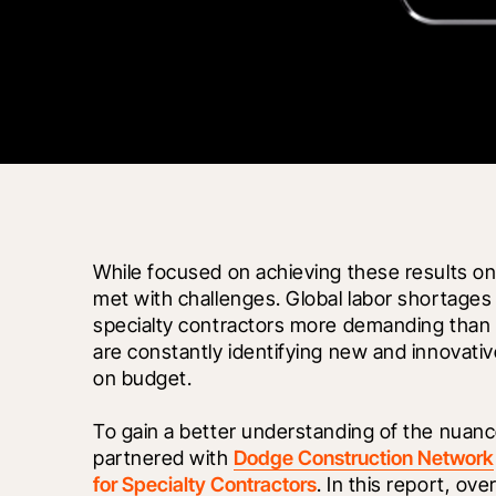
While focused on achieving these results on 
met with challenges. Global labor shortages 
specialty contractors more demanding than e
are constantly identifying new and innovati
on budget. 
To gain a better understanding of the nuanc
partnered with 
Dodge Construction Network
for Specialty Contractors
. In this report, ov