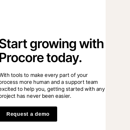
Start growing with
Procore today.
With tools to make every part of your 
process more human and a support team 
excited to help you, getting started with any 
project has never been easier.
Request a demo