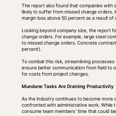
The report also found that companies with a
likely to suffer from missed change orders. 
margin loss above 50 percent as a result of
Looking beyond company size, the report foun
change orders. For example, large steel contr
to missed change orders. Concrete contractors
percent). 
To combat this risk, streamlining processes 
ensure better communication from field to of
for costs from project changes.
Mundane Tasks Are Draining Productivity 
As the industry continues to become more co
confronted with administrative work. While th
consume team members’ time that could be be