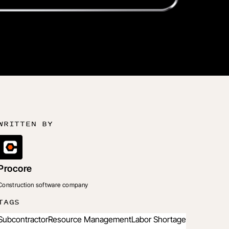
WRITTEN BY
Procore
Construction software company
TAGS
Subcontractor
Resource Management
Labor Shortage