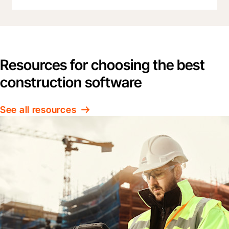
Resources for choosing the best
construction software
See all resources