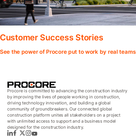
Customer Success Stories
See the power of Procore put to work by real teams
Procore is committed to advancing the construction industry
by improving the lives of people working in construction,
driving technology innovation, and building a global
community of groundbreakers. Our connected global
construction platform unites all stakeholders on a project
with unlimited access to support and a business model
designed for the construction industry.
LinkedIn
Facebook
Twitter
Instagram
YouTube