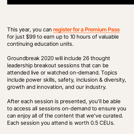
This year, you can 
register for a Premium Pass
for just $99 to earn up to 10 hours of valuable 
continuing education units. 
Groundbreak 2020 will include 26 thought 
leadership breakout sessions that can be 
attended live or watched on-demand. Topics 
include power skills, safety, inclusion & diversity, 
growth and innovation, and our industry. 
After each session is presented, you’ll be able 
to access all sessions on-demand to ensure you 
can enjoy all of the content that we’ve curated. 
Each session you attend is worth 0.5 CEUs.