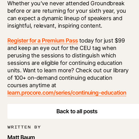
Whether you’ve never attended Groundbreak 
before or are returning for your sixth year, you 
can expect a dynamic lineup of speakers and 
insightful, relevant, inspiring content. 
Register for a Premium Pass
 today for just $99 
and keep an eye out for the CEU tag when 
perusing the sessions to distinguish which 
sessions are eligible for continuing education 
units. Want to learn more? Check out our library 
of 100+ on-demand continuing education 
courses anytime at 
learn.procore.com/series/continuing-education
Back to all posts
WRITTEN BY
Matt Baum