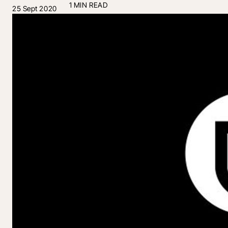
1 MIN READ
25 Sept 2020