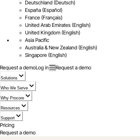
Deutschland (Deutsch)
España (Español)
France (Français)
United Arab Emirates (English)
United Kingdom (English)
Asia Pacific
Australia & New Zealand (English)
Singapore (English)
Request a demo
Log in
Request a demo
Solutions
Who We Serve
Why Procore
Resources
Support
Pricing
Request a demo