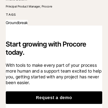
Principal Product Manager, Procore
TAGS
Groundbreak
Start growing with Procore
today.
With tools to make every part of your process 
more human and a support team excited to help 
you, getting started with any project has never 
been easier.
Request a demo