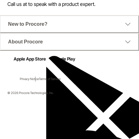
Call us at
to speak with a product expert.
New to Procore?
About Procore
Apple App Store
Google Play
Privacy Notice
Terms of Service
© 2026 Procore Technologies, Inc.