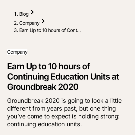
Blog
Company
Earn Up to 10 hours of Cont...
Company
Earn Up to 10 hours of
Continuing Education Units at
Groundbreak 2020
Groundbreak 2020 is going to look a little
different from years past, but one thing
you’ve come to expect is holding strong:
continuing education units.