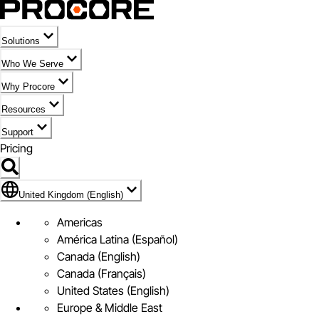
Solutions
Who We Serve
Why Procore
Resources
Support
Pricing
Flag Icon of United Kingdom (English)
United Kingdom (English)
Americas
América Latina (Español)
Canada (English)
Canada (Français)
United States (English)
Europe & Middle East