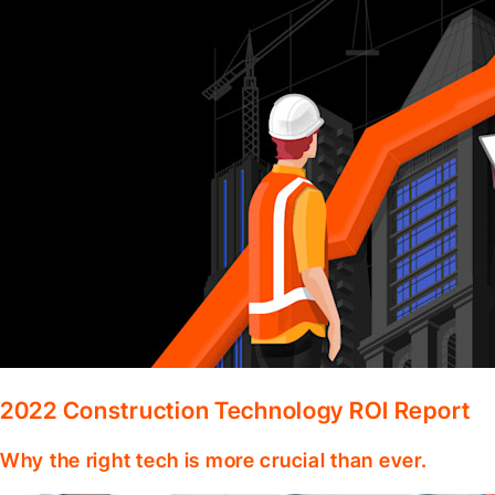
2022 Construction Technology ROI Report
Why the right tech is more crucial than ever.