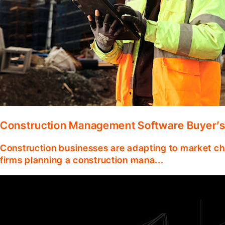
Construction Management Software Buyer’s
Construction businesses are adapting to market ch
firms planning a construction mana...