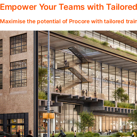
Empower Your Teams with Tailored
Maximise the potential of Procore with tailored tra