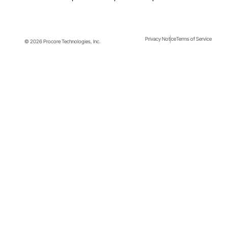
Privacy Notice
Terms of Service
© 2026 Procore Technologies, Inc.