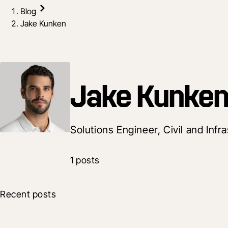
Blog
Jake Kunken
Jake Kunke
Solutions Engineer, Civil and Infr
1 posts
Recent posts