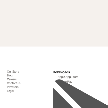
Our Story
Downloads
Blog
Apple App Store
Careers
Google Play
Contact us
Investors
Legal