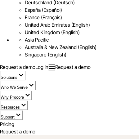
Deutschland (Deutsch)
España (Español)
France (Français)
United Arab Emirates (English)
United Kingdom (English)
Asia Pacific
Australia & New Zealand (English)
Singapore (English)
Request a demo
Log in
Request a demo
Solutions
Who We Serve
Why Procore
Resources
Support
Pricing
Request a demo