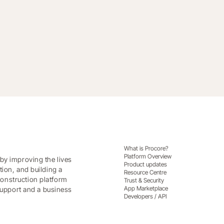
w standard for workforce management
What is Procore?
Platform Overview
by improving the lives
Product updates
tion, and building a
Resource Centre
onstruction platform
Trust & Security
App Marketplace
 support and a business
Developers / API