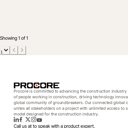
Product
People, productivity, and profit: The ne
7 May 2026
4 min read
Showing 1 of 1
1
Procore is committed to advancing the construction industry 
of people working in construction, driving technology innova
global community of groundbreakers. Our connected global c
unites all stakeholders on a project with unlimited access to
model designed for the construction industry.
LinkedIn
Facebook
Twitter
Instagram
YouTube
Call us at
to speak with a product expert.