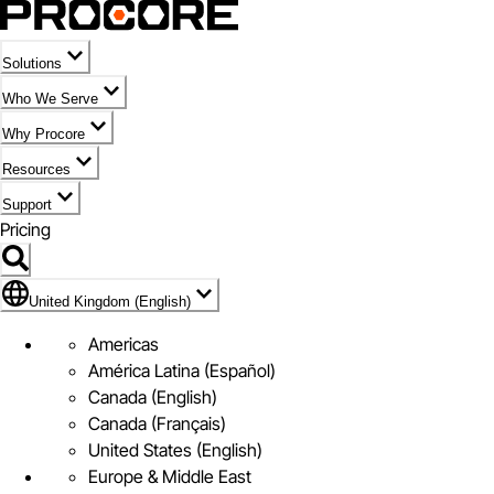
Solutions
Who We Serve
Why Procore
Resources
Support
Pricing
Flag Icon of United Kingdom (English)
United Kingdom (English)
Americas
América Latina (Español)
Canada (English)
Canada (Français)
United States (English)
Europe & Middle East