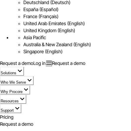
Deutschland (Deutsch)
España (Español)
France (Français)
United Arab Emirates (English)
United Kingdom (English)
Asia Pacific
Australia & New Zealand (English)
Singapore (English)
Request a demo
Log in
Request a demo
Solutions
Who We Serve
Why Procore
Resources
Support
Pricing
Request a demo