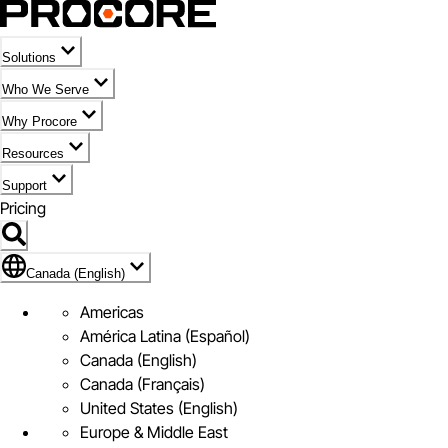
Solutions
Who We Serve
Why Procore
Resources
Support
Pricing
Flag Icon of Canada (English)
Canada (English)
Americas
América Latina (Español)
Canada (English)
Canada (Français)
United States (English)
Europe & Middle East