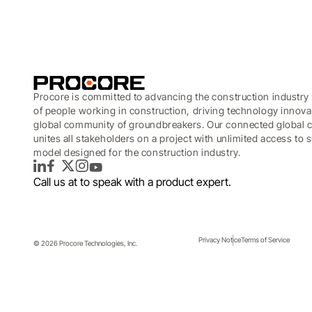
Procore is committed to advancing the construction industry 
of people working in construction, driving technology innova
global community of groundbreakers. Our connected global c
unites all stakeholders on a project with unlimited access to
model designed for the construction industry.
LinkedIn
Facebook
Twitter
Instagram
YouTube
Call us at
to speak with a product expert.
Privacy Notice
Terms of Service
© 2026 Procore Technologies, Inc.