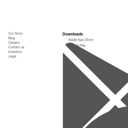
Our Story
Downloads
Blog
Apple App Store
Careers
Google Play
Contact us
Investors
Legal