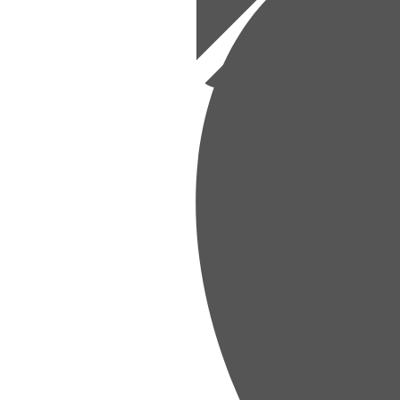
sed Budgets