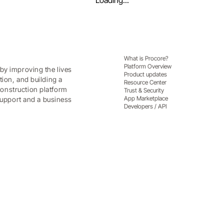
Loading...
What is Procore?
Platform Overview
by improving the lives
Product updates
tion, and building a
Resource Center
onstruction platform
Trust & Security
App Marketplace
 support and a business
Developers / API