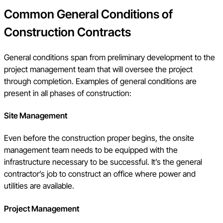
Common General Conditions of
Construction Contracts
General conditions span from preliminary development to the
project management team that will oversee the project
through completion. Examples of general conditions are
present in all phases of construction:
Site Management
Even before the construction proper begins, the onsite
management team needs to be equipped with the
infrastructure necessary to be successful. It’s the general
contractor’s job to construct an office where power and
utilities are available.
Project Management