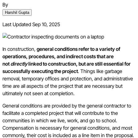
By
Harshil Gupta
Last Updated
Sep 10, 2025
In construction,
general conditions refer to a variety of
operations, procedures, and indirect costs that are
not
directly
linked to construction, but are still essential for
successfully executing the project
. Things like garbage
removal, temporary offices and protection, and administrative
time are all aspects of the project that are necessary but
ultimately not seen at completion.
General conditions are provided by the general contractor to
facilitate a completed project that will contribute to the
communities in which we live, work, and go to school.
Compensation is necessary for general conditions, and most
commonly, their cost is included as a line item in the proposal.