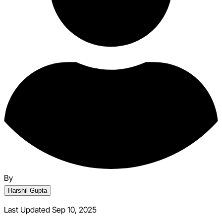
By
Harshil Gupta
Last Updated Sep 10, 2025