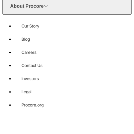
About Procore
Our Story
Blog
Careers
Contact Us
Investors
Legal
Procore.org