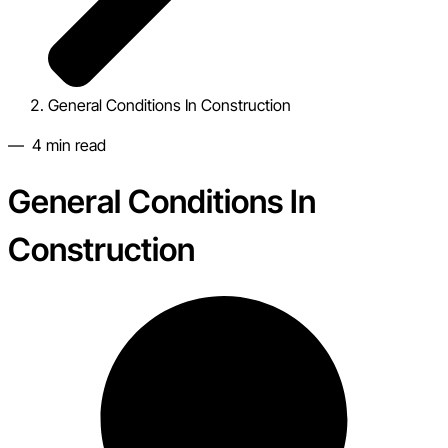
General Conditions In Construction
—
4
min read
General Conditions In
Construction