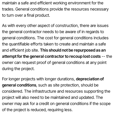
maintain a safe and efficient working environment for the
trades. General conditions provide the resources necessary
to turn over a final product.
As with every other aspect of construction, there are issues
the general contractor needs to be aware of in regards to
general conditions. The cost for general conditions includes
the quantifiable efforts taken to create and maintain a safe
and efficient job site.
This should not be repurposed as an
attempt for the general contractor to recoup lost costs
-- the
owner can request proof of general conditions at any point
during the project.
For longer projects with longer durations,
depreciation of
general conditions
, such as site protection, should be
considered. The infrastructure and resources supporting the
project will also need to be maintained and updated. The
owner may ask for a credit on general conditions if the scope
of the project is reduced, requiring less.