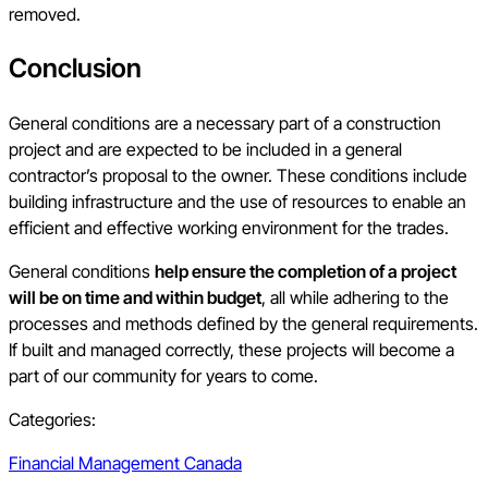
removed.
Conclusion
General conditions are a necessary part of a construction
project and are expected to be included in a general
contractor’s proposal to the owner. These conditions include
building infrastructure and the use of resources to enable an
efficient and effective working environment for the trades.
General conditions
help ensure the completion of a project
will be on time and within budget
, all while adhering to the
processes and methods defined by the general requirements.
If built and managed correctly, these projects will become a
part of our community for years to come.
Categories:
Financial Management Canada