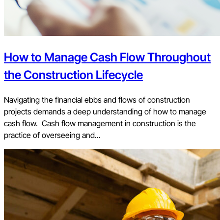
How to Manage Cash Flow Throughout
the Construction Lifecycle
Navigating the financial ebbs and flows of construction
projects demands a deep understanding of how to manage
cash flow. Cash flow management in construction is the
practice of overseeing and...