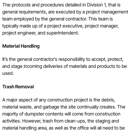
The protocols and procedures detailed in Division 1, that is
general requirements, are executed by a project management
team employed by the general contractor. This team is
typically made up of a project executive, project manager,
project engineer, and superintendent.
Material Handling
It’s the general contractor’s responsibility to accept, protect,
and stage incoming deliveries of materials and products to be
used.
Trash Removal
A major aspect of any construction project is the debris,
material waste, and garbage the site continually creates. The
majority of dumpster contents will come from construction
activities. However, trash from clean-ups, the staging and
material handling area, as well as the office will all need to be