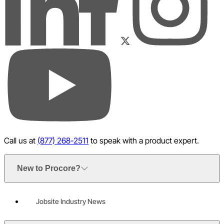
LinkedIn
Instagram
Facebook
Twitter
YouTube
Call us at
(877) 268-2511
to speak with a product expert.
New to Procore?
Jobsite Industry News