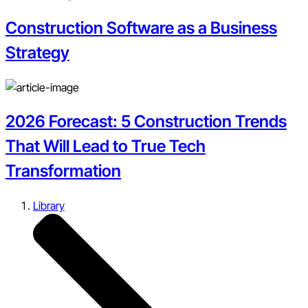
Construction Software as a Business
Strategy
2026 Forecast: 5 Construction Trends
That Will Lead to True Tech
Transformation
Library