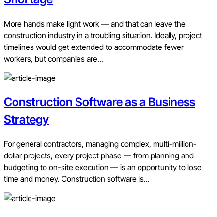
More hands make light work — and that can leave the
construction industry in a troubling situation. Ideally, project
timelines would get extended to accommodate fewer
workers, but companies are...
Construction Software as a Business
Strategy
For general contractors, managing complex, multi-million-
dollar projects, every project phase — from planning and
budgeting to on-site execution — is an opportunity to lose
time and money. Construction software is...