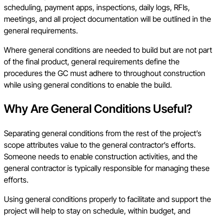
scheduling, payment apps, inspections, daily logs, RFIs,
meetings, and all project documentation will be outlined in the
general requirements.
Where general conditions are needed to build but are not part
of the final product, general requirements define the
procedures the GC must adhere to throughout construction
while using general conditions to enable the build.
Why Are General Conditions Useful?
Separating general conditions from the rest of the project’s
scope attributes value to the general contractor’s efforts.
Someone needs to enable construction activities, and the
general contractor is typically responsible for managing these
efforts.
Using general conditions properly to facilitate and support the
project will help to stay on schedule, within budget, and