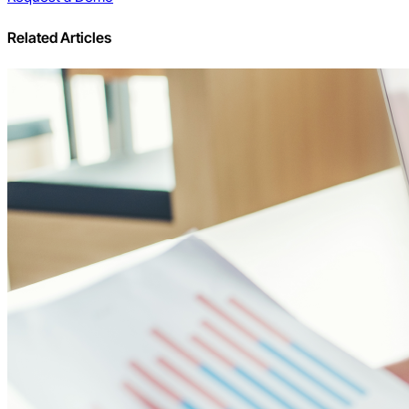
Related Articles