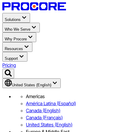
Solutions
Who We Serve
Why Procore
Resources
Support
Pricing
United States (English)
Americas
América Latina (Español)
Canada (English)
Canada (Français)
United States (English)
Europe & Middle East