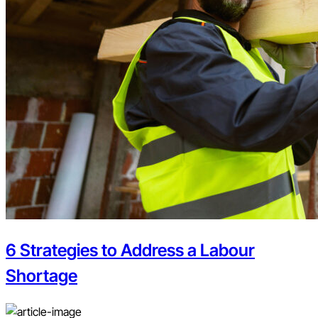
6 Strategies to Address a Labour
Shortage