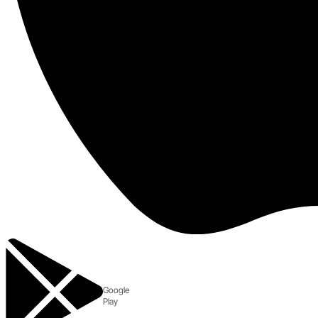
Google
Play