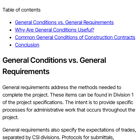
Table of contents
General Conditions vs. General Requirements
Why Are General Conditions Useful?
Common General Conditions of Construction Contracts
Conclusion
General Conditions vs. General
Requirements
General requirements address the methods needed to
complete the project. These items can be found in Division 1
of the project specifications. The intent is to provide specific
processes for administrative work that occurs throughout the
project.
General requirements also specify the expectations of trades,
separated by CSI divisions. Protocols for submittals,