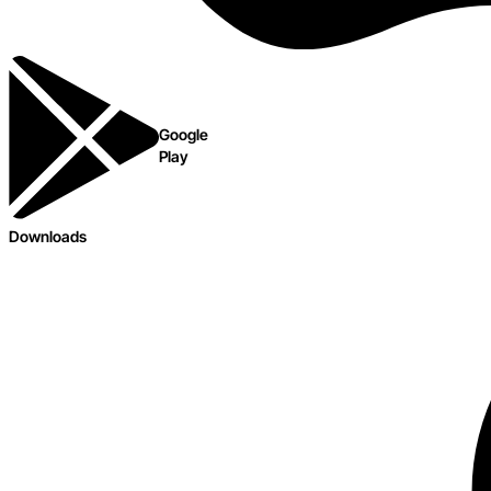
Google
Play
Downloads