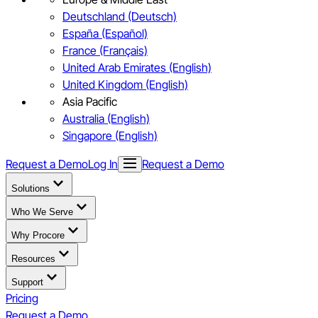
Deutschland (Deutsch)
España (Español)
France (Français)
United Arab Emirates (English)
United Kingdom (English)
Asia Pacific
Australia (English)
Singapore (English)
Request a Demo
Log In
Request a Demo
Solutions
Who We Serve
Why Procore
Resources
Support
Pricing
Request a Demo