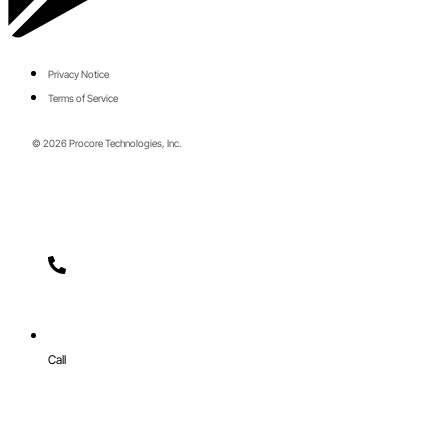
Privacy Notice
Terms of Service
© 2026 Procore Technologies, Inc.
Call