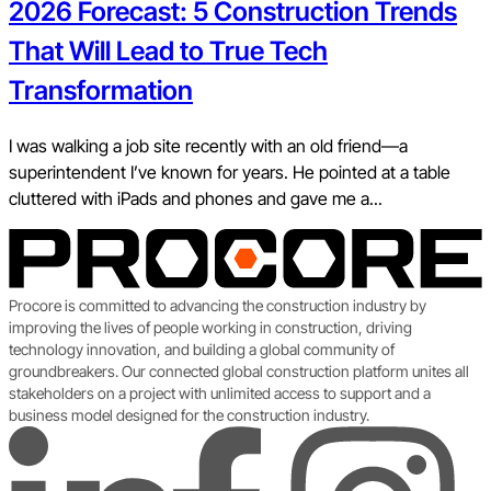
2026 Forecast: 5 Construction Trends
That Will Lead to True Tech
Transformation
I was walking a job site recently with an old friend—a
superintendent I’ve known for years. He pointed at a table
cluttered with iPads and phones and gave me a...
Procore is committed to advancing the construction industry by
improving the lives of people working in construction, driving
technology innovation, and building a global community of
groundbreakers. Our connected global construction platform unites all
stakeholders on a project with unlimited access to support and a
business model designed for the construction industry.