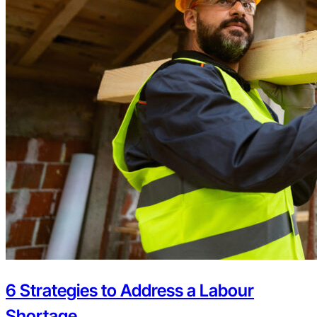
6 Strategies to Address a Labour
Shortage