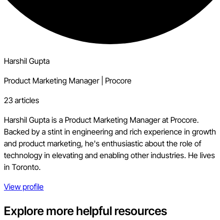
Harshil Gupta
Product Marketing Manager
|
Procore
23 articles
Harshil Gupta is a Product Marketing Manager at Procore.
Backed by a stint in engineering and rich experience in growth
and product marketing, he's enthusiastic about the role of
technology in elevating and enabling other industries. He lives
in Toronto.
View profile
Explore more helpful resources