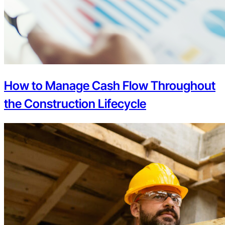
How to Manage Cash Flow Throughout
the Construction Lifecycle