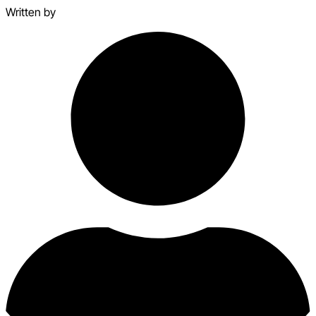
Written by