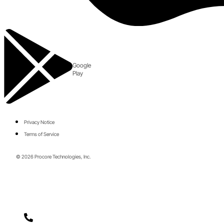
Google
Play
Privacy Notice
Terms of Service
© 2026 Procore Technologies, Inc.