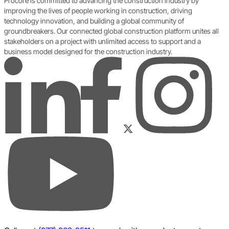
Procore is committed to advancing the construction industry by
improving the lives of people working in construction, driving
technology innovation, and building a global community of
groundbreakers. Our connected global construction platform unites all
stakeholders on a project with unlimited access to support and a
business model designed for the construction industry.
LinkedIn
Instagram
Facebook
Twitter
YouTube