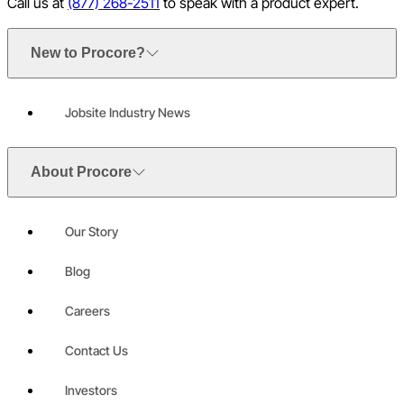
Call us at
(877) 268-2511
to speak with a product expert.
New to Procore?
Jobsite Industry News
About Procore
Our Story
Blog
Careers
Contact Us
Investors