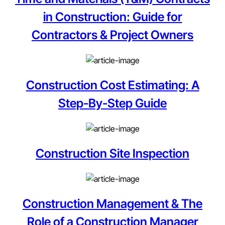
in Construction: Guide for
Contractors & Project Owners
Construction Cost Estimating: A
Step-By-Step Guide
Construction Site Inspection
Construction Management & The
Role of a Construction Manager