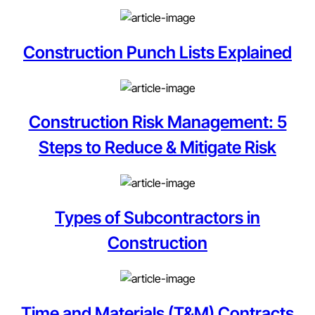
Construction Punch Lists Explained
Construction Risk Management: 5
Steps to Reduce & Mitigate Risk
Types of Subcontractors in
Construction
Time and Materials (T&M) Contracts