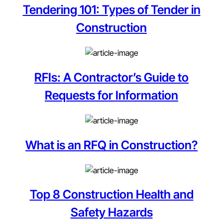
Tendering 101: Types of Tender in
Construction
RFIs: A Contractor’s Guide to
Requests for Information
What is an RFQ in Construction?
Top 8 Construction Health and
Safety Hazards