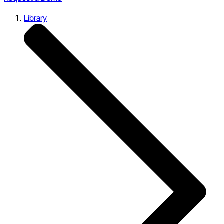
Library