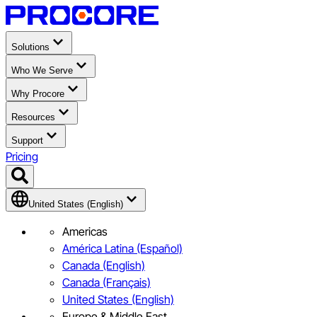
Solutions
Who We Serve
Why Procore
Resources
Support
Pricing
United States (English)
Americas
América Latina (Español)
Canada (English)
Canada (Français)
United States (English)
Europe & Middle East