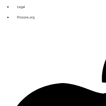
Legal
Procore.org