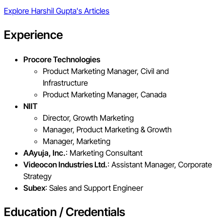
Explore
Harshil Gupta
's Articles
Experience
Procore Technologies
Product Marketing Manager, Civil and
Infrastructure
Product Marketing Manager, Canada
NIIT
Director, Growth Marketing
Manager, Product Marketing & Growth
Manager, Marketing
AAyuja, Inc.
: Marketing Consultant
Videocon Industries Ltd.
: Assistant Manager, Corporate
Strategy
Subex
: Sales and Support Engineer
Education / Credentials