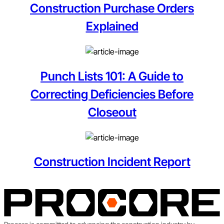
Construction Purchase Orders
Explained
Punch Lists 101: A Guide to
Correcting Deficiencies Before
Closeout
Construction Incident Report