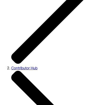
Contributor Hub