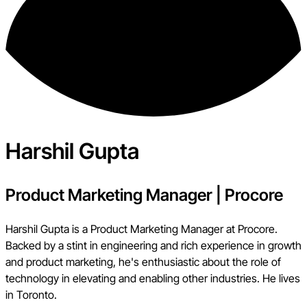
Harshil Gupta
Product Marketing Manager
|
Procore
Harshil Gupta is a Product Marketing Manager at Procore.
Backed by a stint in engineering and rich experience in growth
and product marketing, he's enthusiastic about the role of
technology in elevating and enabling other industries. He lives
in Toronto.