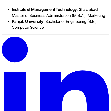
Institute of Management Technology, Ghaziabad
:
Master of Business Administration (M.B.A.), Marketing
Panjab University
: Bachelor of Engineering (B.E.),
Computer Science