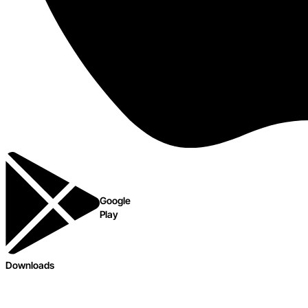
Google
Play
Downloads