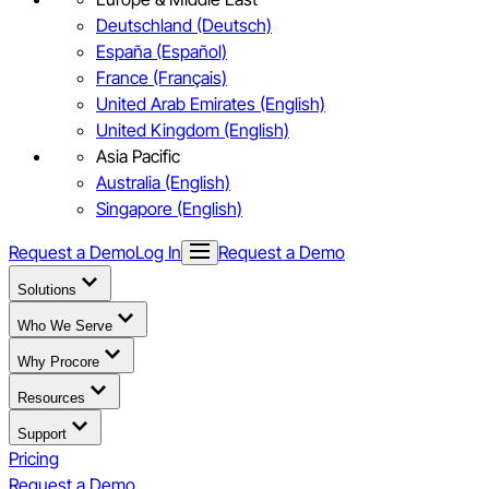
Deutschland (Deutsch)
España (Español)
France (Français)
United Arab Emirates (English)
United Kingdom (English)
Asia Pacific
Australia (English)
Singapore (English)
Request a Demo
Log In
Request a Demo
Solutions
Who We Serve
Why Procore
Resources
Support
Pricing
Request a Demo