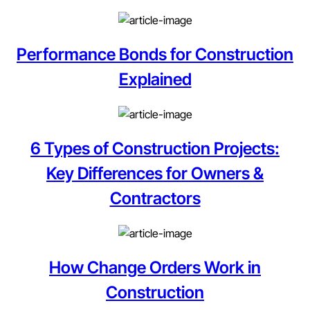
Performance Bonds for Construction
Explained
6 Types of Construction Projects:
Key Differences for Owners &
Contractors
How Change Orders Work in
Construction