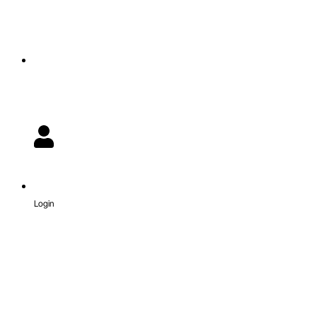
Login