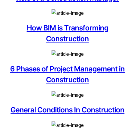
How BIM is Transforming
Construction
6 Phases of Project Management in
Construction
General Conditions In Construction