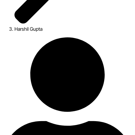
Harshil Gupta