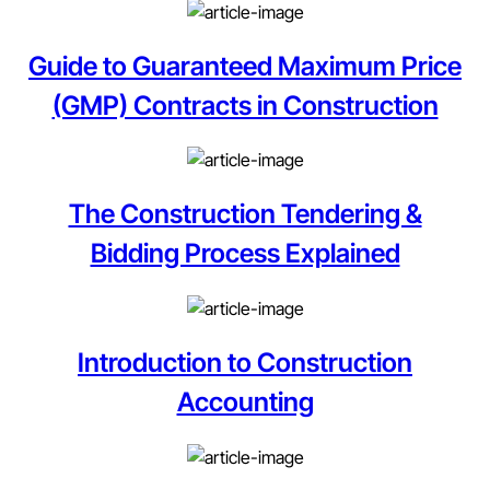
Guide to Guaranteed Maximum Price
(GMP) Contracts in Construction
The Construction Tendering &
Bidding Process Explained
Introduction to Construction
Accounting