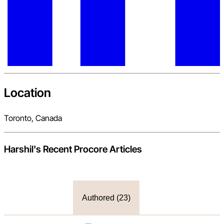
Location
Toronto, Canada
Harshil
's Recent Procore Articles
Authored (
23
)