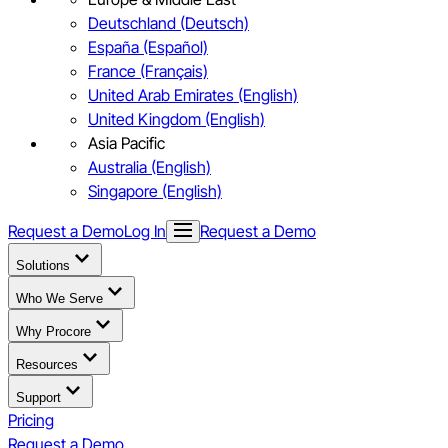
Deutschland (Deutsch)
España (Español)
France (Français)
United Arab Emirates (English)
United Kingdom (English)
Asia Pacific
Australia (English)
Singapore (English)
Request a Demo
Log In
Request a Demo
Solutions
Who We Serve
Why Procore
Resources
Support
Pricing
Request a Demo