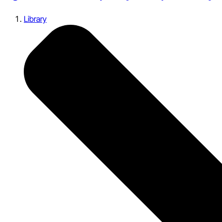
Library