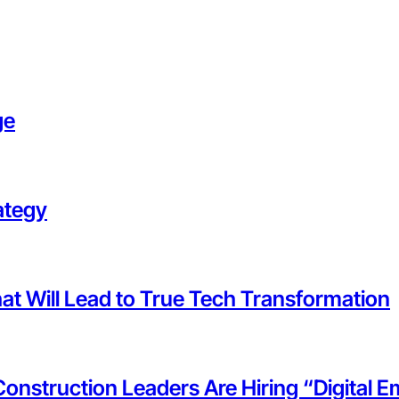
ge
ategy
at Will Lead to True Tech Transformation
 Construction Leaders Are Hiring “Digital 