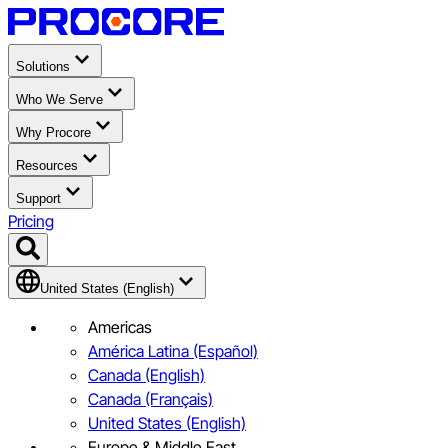
Solutions
Who We Serve
Why Procore
Resources
Support
Pricing
United States (English)
Americas
América Latina (Español)
Canada (English)
Canada (Français)
United States (English)
Europe & Middle East