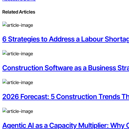
Related Articles
6 Strategies to Address a Labour Shorta
Construction Software as a Business Str
2026 Forecast: 5 Construction Trends Th
Agentic AI as a Capacity Multiplier: Why