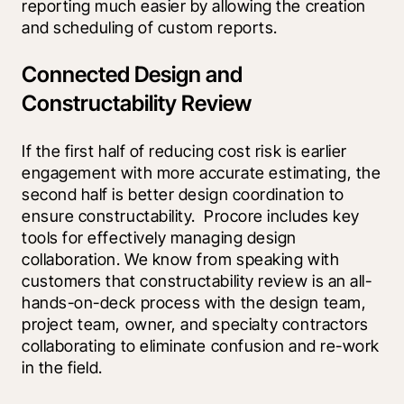
reporting much easier by allowing the creation 
and scheduling of custom reports.
Connected Design and
Constructability Review
If the first half of reducing cost risk is earlier 
engagement with more accurate estimating, the 
second half is better design coordination to 
ensure constructability.  Procore includes key 
tools for effectively managing design 
collaboration. We know from speaking with 
customers that constructability review is an all-
hands-on-deck process with the design team, 
project team, owner, and specialty contractors 
collaborating to eliminate confusion and re-work 
in the field.