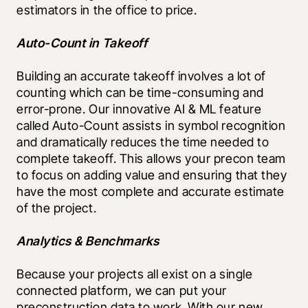
estimators in the office to price.
Auto-Count in Takeoff
Building an accurate takeoff involves a lot of 
counting which can be time-consuming and 
error-prone. Our innovative AI & ML feature 
called Auto-Count assists in symbol recognition 
and dramatically reduces the time needed to 
complete takeoff. This allows your precon team 
to focus on adding value and ensuring that they 
have the most complete and accurate estimate 
of the project.
Analytics & Benchmarks
Because your projects all exist on a single 
connected platform, we can put your 
preconstruction data to work. With our new 