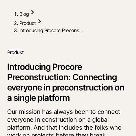
Blog
Product
Introducing Procore Precons...
Produkt
Introducing Procore
Preconstruction: Connecting
everyone in preconstruction on
a single platform
Our mission has always been to connect
everyone in construction on a global
platform. And that includes the folks who
work on projects before they break