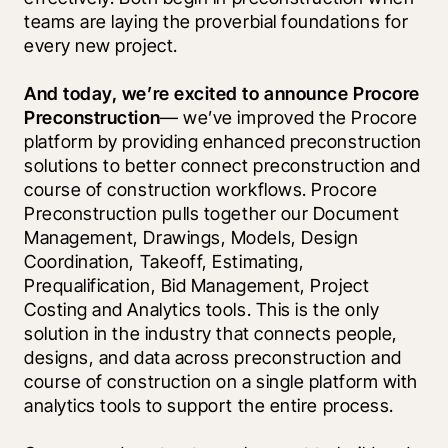
teams are laying the proverbial foundations for 
every new project.
And today, we’re excited to announce Procore 
Preconstruction
— we’ve improved the Procore 
platform by providing enhanced preconstruction 
solutions to better connect preconstruction and 
course of construction workflows. Procore 
Preconstruction pulls together our Document 
Management, Drawings, Models, Design 
Coordination, Takeoff, Estimating, 
Prequalification, Bid Management, Project 
Costing and Analytics tools. This is the only 
solution in the industry that connects people, 
designs, and data across preconstruction and 
course of construction on a single platform with 
analytics tools to support the entire process.