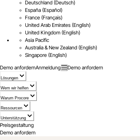
Deutschland (Deutsch)
España (Español)
France (Français)
United Arab Emirates (English)
United Kingdom (English)
Asia Pacific
Australia & New Zealand (English)
Singapore (English)
Demo anfordern
Anmeldung
Demo anfordern
Lösungen
Wem wir helfen
Warum Procore
Ressourcen
Unterstützung
Preisgestaltung
Demo anfordern