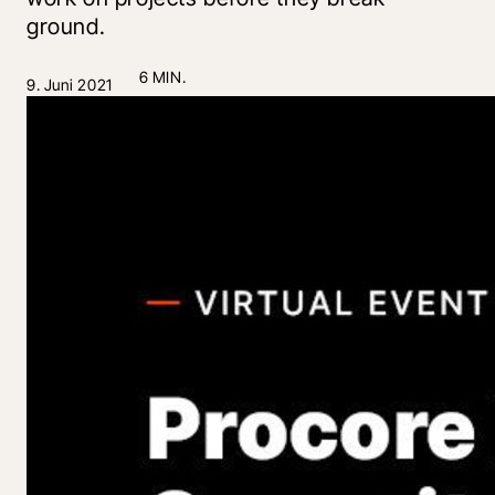
ground.
6 MIN.
9. Juni 2021