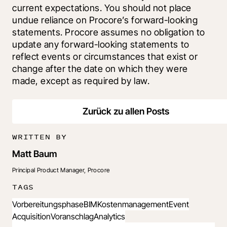
current expectations. You should not place 
undue reliance on Procore’s forward-looking 
statements. Procore assumes no obligation to 
update any forward-looking statements to 
reflect events or circumstances that exist or 
change after the date on which they were 
made, except as required by law.
Zurück zu allen Posts
WRITTEN BY
Matt Baum
Principal Product Manager, Procore
TAGS
Vorbereitungsphase
BIM
Kostenmanagement
Event
Acquisition
Voranschlag
Analytics