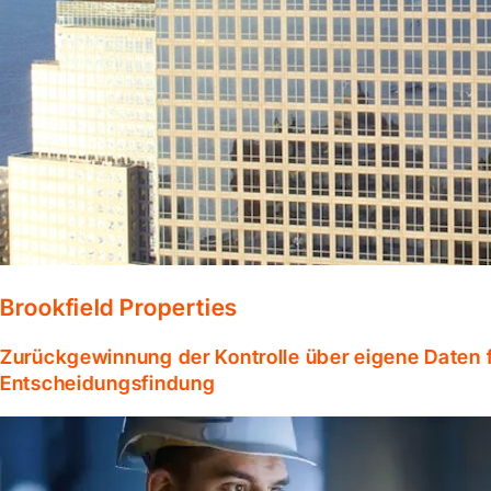
Brookfield Properties
Zurückgewinnung der Kontrolle über eigene Daten f
Entscheidungsfindung