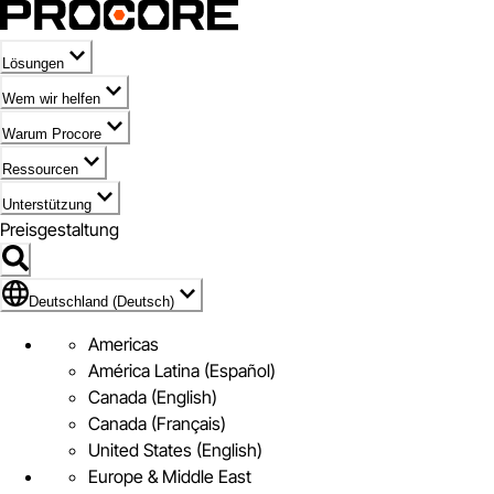
Lösungen
Wem wir helfen
Warum Procore
Ressourcen
Unterstützung
Preisgestaltung
Markieren des Symbols für Deutschland (Deutsch)
Deutschland (Deutsch)
Americas
América Latina (Español)
Canada (English)
Canada (Français)
United States (English)
Europe & Middle East