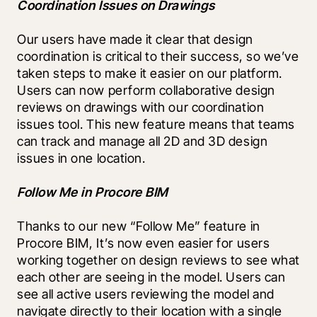
Coordination Issues on Drawings
Our users have made it clear that design 
coordination is critical to their success, so we’ve 
taken steps to make it easier on our platform. 
Users can now perform collaborative design 
reviews on drawings with our coordination 
issues tool. This new feature means that teams 
can track and manage all 2D and 3D design 
issues in one location.
Follow Me in Procore BIM
Thanks to our new “Follow Me” feature in 
Procore BIM, It’s now even easier for users 
working together on design reviews to see what 
each other are seeing in the model. Users can 
see all active users reviewing the model and 
navigate directly to their location with a single 