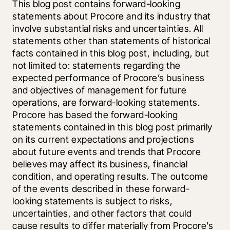
This blog post contains forward-looking 
statements about Procore and its industry that 
involve substantial risks and uncertainties. All 
statements other than statements of historical 
facts contained in this blog post, including, but 
not limited to: statements regarding the 
expected performance of Procore’s business 
and objectives of management for future 
operations, are forward-looking statements. 
Procore has based the forward-looking 
statements contained in this blog post primarily 
on its current expectations and projections 
about future events and trends that Procore 
believes may affect its business, financial 
condition, and operating results. The outcome 
of the events described in these forward-
looking statements is subject to risks, 
uncertainties, and other factors that could 
cause results to differ materially from Procore’s 