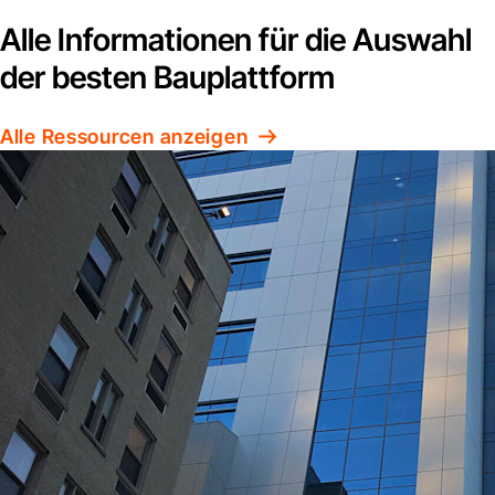
Alle Informationen für die Auswahl
der besten Bauplattform
Alle Ressourcen anzeigen