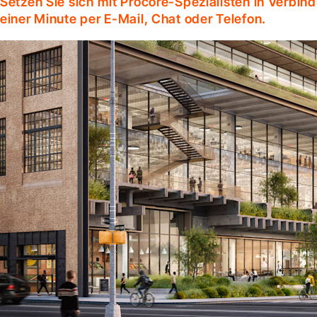
Setzen Sie sich mit Procore-Spezialisten in Verbind
einer Minute per E-Mail, Chat oder Telefon.