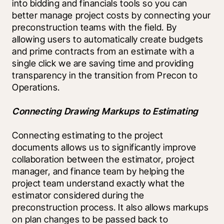
into bidding and financials tools so you can 
better manage project costs by connecting your 
preconstruction teams with the field. By 
allowing users to automatically create budgets 
and prime contracts from an estimate with a 
single click we are saving time and providing 
transparency in the transition from Precon to 
Operations.
Connecting Drawing Markups to Estimating
Connecting estimating to the project 
documents allows us to significantly improve 
collaboration between the estimator, project 
manager, and finance team by helping the 
project team understand exactly what the 
estimator considered during the 
preconstruction process. It also allows markups 
on plan changes to be passed back to 