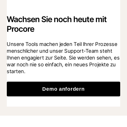
Wachsen Sie noch heute mit
Procore
Unsere Tools machen jeden Teil Ihrer Prozesse 
menschlicher und unser Support-Team steht 
Ihnen engagiert zur Seite. Sie werden sehen, es 
war noch nie so einfach, ein neues Projekte zu 
starten.
Demo anfordern