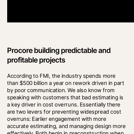
Procore building predictable and
profitable projects
According to FMI, the industry spends more 
than $500 billion a year on rework driven in part 
by poor communication. We also know from 
speaking with customers that bad estimating is 
a key driver in cost overruns. Essentially there 
are two levers for preventing widespread cost 
overruns: Earlier engagement with more 
accurate estimating, and managing design more 
effectively. Both begin in preconstruction when 