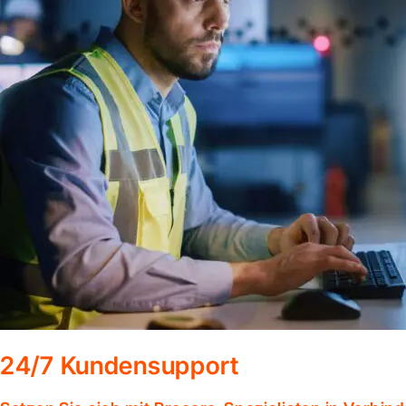
24/7 Kundensupport