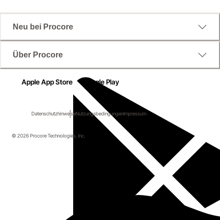
Neu bei Procore
Über Procore
Apple App Store
Google Play
Datenschutzhinweise
Nutzungsbedingungen
Impressum
© 2026 Procore Technologies, Inc.