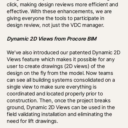
click, making design reviews more efficient and 
effective. With these enhancements, we are 
giving everyone the tools to participate in 
design review, not just the VDC manager.
Dynamic 2D Views from Procore BIM
We’ve also introduced our patented Dynamic 2D 
Views feature which makes it possible for any 
user to create drawings (2D views) of the 
design on the fly from the model. Now teams 
can see all building systems consolidated on a 
single view to make sure everything is 
coordinated and located properly prior to 
construction. Then, once the project breaks 
ground, Dynamic 2D Views can be used in the 
field validating installation and eliminating the 
need for lift drawings. 