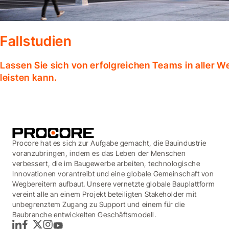
Fallstudien
Lassen Sie sich von erfolgreichen Teams in aller W
leisten kann.
Procore hat es sich zur Aufgabe gemacht, die Bauindustrie
voranzubringen, indem es das Leben der Menschen
verbessert, die im Baugewerbe arbeiten, technologische
Innovationen vorantreibt und eine globale Gemeinschaft von
Wegbereitern aufbaut. Unsere vernetzte globale Bauplattform
vereint alle an einem Projekt beteiligten Stakeholder mit
unbegrenztem Zugang zu Support und einem für die
Baubranche entwickelten Geschäftsmodell.
LinkedIn
Facebook
Twitter
Instagram
YouTube