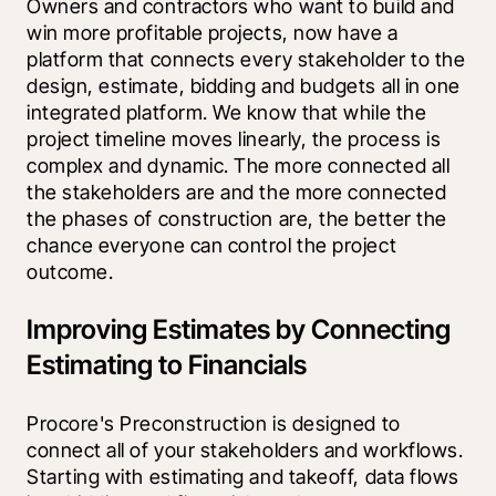
Owners and contractors who want to build and 
win more profitable projects, now have a 
platform that connects every stakeholder to the 
design, estimate, bidding and budgets all in one 
integrated platform. We know that while the 
project timeline moves linearly, the process is 
complex and dynamic. The more connected all 
the stakeholders are and the more connected 
the phases of construction are, the better the 
chance everyone can control the project 
outcome.
Improving Estimates by Connecting
Estimating to Financials
Procore's Preconstruction is designed to 
connect all of your stakeholders and workflows. 
Starting with estimating and takeoff, data flows 