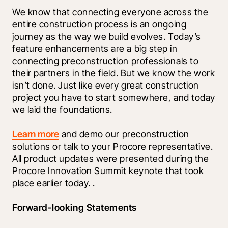
We know that connecting everyone across the 
entire construction process is an ongoing 
journey as the way we build evolves. Today’s 
feature enhancements are a big step in 
connecting preconstruction professionals to 
their partners in the field. But we know the work 
isn’t done. Just like every great construction 
project you have to start somewhere, and today 
we laid the foundations. 
Learn more
 and demo our preconstruction 
solutions or talk to your Procore representative. 
All product updates were presented during the 
Procore Innovation Summit keynote that took 
place earlier today. 
.
Forward-looking Statements