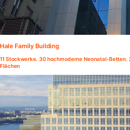
Hale Family Building
11 Stockwerke. 30 hochmoderne Neonatal-Betten. 
Flächen