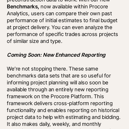
Benchmarks, 
now available within Procore 
Analytics, users can compare their own past 
performance of initial estimates to final budget 
at project delivery. You can even analyze the 
performance of specific trades across projects 
of similar size and type.
Coming Soon: New Enhanced Reporting
We’re not stopping there. These same 
benchmarks data sets that are so useful for 
informing project planning will also soon be 
available through an entirely new reporting 
framework on the Procore Platform. This 
framework delivers cross-platform reporting 
functionality and enables reporting on historical 
project data to help with estimating and bidding. 
It also makes daily, weekly, and monthly 