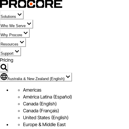
Solutions
Who We Serve
Why Procore
Resources
Support
Pricing
Flag Icon of Australia & New Zealand (English)
Australia & New Zealand (English)
Americas
América Latina (Español)
Canada (English)
Canada (Français)
United States (English)
Europe & Middle East