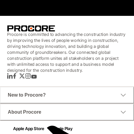
Procore is committed to advancing the construction industry
by improving the lives of people working in construction,
driving technology innovation, and building a global
community of groundbreakers. Our connected global
construction platform unites all stakeholders on a project
with unlimited access to support and a business model
designed for the construction industry.
LinkedIn
Facebook
Twitter
Instagram
YouTube
New to Procore?
About Procore
Apple App Store
Google Play