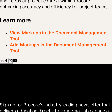
and keeps all project context within Procore, 
enhancing accuracy and efficiency for project teams.
Learn more
View Markups in the Document Management
Tool
Add Markups in the Document Management
Tool
Scroll Less, Learn More with
Blueprint
Sign up for Procore's industry leading newsletter that 
delivers education directly to your email inbox once a 