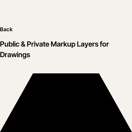
Back
Public & Private Markup Layers for
Drawings