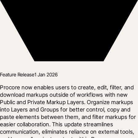
Feature Release
1 Jan 2026
Procore now enables users to create, edit, filter, and 
download markups outside of workflows with new 
Public and Private Markup Layers. Organize markups 
into Layers and Groups for better control, copy and 
paste elements between them, and filter markups for 
easier collaboration. This update streamlines 
communication, eliminates reliance on external tools, 