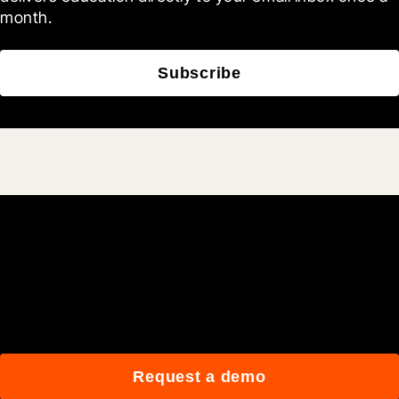
month.
Subscribe
Join 3M daily users who
build better with Procore.
Request a demo