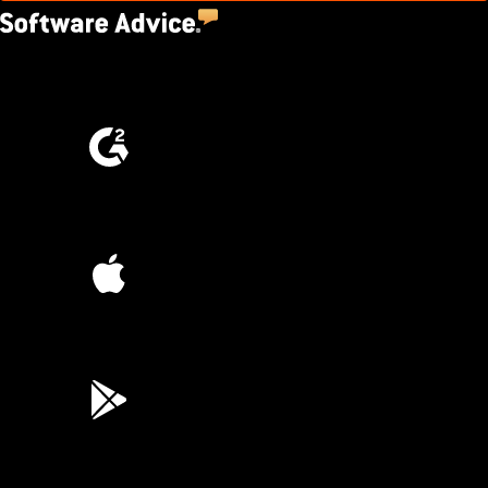
4.5
(2,670)
4.6
(4,223)
4.6
(45K)
3.7
(3,200)