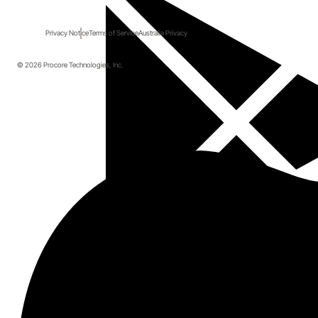
Privacy Notice
Terms of Service
Australia Privacy
© 2026 Procore Technologies, Inc.