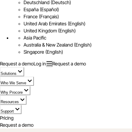
Deutschland (Deutsch)
España (Español)
France (Français)
United Arab Emirates (English)
United Kingdom (English)
Asia Pacific
Australia & New Zealand (English)
Singapore (English)
Request a demo
Log in
Request a demo
Solutions
Who We Serve
Why Procore
Resources
Support
Pricing
Request a demo