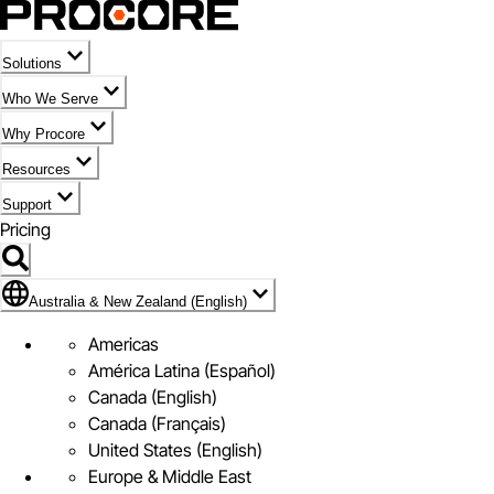
Solutions
Who We Serve
Why Procore
Resources
Support
Pricing
Flag Icon of Australia & New Zealand (English)
Australia & New Zealand (English)
Americas
América Latina (Español)
Canada (English)
Canada (Français)
United States (English)
Europe & Middle East