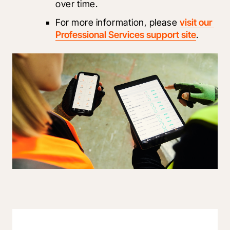
over time.
For more information, please 
visit our 
Professional Services support site
.