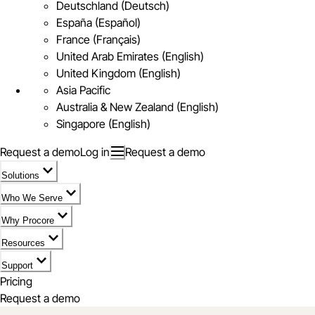
Deutschland (Deutsch)
España (Español)
France (Français)
United Arab Emirates (English)
United Kingdom (English)
Asia Pacific
Australia & New Zealand (English)
Singapore (English)
Request a demo
Log in
Request a demo
Solutions
Who We Serve
Why Procore
Resources
Support
Pricing
Request a demo