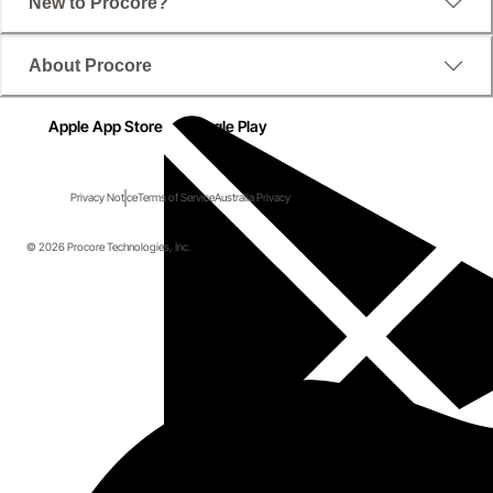
New to Procore?
About Procore
Apple App Store
Google Play
Privacy Notice
Terms of Service
Australia Privacy
© 2026 Procore Technologies, Inc.