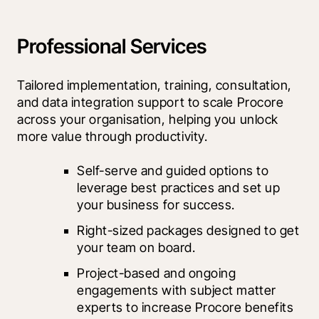
Professional Services
Tailored implementation, training, consultation, 
and data integration support to scale Procore 
across your organisation, helping you unlock 
more value through productivity.
Self-serve and guided options to 
leverage best practices and set up 
your business for success.
Right-sized packages designed to get 
your team on board.
Project-based and ongoing 
engagements with subject matter 
experts to increase Procore benefits 