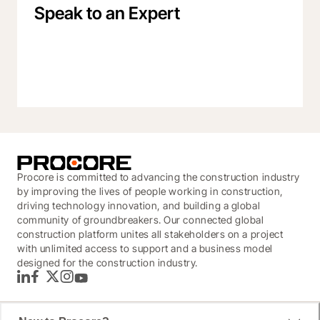
Speak to an Expert
Procore is committed to advancing the construction industry
by improving the lives of people working in construction,
driving technology innovation, and building a global
community of groundbreakers. Our connected global
construction platform unites all stakeholders on a project
with unlimited access to support and a business model
designed for the construction industry.
LinkedIn
Facebook
Twitter
Instagram
YouTube