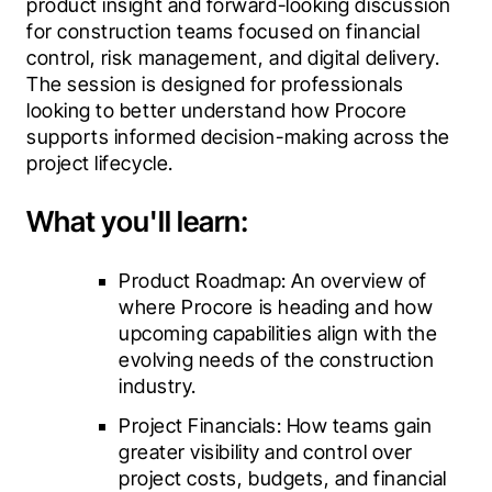
product insight and forward-looking discussion 
for construction teams focused on financial 
control, risk management, and digital delivery. 
The session is designed for professionals 
looking to better understand how Procore 
supports informed decision-making across the 
project lifecycle.
What you'll learn:
Product Roadmap: An overview of 
where Procore is heading and how 
upcoming capabilities align with the 
evolving needs of the construction 
industry.
Project Financials: How teams gain 
greater visibility and control over 
project costs, budgets, and financial 