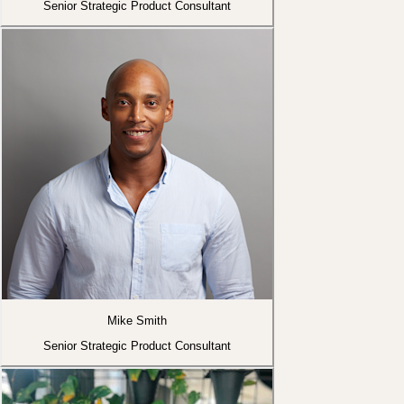
Senior Strategic Product Consultant
Mike Smith
Senior Strategic Product Consultant