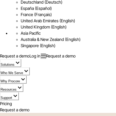
Deutschland (Deutsch)
España (Español)
France (Français)
United Arab Emirates (English)
United Kingdom (English)
Asia Pacific
Australia & New Zealand (English)
Singapore (English)
Request a demo
Log in
Request a demo
Solutions
Who We Serve
Why Procore
Resources
Support
Pricing
Request a demo