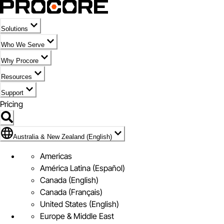
Solutions
Who We Serve
Why Procore
Resources
Support
Pricing
Flag Icon of Australia & New Zealand (English)
Australia & New Zealand (English)
Americas
América Latina (Español)
Canada (English)
Canada (Français)
United States (English)
Europe & Middle East