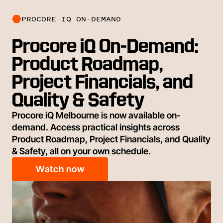
PROCORE IQ ON-DEMAND
Procore iQ On-Demand:
Product Roadmap,
Project Financials, and
Quality & Safety
Procore iQ Melbourne is now available on-
demand. Access practical insights across
Product Roadmap, Project Financials, and Quality
& Safety, all on your own schedule.
Watch now