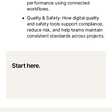
performance using connected 
workflows.
Quality & Safety: How digital quality 
and safety tools support compliance, 
reduce risk, and help teams maintain 
consistent standards across projects.
Start here.