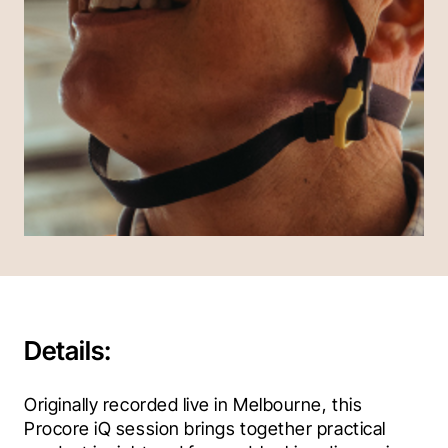
Details:
Originally recorded live in Melbourne, this 
Procore iQ session brings together practical 