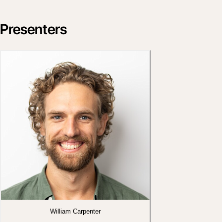
Presenters
William Carpenter