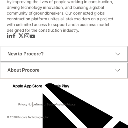
by improving the lives of people working in construction,
driving technology innovation, and building a global
community of groundbreakers. Our connected global
construction platform unites all stakeholders on a project
with unlimited access to support and a business model
designed for the construction industry.
LinkedIn
Facebook
Twitter
Instagram
YouTube
New to Procore?
About Procore
Apple App Store
Google Play
Privacy Notice
Terms of Service
Australia Privacy
© 2026 Procore Technologies, Inc.