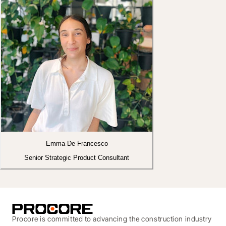
Emma De Francesco
Senior Strategic Product Consultant
Procore is committed to advancing the construction industry