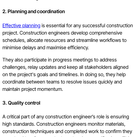
2. Planning and coordination
Effective planning
is essential for any successful construction
project. Construction engineers develop comprehensive
schedules, allocate resources and streamline workflows to
minimise delays and maximise efficiency.
They also participate in progress meetings to address
challenges, relay updates and keep all stakeholders aligned
on the project's goals and timelines. In doing so, they help
coordinate between teams to resolve issues quickly and
maintain project momentum.
3. Quality control
A critical part of any construction engineer’s role is ensuring
high standards. Construction engineers monitor materials,
construction techniques and completed work to confirm they