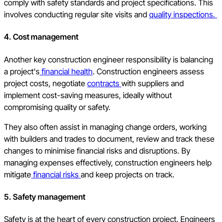
comply with safety standards and project specifications. This
involves conducting regular site visits and
quality inspections.
4. Cost management
Another key construction engineer responsibility is balancing
a project's
financial health
. Construction engineers assess
project costs, negotiate
contracts
with suppliers and
implement cost-saving measures, ideally without
compromising quality or safety.
They also often assist in managing change orders, working
with builders and trades to document, review and track these
changes to minimise financial risks and disruptions. By
managing expenses effectively, construction engineers help
mitigate
financial risks
and keep projects on track.
5. Safety management
Safety is at the heart of every construction project. Engineers