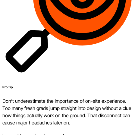
Pro Tip
Don’t underestimate the importance of on-site experience.
Too many fresh grads jump straight into design without a clue
how things actually work on the ground. That disconnect can
cause major headaches later on.