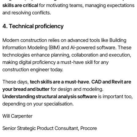
skills are critical
for motivating teams, managing expectations
and resolving conflicts.
4. Technical proficiency
Modern construction relies on advanced tools like Building
Information Modeling (BIM) and AI-powered software. These
technologies enhance planning, collaboration and execution,
making digital proficiency a must-have skill for any
construction engineer today.
These days,
tech skills are a must-have
.
CAD and Revit are
your bread and butter
for design and modeling.
Understanding structural analysis software
is important too,
depending on your specialisation.
Will Carpenter
Senior Strategic Product Consultant, Procore