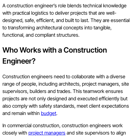
A construction engineer’s role blends technical knowledge
with practical logistics to deliver projects that are well-
designed, safe, efficient, and built to last. They are essential
to transforming architectural concepts into tangible,
functional, and compliant structures.
Who Works with a Construction
Engineer?
Construction engineers need to collaborate with a diverse
range of people, including architects, project managers, site
supervisors, builders and trades. This teamwork ensures
projects are not only designed and executed efficiently but
also comply with safety standards, meet client expectations
and remain within
budget
.
In commercial construction, construction engineers work
closely with
project managers
and site supervisors to align