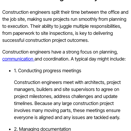
Construction engineers split their time between the office and
the job site, making sure projects run smoothly from planning
to execution. Their ability to juggle multiple responsibilities,
from paperwork to site inspections, is key to delivering
successful construction project outcomes.
Construction engineers have a strong focus on planning,
communication
and coordination. A typical day might include:
1. Conducting progress meetings
Construction engineers meet with architects, project
managers, builders and site supervisors to agree on
project milestones, address challenges and update
timelines. Because any large construction project
involves many moving parts, these meetings ensure
everyone is aligned and any issues are tackled early.
2. Managing documentation