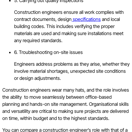
5. Carrying out quality inspections
Construction engineers ensure all work complies with
contract documents, design
specifications
and local
building codes. This includes verifying the proper
materials are used and making sure installations meet
any required standards.
6. Troubleshooting on-site issues
Engineers address problems as they arise, whether they
involve material shortages, unexpected site conditions
or design adjustments.
Construction engineers wear many hats, and the role involves
the ability to move seamlessly between office-based
planning and hands-on site management. Organisational skills
and versatility are critical to making sure projects are delivered
on time, within budget and to the highest standards.
You can compare a construction engineer’s role with that of a