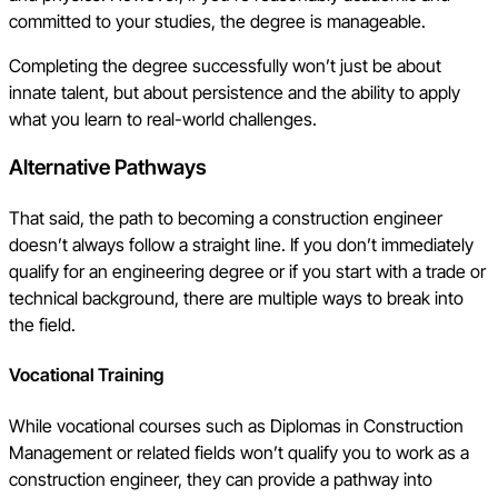
committed to your studies, the degree is manageable.
Completing the degree successfully won’t just be about
innate talent, but about persistence and the ability to apply
what you learn to real-world challenges.
Alternative Pathways
That said, the path to becoming a construction engineer
doesn’t always follow a straight line. If you don’t immediately
qualify for an engineering degree or if you start with a trade or
technical background, there are multiple ways to break into
the field.
Vocational Training
While vocational courses such as Diplomas in Construction
Management or related fields won’t qualify you to work as a
construction engineer, they can provide a pathway into