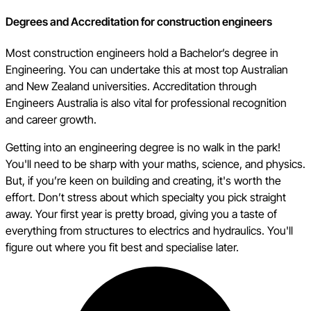
Degrees and Accreditation for construction engineers
Most construction engineers hold a Bachelor’s degree in
Engineering. You can undertake this at most top Australian
and New Zealand universities. Accreditation through
Engineers Australia is also vital for professional recognition
and career growth.
Getting into an engineering degree is no walk in the park!
You'll need to be sharp with your maths, science, and physics.
But, if you’re keen on building and creating, it's worth the
effort. Don’t stress about which specialty you pick straight
away. Your first year is pretty broad, giving you a taste of
everything from structures to electrics and hydraulics. You'll
figure out where you fit best and specialise later.