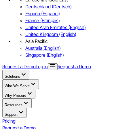
Deutschland (Deutsch)
España (Español)
France (Français)
United Arab Emirates (English)
United Kingdom (English)
Asia Pacific
Australia (English)
Singapore (English)
Request a Demo
Log In
Request a Demo
Solutions
Who We Serve
Why Procore
Resources
Support
Pricing
Request a Demo