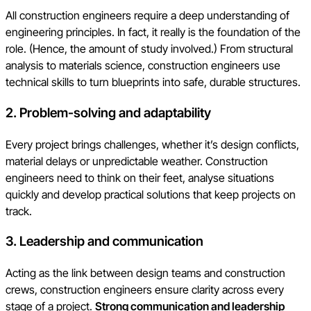
All construction engineers require a deep understanding of
engineering principles. In fact, it really is the foundation of the
role. (Hence, the amount of study involved.) From structural
analysis to materials science, construction engineers use
technical skills to turn blueprints into safe, durable structures.
2. Problem-solving and adaptability
Every project brings challenges, whether it’s design conflicts,
material delays or unpredictable weather. Construction
engineers need to think on their feet, analyse situations
quickly and develop practical solutions that keep projects on
track.
3. Leadership and communication
Acting as the link between design teams and construction
crews, construction engineers ensure clarity across every
stage of a project.
Strong communication and leadership