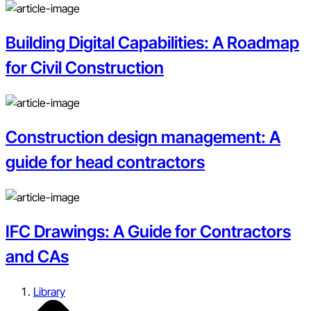
Building Digital Capabilities: A Roadmap
for Civil Construction
Construction design management: A
guide for head contractors
IFC Drawings: A Guide for Contractors
and CAs
Library