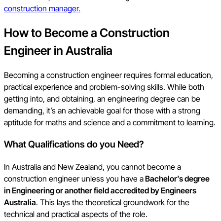
construction manager.
How to Become a Construction
Engineer in Australia
Becoming a construction engineer requires formal education,
practical experience and problem-solving skills. While both
getting into, and obtaining, an engineering degree can be
demanding, it’s an achievable goal for those with a strong
aptitude for maths and science and a commitment to learning.
What Qualifications do you Need?
In Australia and New Zealand, you cannot become a
construction engineer unless you have a
Bachelor’s degree
in Engineering or another field accredited by Engineers
Australia
. This lays the theoretical groundwork for the
technical and practical aspects of the role.