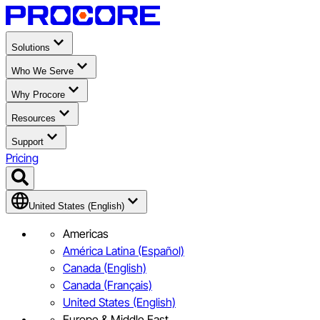
Solutions
Who We Serve
Why Procore
Resources
Support
Pricing
United States (English)
Americas
América Latina (Español)
Canada (English)
Canada (Français)
United States (English)
Europe & Middle East