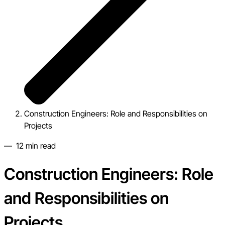
Construction Engineers: Role and Responsibilities on
Projects
—
12
min read
Construction Engineers: Role
and Responsibilities on
Projects