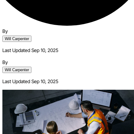
By
Will Carpenter
Last Updated Sep 10, 2025
By
Will Carpenter
Last Updated
Sep 10, 2025