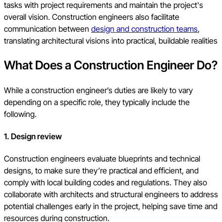
tasks with project requirements and maintain the project's
overall vision. Construction engineers also facilitate
communication between
design and construction teams
,
translating architectural visions into practical, buildable realities
What Does a Construction Engineer Do?
While a construction engineer’s duties are likely to vary
depending on a specific role, they typically include the
following.
1. Design review
Construction engineers evaluate blueprints and technical
designs, to make sure they’re practical and efficient, and
comply with local building codes and regulations. They also
collaborate with architects and structural engineers to address
potential challenges early in the project, helping save time and
resources during construction.