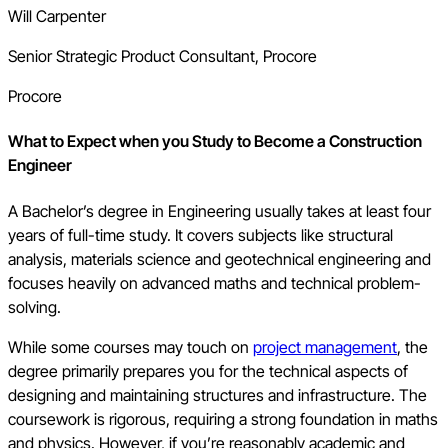
Will Carpenter
Senior Strategic Product Consultant, Procore
Procore
What to Expect when you Study to Become a Construction
Engineer
A Bachelor’s degree in Engineering usually takes at least four
years of full-time study. It covers subjects like structural
analysis, materials science and geotechnical engineering and
focuses heavily on advanced maths and technical problem-
solving.
While some courses may touch on
project management
, the
degree primarily prepares you for the technical aspects of
designing and maintaining structures and infrastructure. The
coursework is rigorous, requiring a strong foundation in maths
and physics. However, if you’re reasonably academic and