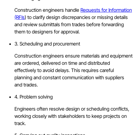
Construction engineers handle
Requests for Information
(RFIs
) to clarify design discrepancies or missing details
and review submittals from trades before forwarding
them to designers for approval.
3. Scheduling and procurement
Construction engineers ensure materials and equipment
are ordered, delivered on time and distributed
effectively to avoid delays. This requires careful
planning and constant communication with suppliers
and trades.
4. Problem solving
Engineers often resolve design or scheduling conflicts,
working closely with stakeholders to keep projects on
track.