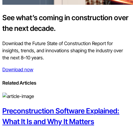
See what’s coming in construction over
the next decade.
Download the Future State of Construction Report for
insights, trends, and innovations shaping the industry over
the next 8–10 years.
Download now
Related Articles
Preconstruction Software Explained:
What It Is and Why It Matters