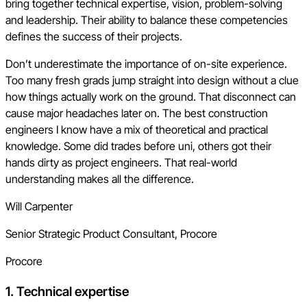
bring together technical expertise, vision, problem-solving
and leadership. Their ability to balance these competencies
defines the success of their projects.
Don’t underestimate the importance of on-site experience.
Too many fresh grads jump straight into design without a clue
how things actually work on the ground. That disconnect can
cause major headaches later on. The best construction
engineers I know have a mix of theoretical and practical
knowledge. Some did trades before uni, others got their
hands dirty as project engineers. That real-world
understanding makes all the difference.
Will Carpenter
Senior Strategic Product Consultant, Procore
Procore
1. Technical expertise