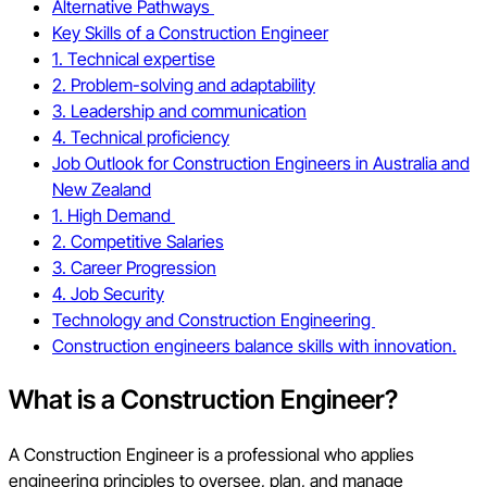
Alternative Pathways
Key Skills of a Construction Engineer
1. Technical expertise
2. Problem-solving and adaptability
3. Leadership and communication
4. Technical proficiency
Job Outlook for Construction Engineers in Australia and
New Zealand
1. High Demand
2. Competitive Salaries
3. Career Progression
4. Job Security
Technology and Construction Engineering
Construction engineers balance skills with innovation.
What is a Construction Engineer?
A Construction Engineer is a professional who applies
engineering principles to oversee, plan, and manage