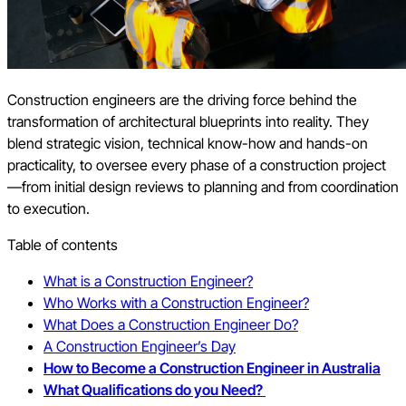
Construction engineers are the driving force behind the
transformation of architectural blueprints into reality. They
blend strategic vision, technical know-how and hands-on
practicality, to oversee every phase of a construction project
—from initial design reviews to planning and from coordination
to execution.
Table of contents
What is a Construction Engineer?
Who Works with a Construction Engineer?
What Does a Construction Engineer Do?
A Construction Engineer’s Day
How to Become a Construction Engineer in Australia
What Qualifications do you Need?