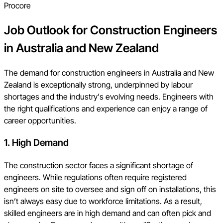
Procore
Job Outlook for Construction Engineers
in Australia and New Zealand
The demand for construction engineers in Australia and New
Zealand is exceptionally strong, underpinned by labour
shortages and the industry's evolving needs. Engineers with
the right qualifications and experience can enjoy a range of
career opportunities.
1. High Demand
The construction sector faces a significant shortage of
engineers. While regulations often require registered
engineers on site to oversee and sign off on installations, this
isn’t always easy due to workforce limitations. As a result,
skilled engineers are in high demand and can often pick and