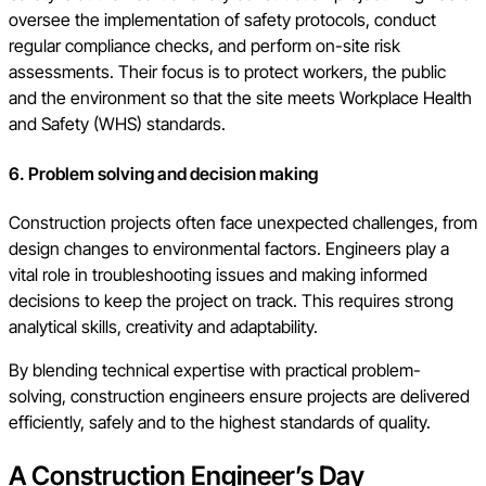
oversee the implementation of safety protocols, conduct
regular compliance checks, and perform on-site risk
assessments. Their focus is to protect workers, the public
and the environment so that the site meets Workplace Health
and Safety (WHS) standards.
6. Problem solving and decision making
Construction projects often face unexpected challenges, from
design changes to environmental factors. Engineers play a
vital role in troubleshooting issues and making informed
decisions to keep the project on track. This requires strong
analytical skills, creativity and adaptability.
By blending technical expertise with practical problem-
solving, construction engineers ensure projects are delivered
efficiently, safely and to the highest standards of quality.
A Construction Engineer’s Day