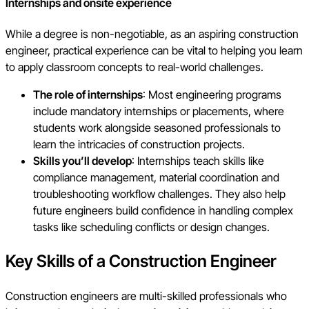
Internships and onsite experience
While a degree is non-negotiable, as an aspiring construction
engineer, practical experience can be vital to helping you learn
to apply classroom concepts to real-world challenges.
The role of internships
: Most engineering programs
include mandatory internships or placements, where
students work alongside seasoned professionals to
learn the intricacies of construction projects.
Skills you’ll develop
: Internships teach skills like
compliance management, material coordination and
troubleshooting workflow challenges. They also help
future engineers build confidence in handling complex
tasks like scheduling conflicts or design changes.
Key Skills of a Construction Engineer
Construction engineers are multi-skilled professionals who