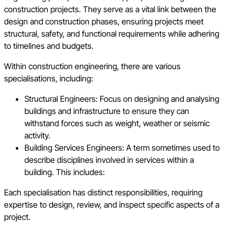
construction projects. They serve as a vital link between the
design and construction phases, ensuring projects meet
structural, safety, and functional requirements while adhering
to timelines and budgets.
Within construction engineering, there are various
specialisations, including:
Structural Engineers: Focus on designing and analysing
buildings and infrastructure to ensure they can
withstand forces such as weight, weather or seismic
activity.
Building Services Engineers: A term sometimes used to
describe disciplines involved in services within a
building. This includes:
Each specialisation has distinct responsibilities, requiring
expertise to design, review, and inspect specific aspects of a
project.