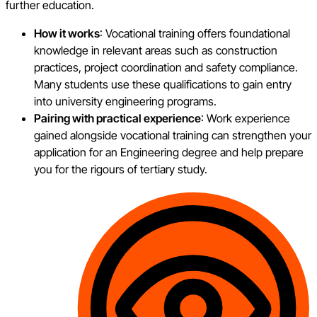
further education.
How it works
: Vocational training offers foundational
knowledge in relevant areas such as construction
practices, project coordination and safety compliance.
Many students use these qualifications to gain entry
into university engineering programs.
Pairing with practical experience
: Work experience
gained alongside vocational training can strengthen your
application for an Engineering degree and help prepare
you for the rigours of tertiary study.