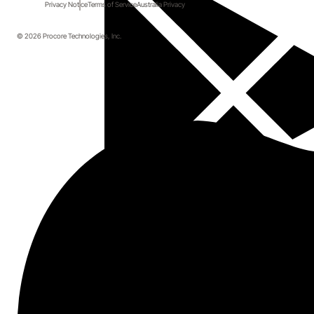
Privacy Notice
Terms of Service
Australia Privacy
Topics covered
© 2026 Procore Technologies, Inc.
How upgrading your construction
technology can affect other parts of your
business
Best practices for construction document
management
Why paper-based specs are a dying breed
Start here.