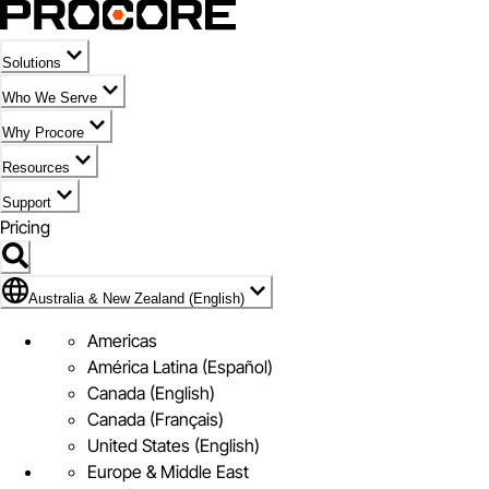
Solutions
Who We Serve
Why Procore
Resources
Support
Pricing
Flag Icon of Australia & New Zealand (English)
Australia & New Zealand (English)
Americas
América Latina (Español)
Canada (English)
Canada (Français)
United States (English)
Europe & Middle East