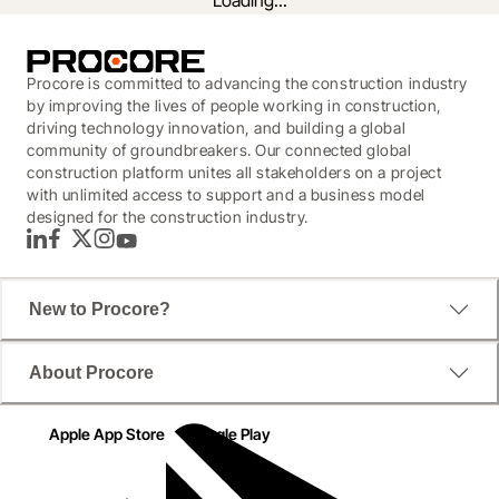
Loading...
Procore is committed to advancing the construction industry
by improving the lives of people working in construction,
driving technology innovation, and building a global
community of groundbreakers. Our connected global
construction platform unites all stakeholders on a project
with unlimited access to support and a business model
designed for the construction industry.
LinkedIn
Facebook
Twitter
Instagram
YouTube
New to Procore?
But that is finally changing. In this ebook, discover the 
About Procore
future of document management and how intelligent 
technology is moving specs from hefty binders into a 
Apple App Store
Google Play
seamlessly easy process, saving teams hours of 
tedious work. 