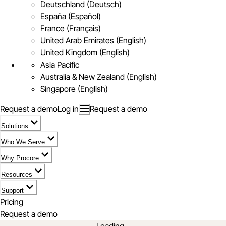
Deutschland (Deutsch)
España (Español)
France (Français)
United Arab Emirates (English)
United Kingdom (English)
Asia Pacific
Australia & New Zealand (English)
Singapore (English)
Request a demo
Log in
Request a demo
Solutions
Who We Serve
Why Procore
Resources
Support
Pricing
Request a demo