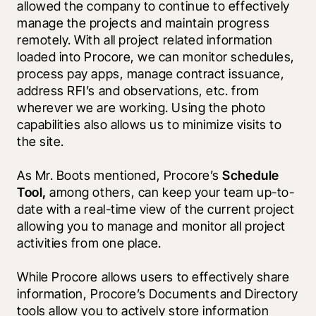
allowed the company to continue to effectively 
manage the projects and maintain progress 
remotely. With all project related information 
loaded into Procore, we can monitor schedules, 
process pay apps, manage contract issuance, 
address RFI’s and observations, etc. from 
wherever we are working. Using the photo 
capabilities also allows us to minimize visits to 
the site.
As Mr. Boots mentioned, Procore’s 
Schedule 
Tool, 
among others, can keep your team up-to-
date with a real-time view of the current project 
allowing you to manage and monitor all project 
activities from one place. 
While Procore allows users to effectively share 
information, Procore’s Documents and Directory 
tools allow you to actively store information 