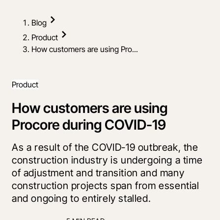
Blog
Product
How customers are using Pro...
Product
How customers are using
Procore during COVID-19
As a result of the COVID-19 outbreak, the
construction industry is undergoing a time
of adjustment and transition and many
construction projects span from essential
and ongoing to entirely stalled.