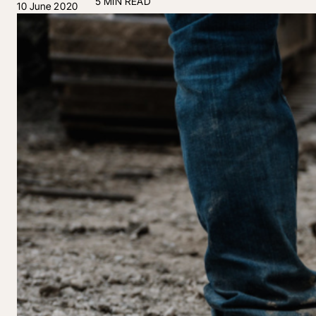
5 MIN READ
10 June 2020