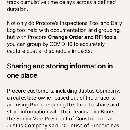
track cumulative time delays across a defined 
duration.
Not only do Procore’s Inspections Tool and Daily 
Log tool help with documentation and grouping, 
but with Procore 
Change Order and RFI tools
, 
you can group by COVID-19 to accurately 
capture cost and schedule impacts. 
Sharing and storing information in
one place
Procore customers, including Justus Company, 
a real estate owner based out of Indianapolis, 
are using Procore during this time to share and 
store information with their teams. Jim Boots, 
the Senior Vice President of Construction at 
Justus Company said, “Our use of Procore has 