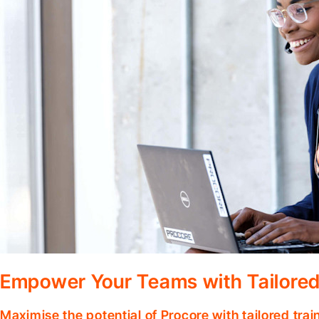
Empower Your Teams with Tailored
Maximise the potential of Procore with tailored tra