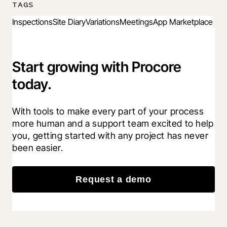
TAGS
Inspections
Site Diary
Variations
Meetings
App Marketplace
Start growing with Procore
today.
With tools to make every part of your process 
more human and a support team excited to help 
you, getting started with any project has never 
been easier.
Request a demo