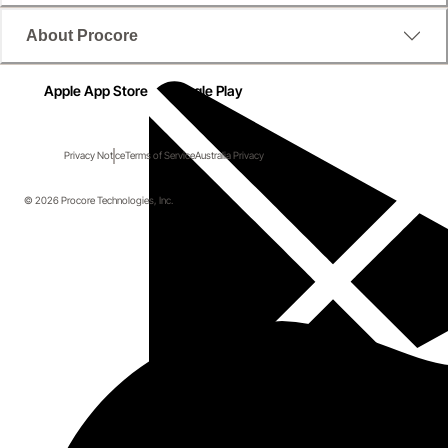
About Procore
Apple App Store
Google Play
Privacy Notice
Terms of Service
Australia Privacy
© 2026 Procore Technologies, Inc.