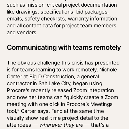
such as mission-critical project documentation 
like drawings, specifications, bid packages, 
emails, safety checklists, warranty information 
and all contact data for project team members 
and vendors.
Communicating with teams remotely
The obvious challenge this crisis has presented 
is for teams learning to work remotely. Nichole 
Carter at Big D Construction, a general 
contractor in Salt Lake City, began using 
Procore’s recently released Zoom Integration 
and now her teams can “quickly create a Zoom 
meeting with one click in Procore’s Meetings 
tool,” Carter says, “and at the same time 
visually show real-time project detail to the 
attendees — 
wherever they are 
— that’s a 