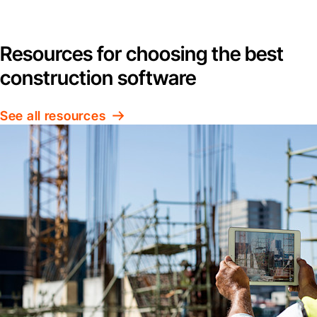
Resources for choosing the best
construction software
See all resources