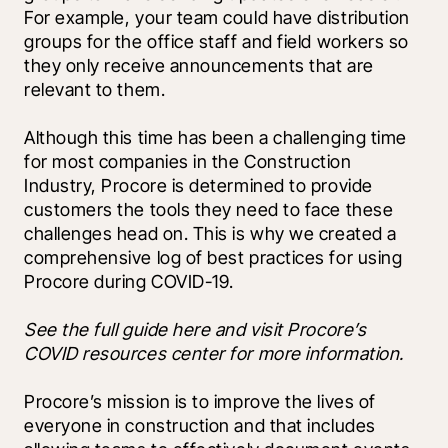
For example, your team could have distribution 
groups for the office staff and field workers so 
they only receive announcements that are 
relevant to them.
Although this time has been a challenging time 
for most companies in the Construction 
Industry, Procore is determined to provide 
customers the tools they need to face these 
challenges head on. This is why we created a 
comprehensive log of best practices for using 
Procore during COVID-19. 
See the full guide here and visit Procore’s 
COVID resources center for more information.
Procore’s mission is to improve the lives of 
everyone in construction and that includes 