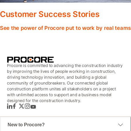
Customer Success Stories
See the power of Procore put to work by real teams
Procore is committed to advancing the construction industry
by improving the lives of people working in construction,
driving technology innovation, and building a global
community of groundbreakers. Our connected global
construction platform unites all stakeholders on a project
with unlimited access to support and a business model
designed for the construction industry.
LinkedIn
Facebook
Twitter
Instagram
YouTube
New to Procore?