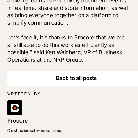
allowing teams to effectively document events 
in real time, share and store information, as well 
as bring everyone together on a platform to 
simplify communication. 
Let’s face it, it’s thanks to Procore that we are 
all still able to do this work as efficiently as 
possible,” said Ken Weinberg, VP of Business 
Operations at the NRP Group.
Back to all posts
WRITTEN BY
Procore
Construction software company