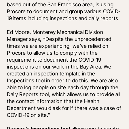
based out of the San Francisco area, is using 
Procore to document and group various COVID-
19 items including inspections and daily reports.
Ed Moore, Monterey Mechanical Division 
Manager says, “Despite the unprecedented 
times we are experiencing, we’ve relied on 
Procore to allow us to comply with the 
requirement to document the COVID-19 
inspections on our work in the Bay Area. We 
created an inspection template in the 
Inspections tool in order to do this. We are also 
able to log people on site each day through the 
Daily Reports tool, which allows us to provide all 
the contact information that the Health 
Department would ask for if there was a case of 
COVID-19 on site.” 
Procore’s 
Inspections tool 
allows you to create 