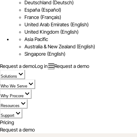
Deutschland (Deutsch)
España (Español)
France (Français)
United Arab Emirates (English)
United Kingdom (English)
Asia Pacific
Australia & New Zealand (English)
Singapore (English)
Request a demo
Log in
Request a demo
Solutions
Who We Serve
Why Procore
Resources
Support
Pricing
Request a demo