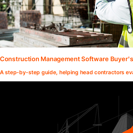
Construction Management Software Buyer's 
A step-by-step guide, helping head contractors ev