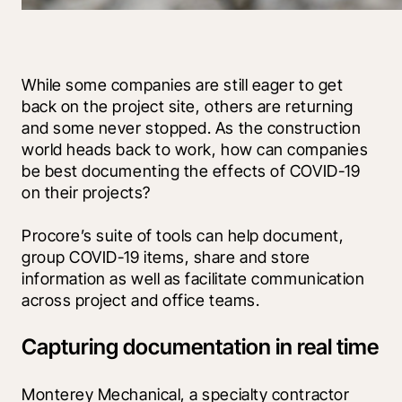
While some companies are still eager to get 
back on the project site, others are returning 
and some never stopped. As the construction 
world heads back to work, how can companies 
be best documenting the effects of COVID-19 
on their projects?
Procore’s suite of tools can help document, 
group COVID-19 items, share and store 
information as well as facilitate communication 
across project and office teams.
Capturing documentation in real time
Monterey Mechanical, a specialty contractor 