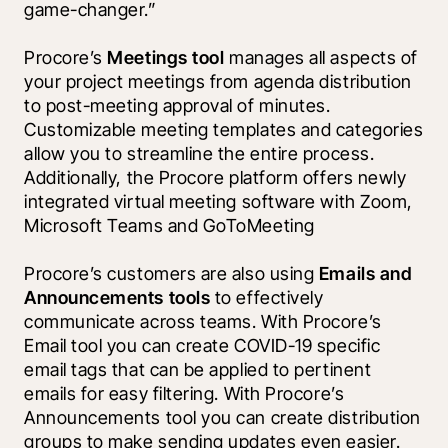
game-changer.”
Procore’s 
Meetings tool 
manages all aspects of 
your project meetings from agenda distribution 
to post-meeting approval of minutes. 
Customizable meeting templates and categories 
allow you to streamline the entire process. 
Additionally, the Procore platform offers newly 
integrated virtual meeting software with Zoom, 
Microsoft Teams and GoToMeeting
Procore’s customers are also using 
Emails and 
Announcements tools 
to effectively 
communicate across teams. With Procore’s 
Email tool you can create COVID-19 specific 
email tags that can be applied to pertinent 
emails for easy filtering. With Procore’s 
Announcements tool you can create distribution 
groups to make sending updates even easier. 