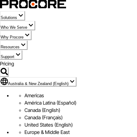
Solutions
Who We Serve
Why Procore
Resources
Support
Pricing
Flag Icon of Australia & New Zealand (English)
Australia & New Zealand (English)
Americas
América Latina (Español)
Canada (English)
Canada (Français)
United States (English)
Europe & Middle East