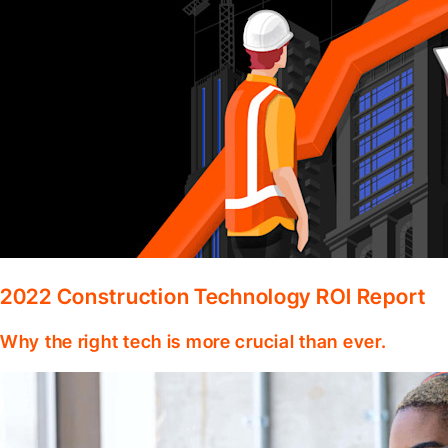
2022 Construction Technology ROI Report
Why the right tech is more crucial than ever.