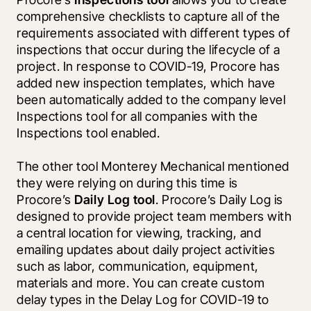
comprehensive checklists to capture all of the 
requirements associated with different types of 
inspections that occur during the lifecycle of a 
project. In response to COVID-19, Procore has 
added new inspection templates, which have 
been automatically added to the company level 
Inspections tool for all companies with the 
Inspections tool enabled.
The other tool Monterey Mechanical mentioned 
they were relying on during this time is 
Procore’s 
Daily Log tool
. Procore’s Daily Log is 
designed to provide project team members with 
a central location for viewing, tracking, and 
emailing updates about daily project activities 
such as labor, communication, equipment, 
materials and more. You can create custom 
delay types in the Delay Log for COVID-19 to 