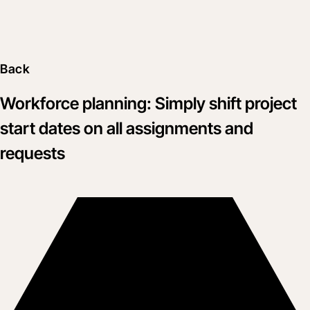
Back
Workforce planning: Simply shift project
start dates on all assignments and
requests