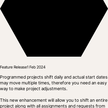
Feature Release
1 Feb 2024
Programmed projects shift daily and actual start dates 
may move multiple times, therefore you need an easy 
way to make project adjustments.
This new enhancement will allow you to shift an entire 
project along with all assignments and requests from 