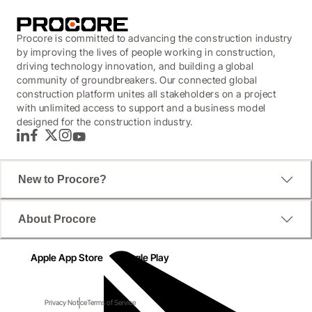
Procore is committed to advancing the construction industry
by improving the lives of people working in construction,
driving technology innovation, and building a global
community of groundbreakers. Our connected global
construction platform unites all stakeholders on a project
with unlimited access to support and a business model
designed for the construction industry.
LinkedIn
Facebook
Twitter
Instagram
YouTube
New to Procore?
About Procore
Apple App Store
Google Play
Privacy Notice
Terms of Service