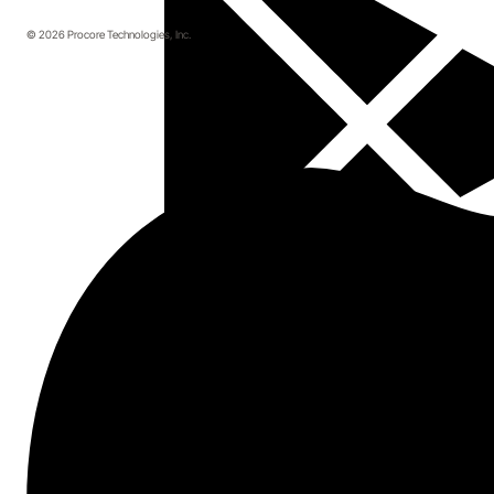
© 2026 Procore Technologies, Inc.