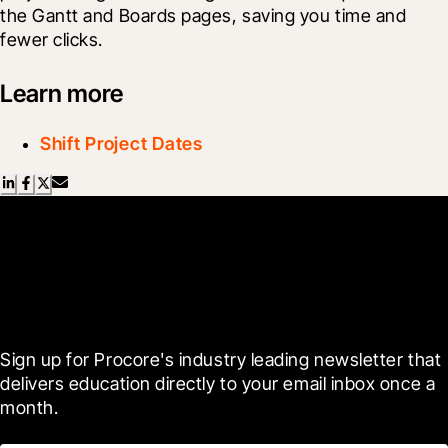
the Gantt and Boards pages, saving you time and 
fewer clicks.
Learn more
Shift Project Dates
Scroll Less, Learn More with
Blueprint
Sign up for Procore's industry leading newsletter that 
delivers education directly to your email inbox once a 
month.