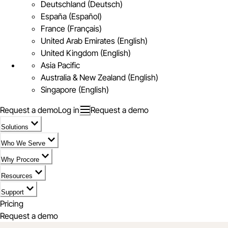
Deutschland (Deutsch)
España (Español)
France (Français)
United Arab Emirates (English)
United Kingdom (English)
Asia Pacific
Australia & New Zealand (English)
Singapore (English)
Request a demo
Log in
Request a demo
Solutions
Who We Serve
Why Procore
Resources
Support
Pricing
Request a demo