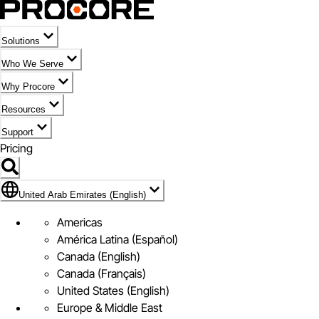
Solutions
Who We Serve
Why Procore
Resources
Support
Pricing
Flag Icon of United Arab Emirates (English)
United Arab Emirates (English)
Americas
América Latina (Español)
Canada (English)
Canada (Français)
United States (English)
Europe & Middle East