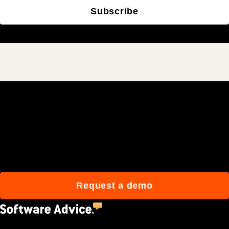
Subscribe
Join 3M daily users who
build better with Procore.
Request a demo