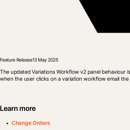
Feature Release
13 May 2025
The updated Variations Workflow v2 panel behaviour i
when the user clicks on a variation workflow email the
Learn more
Change Orders