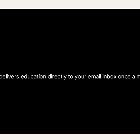
 with Blueprint
delivers education directly to your email inbox once a 