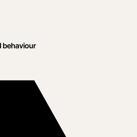
l behaviour