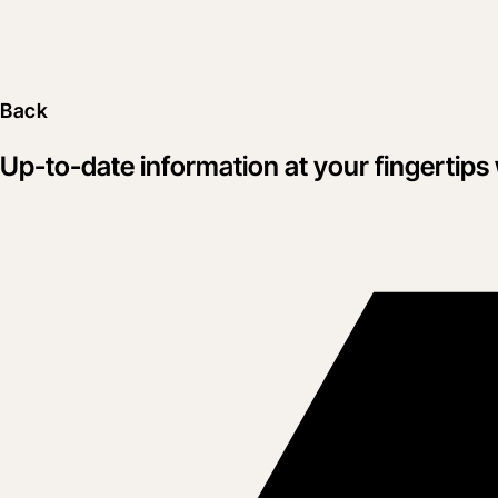
Back
Up-to-date information at your fingertips