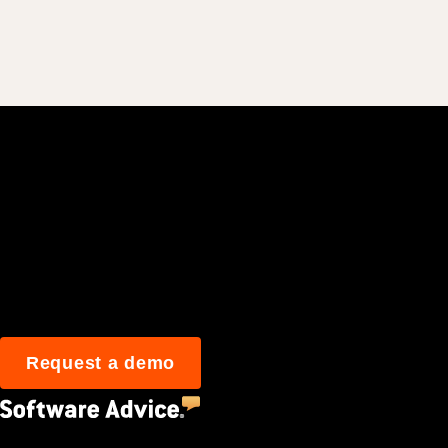
Join 3M daily user
Request a demo