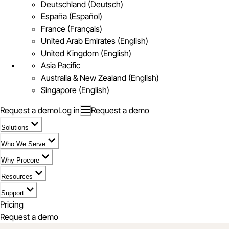
Deutschland (Deutsch)
España (Español)
France (Français)
United Arab Emirates (English)
United Kingdom (English)
Asia Pacific
Australia & New Zealand (English)
Singapore (English)
Request a demo
Log in
Request a demo
Solutions
Who We Serve
Why Procore
Resources
Support
Pricing
Request a demo