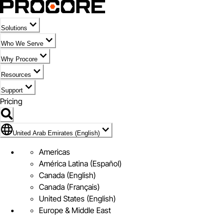
Solutions
Who We Serve
Why Procore
Resources
Support
Pricing
Flag Icon of United Arab Emirates (English)
United Arab Emirates (English)
Americas
América Latina (Español)
Canada (English)
Canada (Français)
United States (English)
Europe & Middle East