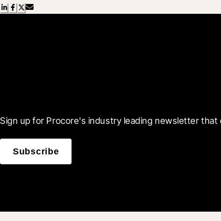
Scroll Less, Learn More
Sign up for Procore's industry leading newsletter that 
Subscribe