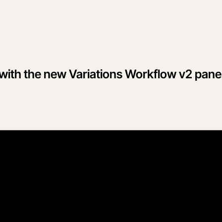
 with the new Variations Workflow v2 pane