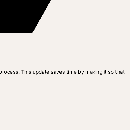
ocess. This update saves time by making it so that 