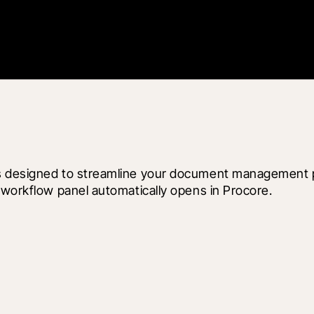
s designed to streamline your document management pr
 workflow panel automatically opens in Procore.