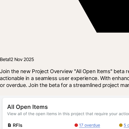
Beta
12 Nov 2025
Join the new Project Overview "All Open Items" beta r
actionable in a seamless user experience. With enhance
or overdue. Join the beta for a streamlined project 