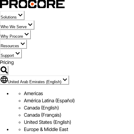
Solutions
Who We Serve
Why Procore
Resources
Support
Pricing
Flag Icon of United Arab Emirates (English)
United Arab Emirates (English)
Americas
América Latina (Español)
Canada (English)
Canada (Français)
United States (English)
Europe & Middle East