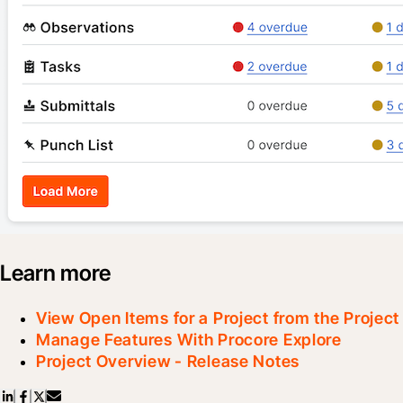
Learn more
View Open Items for a Project from the Projec
Manage Features With Procore Explore
Project Overview - Release Notes