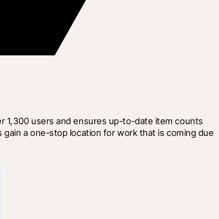
er 1,300 users and ensures up-to-date item counts 
gain a one-stop location for work that is coming due 