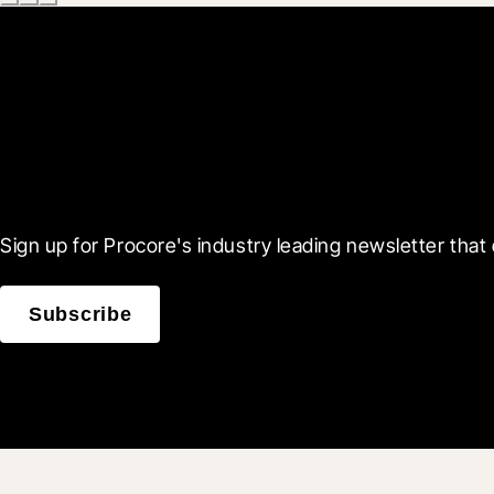
Scroll Less, Learn More
Sign up for Procore's industry leading newsletter that 
Subscribe