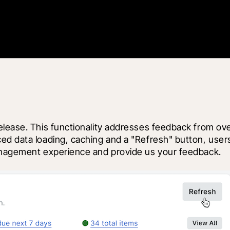
elease. This functionality addresses feedback from ov
d data loading, caching and a "Refresh" button, users 
management experience and provide us your feedback.