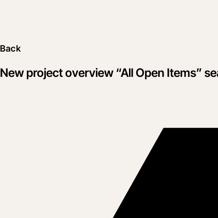
Back
New project overview “All Open Items” s