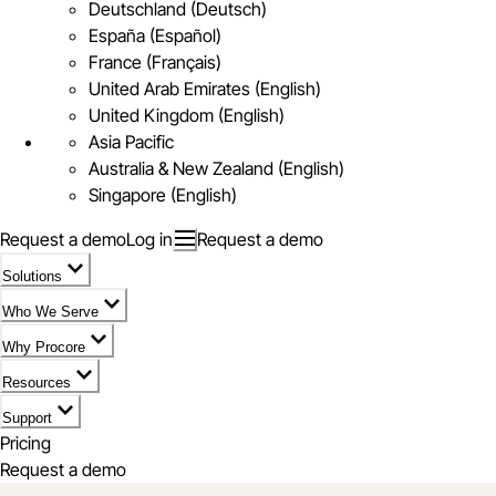
Deutschland (Deutsch)
España (Español)
France (Français)
United Arab Emirates (English)
United Kingdom (English)
Asia Pacific
Australia & New Zealand (English)
Singapore (English)
Request a demo
Log in
Request a demo
Solutions
Who We Serve
Why Procore
Resources
Support
Pricing
Request a demo