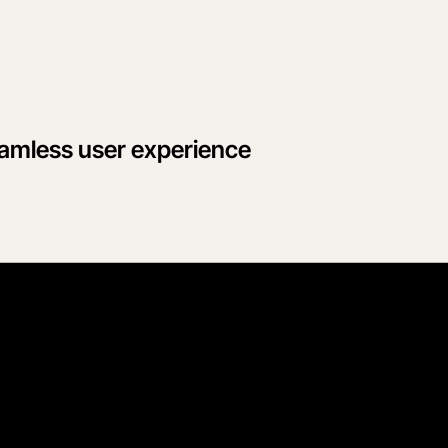
eamless user experience