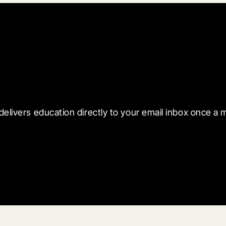
 with Blueprint
delivers education directly to your email inbox once a 