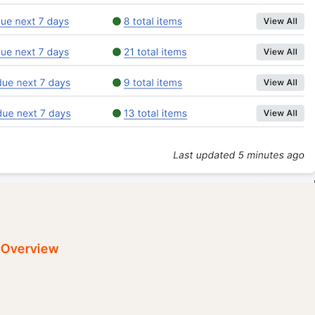
t Overview