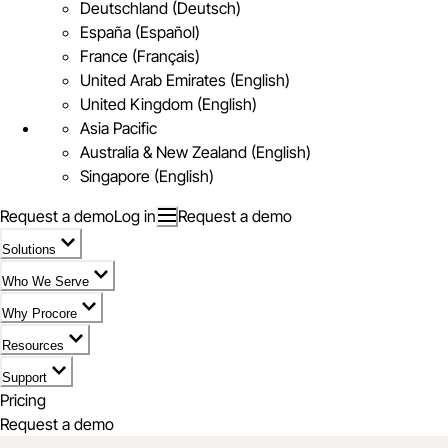
Deutschland (Deutsch)
España (Español)
France (Français)
United Arab Emirates (English)
United Kingdom (English)
Asia Pacific
Australia & New Zealand (English)
Singapore (English)
Request a demo
Log in
Request a demo
Solutions
Who We Serve
Why Procore
Resources
Support
Pricing
Request a demo