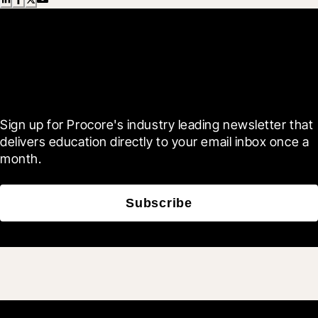
Scroll Less, Learn More with
Blueprint
Sign up for Procore's industry leading newsletter that 
delivers education directly to your email inbox once a 
month.
Subscribe