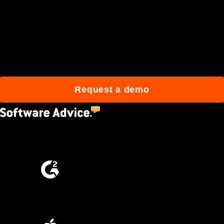
Join 3M daily users who
build better with Procore.
Request a demo
4.5
(2,670)
4.6
(4,223)