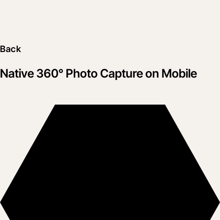
Back
Native 360° Photo Capture on Mobile