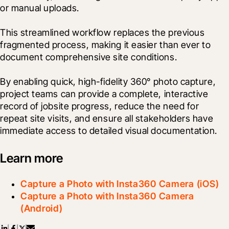
or manual uploads.

This streamlined workflow replaces the previous 
fragmented process, making it easier than ever to 
document comprehensive site conditions.
By enabling quick, high-fidelity 360° photo capture, 
project teams can provide a complete, interactive 
record of jobsite progress, reduce the need for 
repeat site visits, and ensure all stakeholders have 
immediate access to detailed visual documentation.
Learn more
Capture a Photo with Insta360 Camera (iOS)
Capture a Photo with Insta360 Camera
(Android)