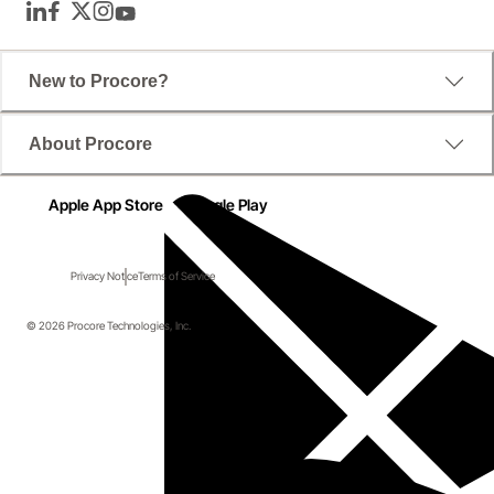
LinkedIn
Facebook
Twitter
Instagram
YouTube
New to Procore?
About Procore
Apple App Store
Google Play
Privacy Notice
Terms of Service
© 2026 Procore Technologies, Inc.