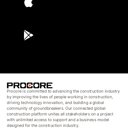
4.6
(45K)
3.7
(3,200)
Procore is committed to advancing the construction industry
by improving the lives of people working in construction,
driving technology innovation, and building a global
community of groundbreakers. Our connected global
construction platform unites all stakeholders on a project
with unlimited access to support and a business model
designed for the construction industry.