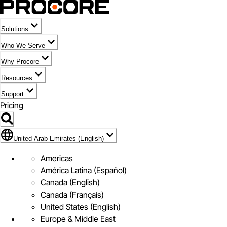
Solutions
Who We Serve
Why Procore
Resources
Support
Pricing
Flag Icon of United Arab Emirates (English)
United Arab Emirates (English)
Americas
América Latina (Español)
Canada (English)
Canada (Français)
United States (English)
Europe & Middle East