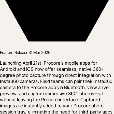
Feature Release
31 Mar 2026
Launching April 21st. Procore’s mobile apps for 
Android and iOS now offer seamless, native 360-
degree photo capture through direct integration with 
Insta360 cameras. Field teams can pair their Insta360 
camera to the Procore app via Bluetooth, view a live 
preview, and capture immersive 360° photos—all 
without leaving the Procore interface. Captured 
images are instantly added to your Procore photo 
session tray, eliminating the need for third-party apps 