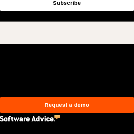
Subscribe
Join 3M daily users who
build better with Procore.
Request a demo