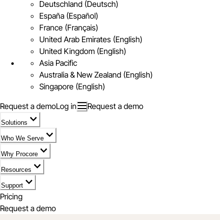
Deutschland (Deutsch)
España (Español)
France (Français)
United Arab Emirates (English)
United Kingdom (English)
Asia Pacific
Australia & New Zealand (English)
Singapore (English)
Request a demo
Log in
Request a demo
Solutions
Who We Serve
Why Procore
Resources
Support
Pricing
Request a demo