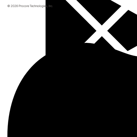
© 2026 Procore Technologies, Inc.