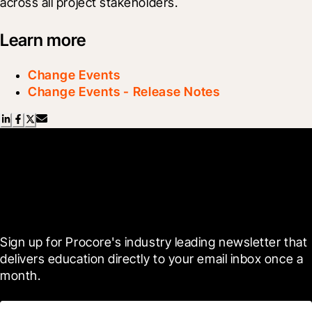
across all project stakeholders.
Learn more
Change Events
Change Events - Release Notes
Scroll Less, Learn More with
Blueprint
Sign up for Procore's industry leading newsletter that 
delivers education directly to your email inbox once a 
month.