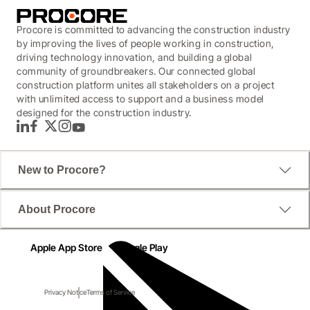
Procore is committed to advancing the construction industry
by improving the lives of people working in construction,
driving technology innovation, and building a global
community of groundbreakers. Our connected global
construction platform unites all stakeholders on a project
with unlimited access to support and a business model
designed for the construction industry.
LinkedIn
Facebook
Twitter
Instagram
YouTube
New to Procore?
About Procore
Apple App Store
Google Play
Privacy Notice
Terms of Service