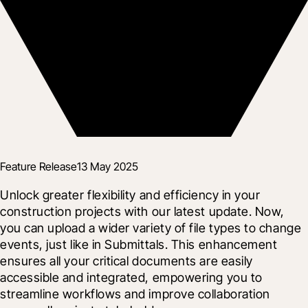
Feature Release
13 May 2025
Unlock greater flexibility and efficiency in your 
construction projects with our latest update. Now, 
you can upload a wider variety of file types to change 
events, just like in Submittals. This enhancement 
ensures all your critical documents are easily 
accessible and integrated, empowering you to 
streamline workflows and improve collaboration 