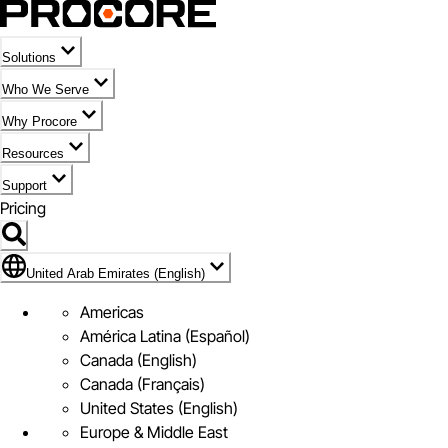
Solutions
Who We Serve
Why Procore
Resources
Support
Pricing
Flag Icon of United Arab Emirates (English)
United Arab Emirates (English)
Americas
América Latina (Español)
Canada (English)
Canada (Français)
United States (English)
Europe & Middle East