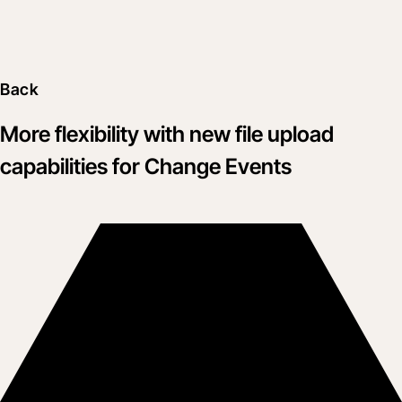
Back
More flexibility with new file upload
capabilities for Change Events