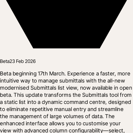
Beta
23 Feb 2026
Beta beginning 17th March. Experience a faster, more 
intuitive way to manage submittals with the all-new 
modernised Submittals list view, now available in open 
beta. This update transforms the Submittals tool from 
a static list into a dynamic command centre, designed 
to eliminate repetitive manual entry and streamline 
the management of large volumes of data. The 
enhanced interface allows you to customise your 
view with advanced column configurability—select, 