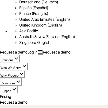
Deutschland (Deutsch)
España (Español)
France (Français)
United Arab Emirates (English)
United Kingdom (English)
Asia Pacific
Australia & New Zealand (English)
Singapore (English)
Request a demo
Log in
Request a demo
Solutions
Who We Serve
Why Procore
Resources
Support
Pricing
Request a demo