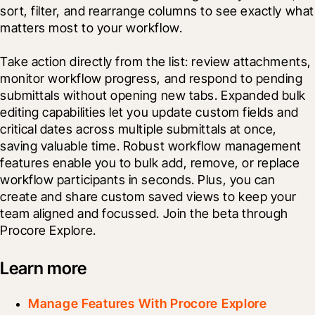
sort, filter, and rearrange columns to see exactly what 
matters most to your workflow.
Take action directly from the list: review attachments, 
monitor workflow progress, and respond to pending 
submittals without opening new tabs. Expanded bulk 
editing capabilities let you update custom fields and 
critical dates across multiple submittals at once, 
saving valuable time. Robust workflow management 
features enable you to bulk add, remove, or replace 
workflow participants in seconds. Plus, you can 
create and share custom saved views to keep your 
team aligned and focussed. Join the beta through 
Procore Explore. 
Learn more
Manage Features With Procore Explore