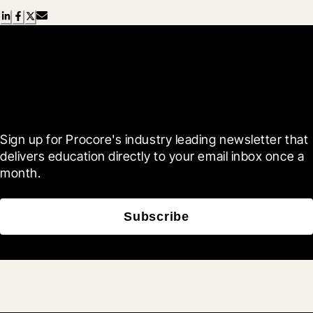
Scroll Less, Learn More with
Blueprint
Sign up for Procore's industry leading newsletter that 
delivers education directly to your email inbox once a 
month.
Subscribe