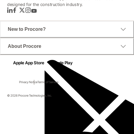
designed for the construction industry.
LinkedIn
Facebook
Twitter
Instagram
YouTube
New to Procore?
About Procore
Apple App Store
Google Play
Privacy Notice
Terms of Service
© 2026 Procore Technologies, Inc.