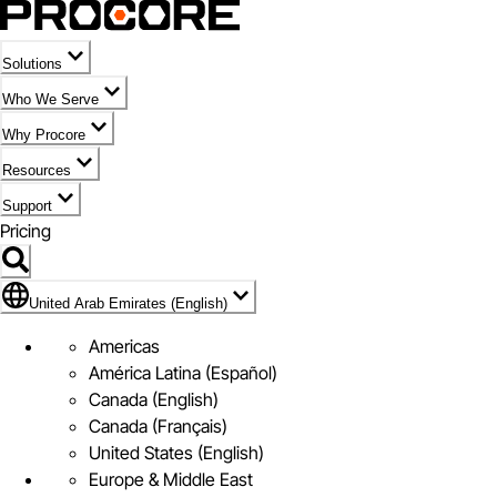
Solutions
Who We Serve
Why Procore
Resources
Support
Pricing
Flag Icon of United Arab Emirates (English)
United Arab Emirates (English)
Americas
América Latina (Español)
Canada (English)
Canada (Français)
United States (English)
Europe & Middle East