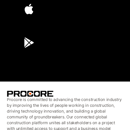
4.6
(45K)
3.7
(3,200)
Procore is committed to advancing the construction industry
by improving the lives of people working in construction,
driving technology innovation, and building a global
community of groundbreakers. Our connected global
construction platform unites all stakeholders on a project
with unlimited access to support and a business model