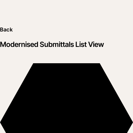
Back
Modernised Submittals List View