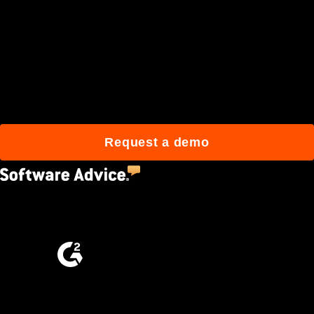
Join 3M daily users who
build better with Procore.
Request a demo
4.5
(2,670)
4.6
(4,223)