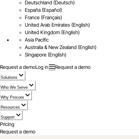
Deutschland (Deutsch)
España (Español)
France (Français)
United Arab Emirates (English)
United Kingdom (English)
Asia Pacific
Australia & New Zealand (English)
Singapore (English)
Request a demo
Log in
Request a demo
Solutions
Who We Serve
Why Procore
Resources
Support
Pricing
Request a demo