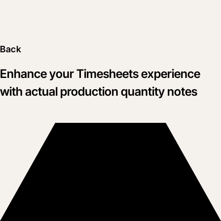
Back
Enhance your Timesheets experience
with actual production quantity notes