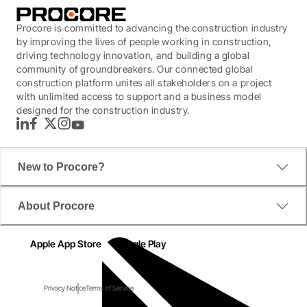
Procore is committed to advancing the construction industry
by improving the lives of people working in construction,
driving technology innovation, and building a global
community of groundbreakers. Our connected global
construction platform unites all stakeholders on a project
with unlimited access to support and a business model
designed for the construction industry.
LinkedIn
Facebook
Twitter
Instagram
YouTube
New to Procore?
About Procore
Apple App Store
Google Play
Privacy Notice
Terms of Service