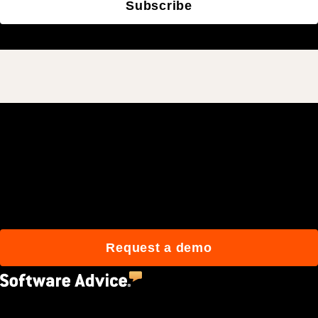
Subscribe
Join 3M daily users who
build better with Procore.
Request a demo