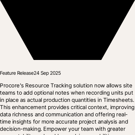
Feature Release
24 Sep 2025
Procore's Resource Tracking solution now allows site 
teams to add optional notes when recording units put 
in place as actual production quantities in Timesheets. 
This enhancement provides critical context, improving 
data richness and communication and offering real-
time insights for more accurate project analysis and 
decision-making. Empower your team with greater 