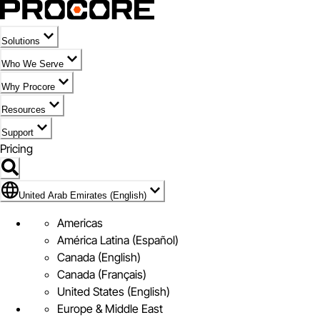
Solutions
Who We Serve
Why Procore
Resources
Support
Pricing
Flag Icon of United Arab Emirates (English)
United Arab Emirates (English)
Americas
América Latina (Español)
Canada (English)
Canada (Français)
United States (English)
Europe & Middle East