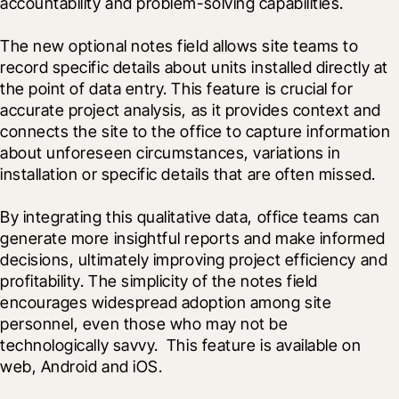
accountability and problem-solving capabilities.
The new optional notes field allows site teams to 
record specific details about units installed directly at 
the point of data entry. This feature is crucial for 
accurate project analysis, as it provides context and 
connects the site to the office to capture information 
about unforeseen circumstances, variations in 
installation or specific details that are often missed.
By integrating this qualitative data, office teams can 
generate more insightful reports and make informed 
decisions, ultimately improving project efficiency and 
profitability. The simplicity of the notes field 
encourages widespread adoption among site 
personnel, even those who may not be 
technologically savvy.  This feature is available on 
web, Android and iOS.