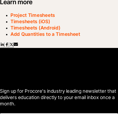
Learn more
Project Timesheets
Timesheets (iOS)
Timesheets (Android)
Add Quantities to a Timesheet
Scroll Less, Learn More with
Blueprint
Sign up for Procore's industry leading newsletter that 
delivers education directly to your email inbox once a 
month.