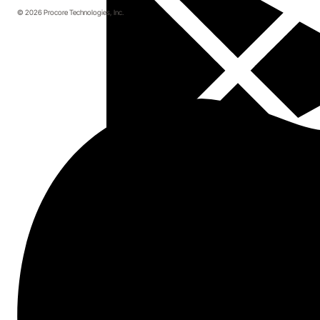
© 2026 Procore Technologies, Inc.