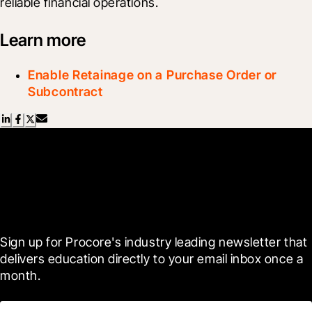
reliable financial operations.
Learn more
Enable Retainage on a Purchase Order or
Subcontract
Scroll Less, Learn More with
Blueprint
Sign up for Procore's industry leading newsletter that 
delivers education directly to your email inbox once a 
month.