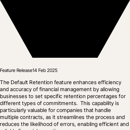
Feature Release
14 Feb 2025
The Default Retention feature enhances efficiency 
and accuracy of financial management by allowing 
businesses to set specific retention percentages for 
different types of commitments.  This capability is 
particularly valuable for companies that handle 
multiple contracts, as it streamlines the process and 
reduces the likelihood of errors, enabling efficient and 