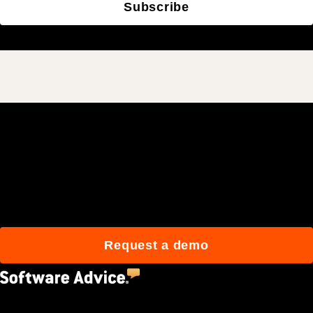
Subscribe
Join 3M daily users who
build better with Procore.
Request a demo