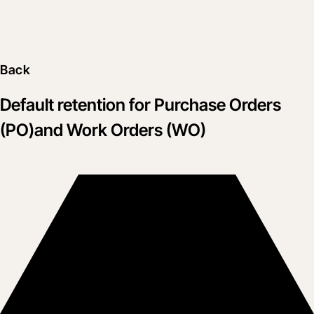
Back
Default retention for Purchase Orders
(PO)and Work Orders (WO)