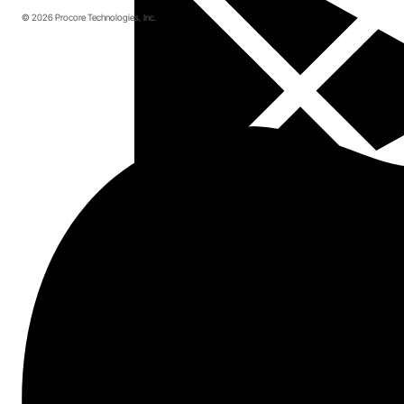
© 2026 Procore Technologies, Inc.