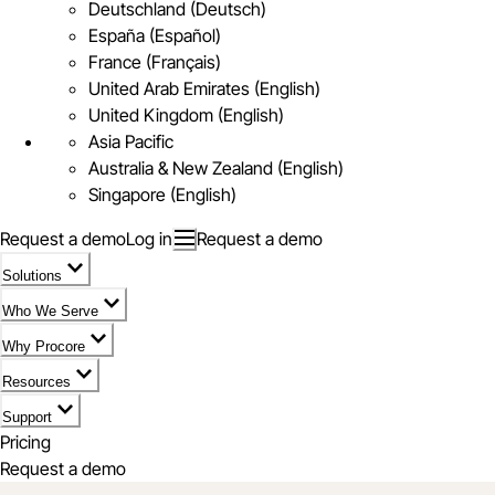
Deutschland (Deutsch)
España (Español)
France (Français)
United Arab Emirates (English)
United Kingdom (English)
Asia Pacific
Australia & New Zealand (English)
Singapore (English)
Request a demo
Log in
Request a demo
Solutions
Who We Serve
Why Procore
Resources
Support
Pricing
Request a demo