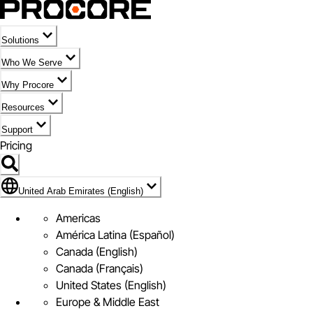
Solutions
Who We Serve
Why Procore
Resources
Support
Pricing
Flag Icon of United Arab Emirates (English)
United Arab Emirates (English)
Americas
América Latina (Español)
Canada (English)
Canada (Français)
United States (English)
Europe & Middle East