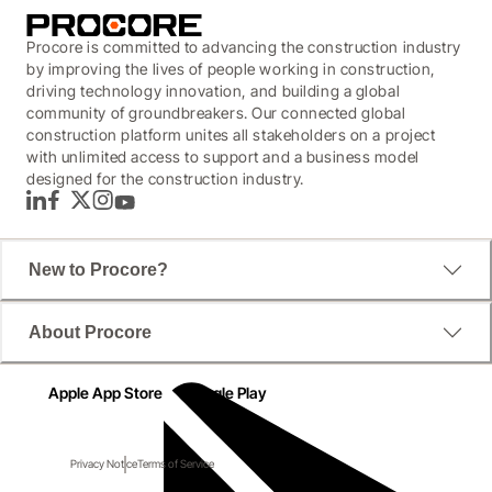
Procore is committed to advancing the construction industry
by improving the lives of people working in construction,
driving technology innovation, and building a global
community of groundbreakers. Our connected global
construction platform unites all stakeholders on a project
with unlimited access to support and a business model
designed for the construction industry.
LinkedIn
Facebook
Twitter
Instagram
YouTube
New to Procore?
About Procore
Apple App Store
Google Play
Privacy Notice
Terms of Service