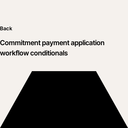
Back
Commitment payment application
workflow conditionals