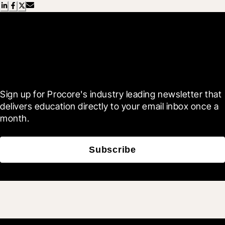
Scroll Less, Learn More with
Blueprint
Sign up for Procore's industry leading newsletter that 
delivers education directly to your email inbox once a 
month.
Subscribe