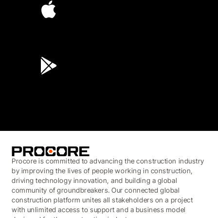
4.6
(45K)
3.7
(3,200)
Procore is committed to advancing the construction industry
by improving the lives of people working in construction,
driving technology innovation, and building a global
community of groundbreakers. Our connected global
construction platform unites all stakeholders on a project
with unlimited access to support and a business model