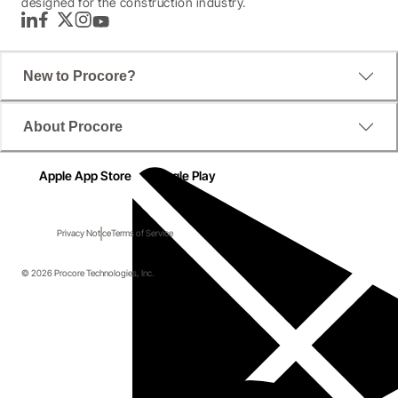
designed for the construction industry.
LinkedIn
Facebook
Twitter
Instagram
YouTube
New to Procore?
About Procore
Apple App Store
Google Play
Privacy Notice
Terms of Service
© 2026 Procore Technologies, Inc.