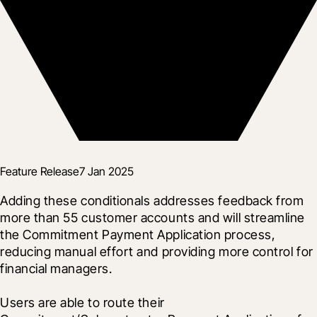
Feature Release
7 Jan 2025
Adding these conditionals addresses feedback from 
more than 55 customer accounts and will streamline 
the Commitment Payment Application process, 
reducing manual effort and providing more control for 
financial managers.
Users are able to route their 