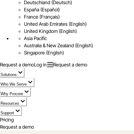
Deutschland (Deutsch)
España (Español)
France (Français)
United Arab Emirates (English)
United Kingdom (English)
Asia Pacific
Australia & New Zealand (English)
Singapore (English)
Request a demo
Log in
Request a demo
Solutions
Who We Serve
Why Procore
Resources
Support
Pricing
Request a demo