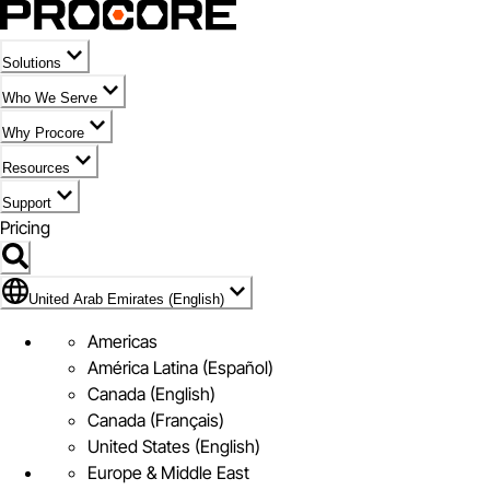
Solutions
Who We Serve
Why Procore
Resources
Support
Pricing
Flag Icon of United Arab Emirates (English)
United Arab Emirates (English)
Americas
América Latina (Español)
Canada (English)
Canada (Français)
United States (English)
Europe & Middle East