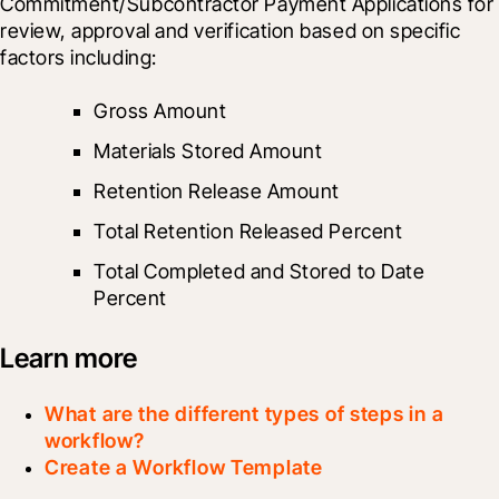
Commitment/Subcontractor Payment Applications for 
review, approval and verification based on specific 
factors including: 
Gross Amount 
Materials Stored Amount 
Retention Release Amount
Total Retention Released Percent 
Total Completed and Stored to Date 
Percent
Learn more
What are the different types of steps in a
workflow?
Create a Workflow Template