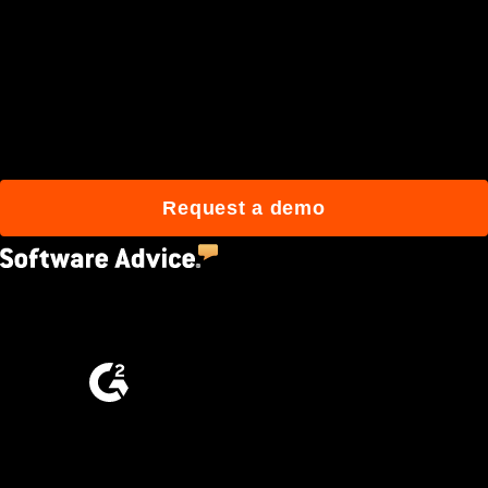
Join 3M daily users who
build better with Procore.
Request a demo
4.5
(2,670)
4.6
(4,223)