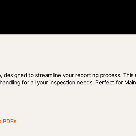
, designed to streamline your reporting process. Thi
andling for all your inspection needs. Perfect for Main
as PDFs