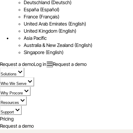
Deutschland (Deutsch)
España (Español)
France (Français)
United Arab Emirates (English)
United Kingdom (English)
Asia Pacific
Australia & New Zealand (English)
Singapore (English)
Request a demo
Log in
Request a demo
Solutions
Who We Serve
Why Procore
Resources
Support
Pricing
Request a demo