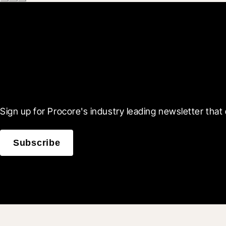
Scroll Less, Learn More
Sign up for Procore's industry leading newsletter that 
Subscribe