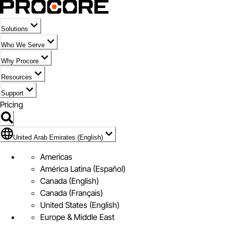
Solutions
Who We Serve
Why Procore
Resources
Support
Pricing
Flag Icon of United Arab Emirates (English)
United Arab Emirates (English)
Americas
América Latina (Español)
Canada (English)
Canada (Français)
United States (English)
Europe & Middle East