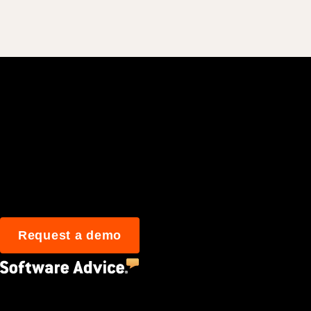
Join 3M daily user
Request a demo