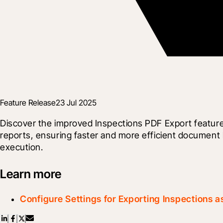
Feature Release
23 Jul 2025
Discover the improved Inspections PDF Export feature
reports, ensuring faster and more efficient document h
execution.
Learn more
Configure Settings for Exporting Inspections 