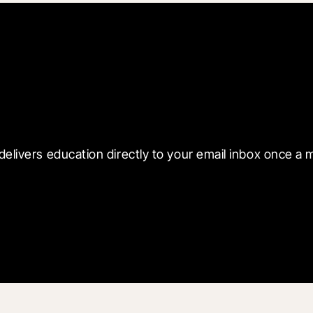
 with Blueprint
delivers education directly to your email inbox once a 