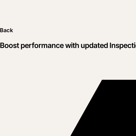
Back
Boost performance with updated Inspect