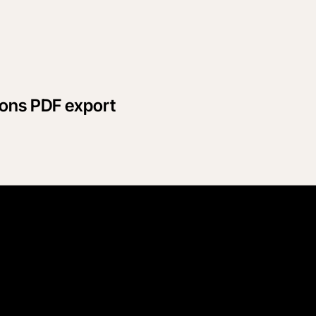
ions PDF export