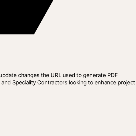
s update changes the URL used to generate PDF 
 and Speciality Contractors looking to enhance project 