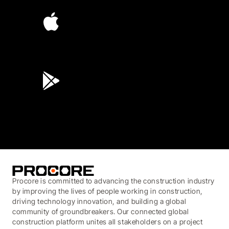
4.6
(45K)
3.7
(3,200)
Procore is committed to advancing the construction industry
by improving the lives of people working in construction,
driving technology innovation, and building a global
community of groundbreakers. Our connected global
construction platform unites all stakeholders on a project