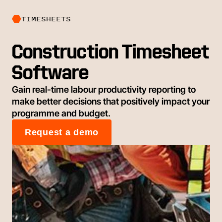
TIMESHEETS
Construction Timesheet
Software
Gain real-time labour productivity reporting to
make better decisions that positively impact your
programme and budget.
Request a demo