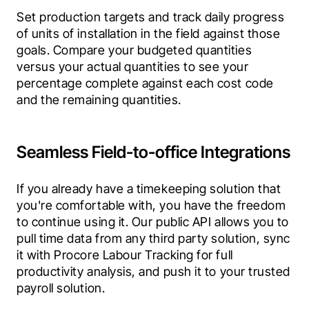
Set production targets and track daily progress 
of units of installation in the field against those 
goals. Compare your budgeted quantities 
versus your actual quantities to see your 
percentage complete against each cost code 
and the remaining quantities.
Seamless Field-to-office Integrations
If you already have a timekeeping solution that 
you're comfortable with, you have the freedom 
to continue using it. Our public API allows you to 
pull time data from any third party solution, sync 
it with Procore Labour Tracking for full 
productivity analysis, and push it to your trusted 
payroll solution.