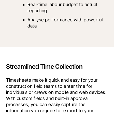
Real-time labour budget to actual 
reporting
Analyse performance with powerful 
data
Streamlined Time Collection
Timesheets make it quick and easy for your 
construction field teams to enter time for 
individuals or crews on mobile and web devices. 
With custom fields and built-in approval 
processes, you can easily capture the 
information you require for export to your 