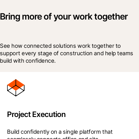
Bring more of your work together
See how connected solutions work together to 
support every stage of construction and help teams 
build with confidence.
Project Execution
Build confidently on a single platform that 