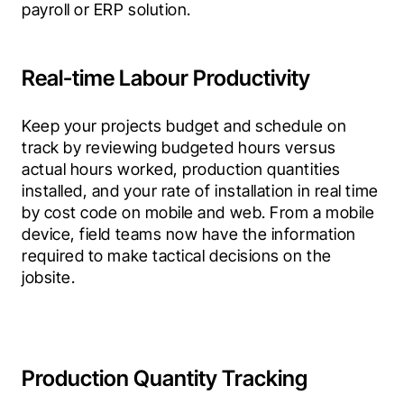
payroll or ERP solution.
Real-time Labour Productivity
Keep your projects budget and schedule on 
track by reviewing budgeted hours versus 
actual hours worked, production quantities 
installed, and your rate of installation in real time 
by cost code on mobile and web. From a mobile 
device, field teams now have the information 
required to make tactical decisions on the 
jobsite.
Production Quantity Tracking