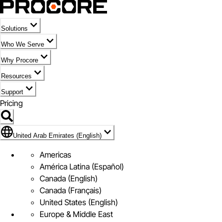
Solutions
Who We Serve
Why Procore
Resources
Support
Pricing
Flag Icon of United Arab Emirates (English)
United Arab Emirates (English)
Americas
América Latina (Español)
Canada (English)
Canada (Français)
United States (English)
Europe & Middle East