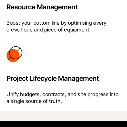
Resource Management
Boost your bottom line by optimising every 
crew, hour, and piece of equipment.
Project Lifecycle Management
Unify budgets, contracts, and site progress into 
a single source of truth.