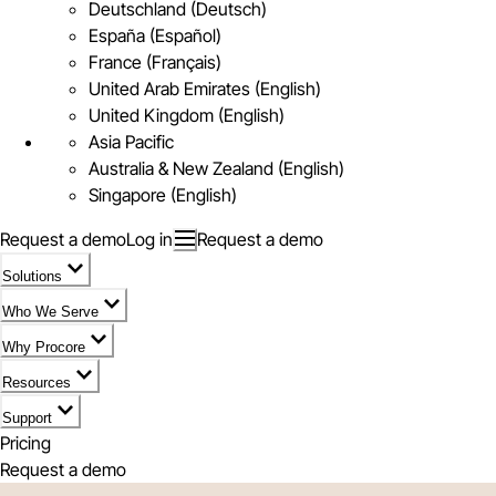
Deutschland (Deutsch)
España (Español)
France (Français)
United Arab Emirates (English)
United Kingdom (English)
Asia Pacific
Australia & New Zealand (English)
Singapore (English)
Request a demo
Log in
Request a demo
Solutions
Who We Serve
Why Procore
Resources
Support
Pricing
Request a demo