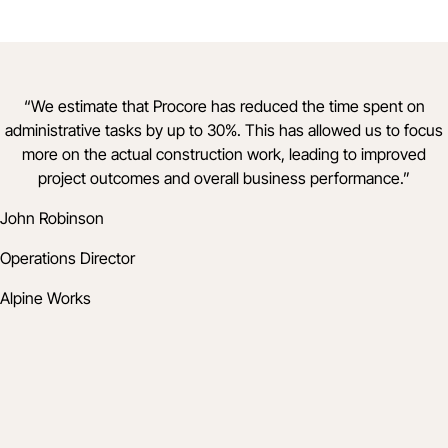
“
We estimate that Procore has reduced the time spent on
administrative tasks by up to 30%. This has allowed us to focus
more on the actual construction work, leading to improved
project outcomes and overall business performance.
”
John Robinson
Operations Director
Alpine Works