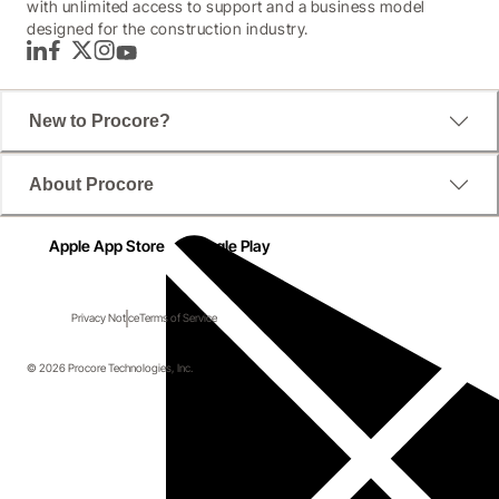
with unlimited access to support and a business model
designed for the construction industry.
LinkedIn
Facebook
Twitter
Instagram
YouTube
New to Procore?
About Procore
Apple App Store
Google Play
Privacy Notice
Terms of Service
© 2026 Procore Technologies, Inc.