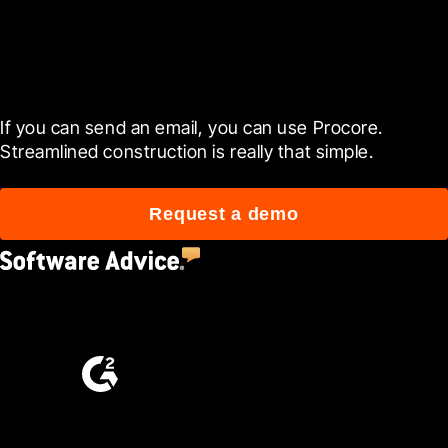
Get started today
If you can send an email, you can use Procore. 
Streamlined construction is really that simple.
Request a demo
4.5
(2,670)
4.6
(4,223)