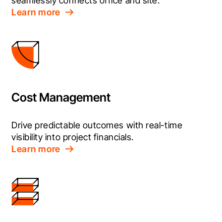
seamlessly connects office and site.
Learn more
Cost Management
Drive predictable outcomes with real-time 
visibility into project financials.
Learn more