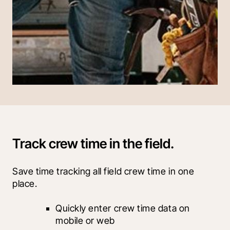
Track crew time in the field.
Save time tracking all field crew time in one 
place.
Quickly enter crew time data on 
mobile or web