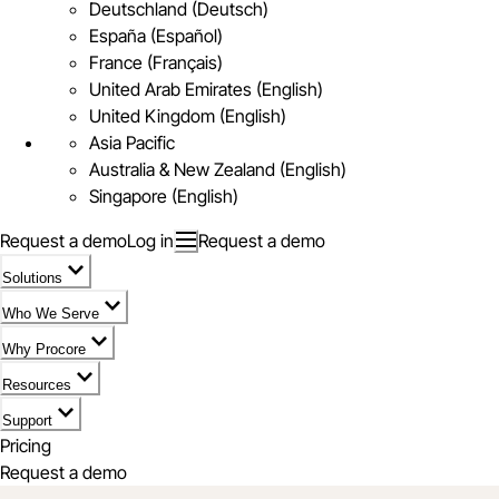
Deutschland (Deutsch)
España (Español)
France (Français)
United Arab Emirates (English)
United Kingdom (English)
Asia Pacific
Australia & New Zealand (English)
Singapore (English)
Request a demo
Log in
Request a demo
Solutions
Who We Serve
Why Procore
Resources
Support
Pricing
Request a demo