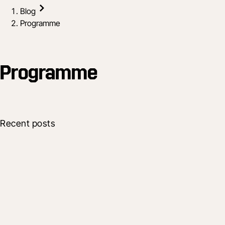
Blog
Programme
Programme
Recent posts