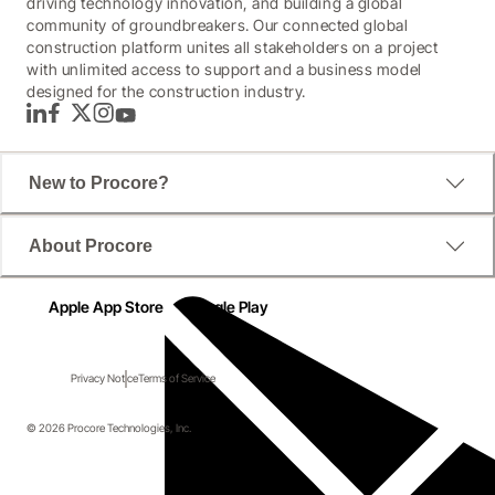
driving technology innovation, and building a global
community of groundbreakers. Our connected global
construction platform unites all stakeholders on a project
with unlimited access to support and a business model
designed for the construction industry.
LinkedIn
Facebook
Twitter
Instagram
YouTube
New to Procore?
About Procore
Apple App Store
Google Play
Privacy Notice
Terms of Service
© 2026 Procore Technologies, Inc.