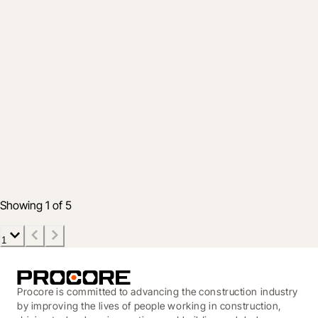
Product
Put the Sticky Notes Away – The
Schedule Tool Now Supports
Lookaheads
26 Oct 2020
2 min read
Showing 1 of 5
1
Procore is committed to advancing the construction industry
by improving the lives of people working in construction,