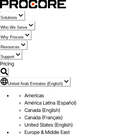
Solutions
Who We Serve
Why Procore
Resources
Support
Pricing
Flag Icon of United Arab Emirates (English)
United Arab Emirates (English)
Americas
América Latina (Español)
Canada (English)
Canada (Français)
United States (English)
Europe & Middle East