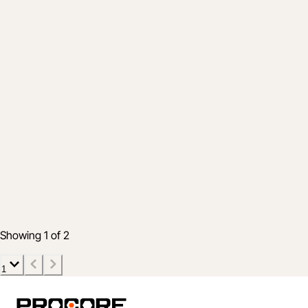
Product
How customers are using Procore during
COVID-19
10 Jun 2020
5 min read
Showing 1 of 2
1