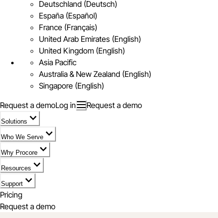
Deutschland (Deutsch)
España (Español)
France (Français)
United Arab Emirates (English)
United Kingdom (English)
Asia Pacific
Australia & New Zealand (English)
Singapore (English)
Request a demo
Log in
Request a demo
Solutions
Who We Serve
Why Procore
Resources
Support
Pricing
Request a demo