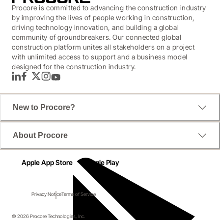
Procore is committed to advancing the construction industry
by improving the lives of people working in construction,
driving technology innovation, and building a global
community of groundbreakers. Our connected global
construction platform unites all stakeholders on a project
with unlimited access to support and a business model
designed for the construction industry.
LinkedIn
Facebook
Twitter
Instagram
YouTube
New to Procore?
About Procore
Apple App Store
Google Play
Privacy Notice
Terms of Service
© 2026 Procore Technologies, Inc.