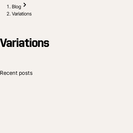
Blog
Variations
Variations
Recent posts