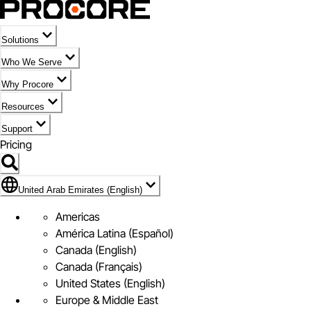
Solutions
Who We Serve
Why Procore
Resources
Support
Pricing
Flag Icon of United Arab Emirates (English)
United Arab Emirates (English)
Americas
América Latina (Español)
Canada (English)
Canada (Français)
United States (English)
Europe & Middle East